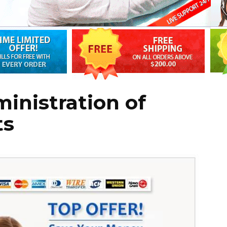
inistration of
ts