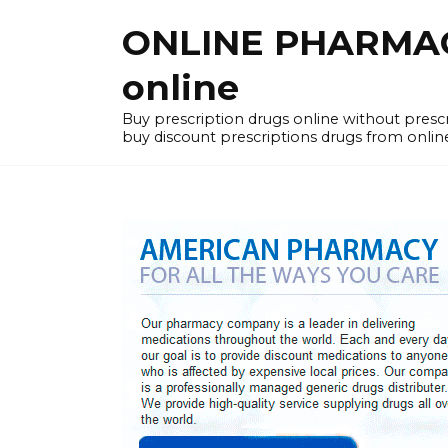
Skip
ONLINE PHARMACY
to
content
online
Buy prescription drugs online without pres
buy discount prescriptions drugs from onlin