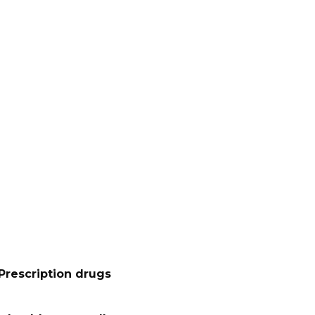
Prescription drugs