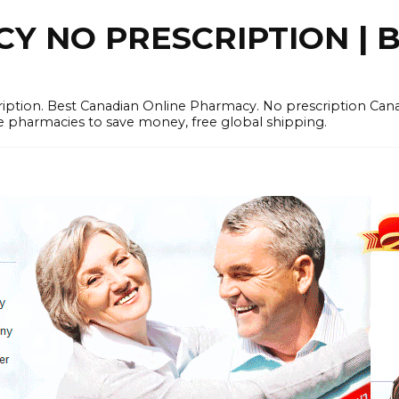
 NO PRESCRIPTION | B
cription. Best Canadian Online Pharmacy. No prescription Ca
e pharmacies to save money, free global shipping.