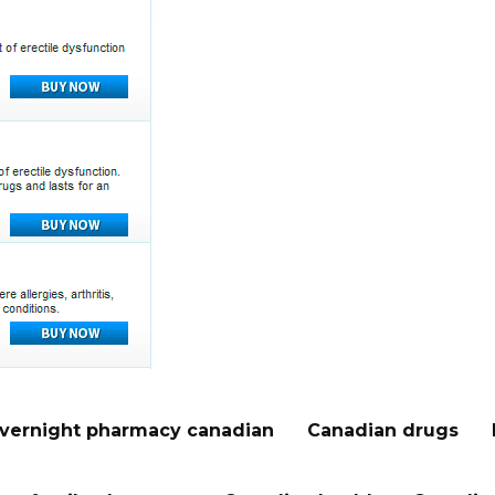
vernight pharmacy canadian
Canadian drugs