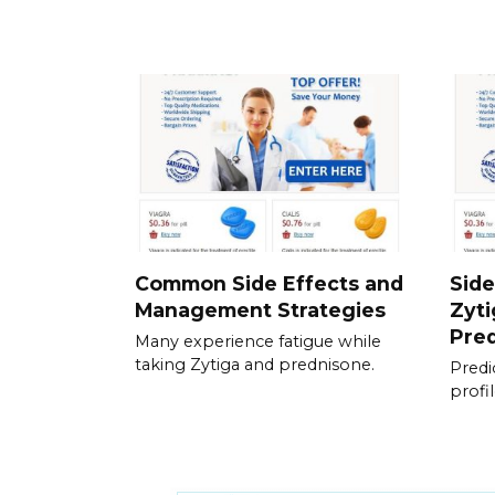
Common Side Effects and
Side
Management Strategies
Zyti
Pre
Many experience fatigue while
taking Zytiga and prednisone.
Predic
profi