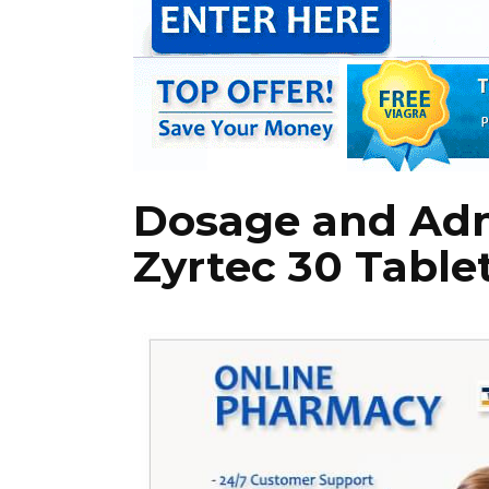
Dosage and Adm
Zyrtec 30 Table