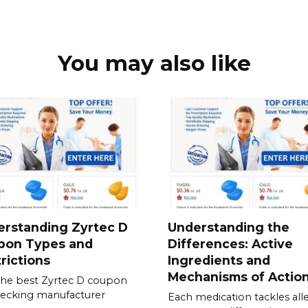
You may also like
erstanding Zyrtec D
Understanding the
pon Types and
Differences: Active
rictions
Ingredients and
Mechanisms of Actio
the best Zyrtec D coupon
ecking manufacturer
Each medication tackles all