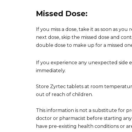
Missed Dose:
If you miss a dose, take it as soon as you
next dose, skip the missed dose and con
double dose to make up for a missed one
If you experience any unexpected side ef
immediately.
Store Zyrtec tablets at room temperatur
out of reach of children.
This information is not a substitute for 
doctor or pharmacist before starting any 
have pre-existing health conditions or ar