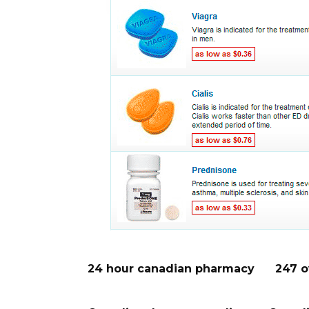
24 hour canadian pharmacy
247 o