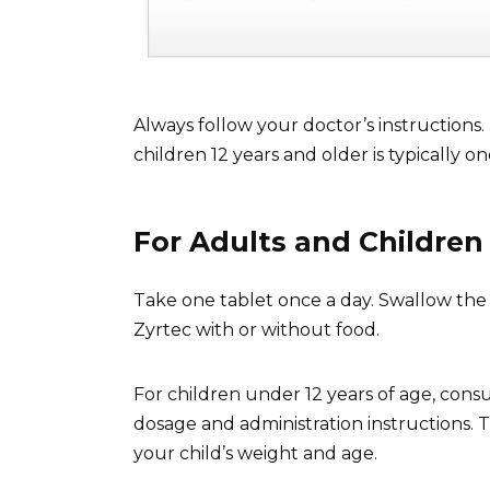
Always follow your doctor’s instructio
children 12 years and older is typically o
For Adults and Children 
Take one tablet once a day. Swallow the 
Zyrtec with or without food.
For children under 12 years of age, cons
dosage and administration instructions.
your child’s weight and age.