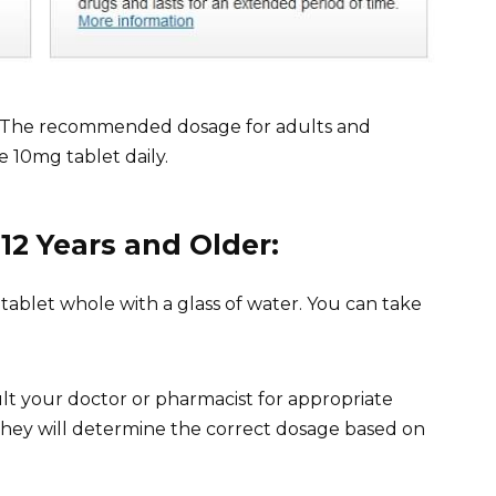
ns. The recommended dosage for adults and
ne 10mg tablet daily.
12 Years and Older:
tablet whole with a glass of water. You can take
ult your doctor or pharmacist for appropriate
 They will determine the correct dosage based on