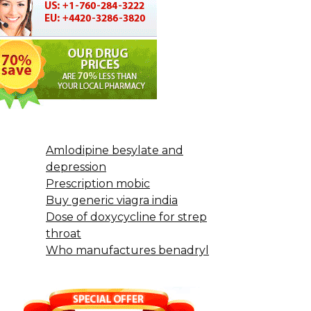
Amlodipine besylate and
depression
Prescription mobic
Buy generic viagra india
Dose of doxycycline for strep
throat
Who manufactures benadryl