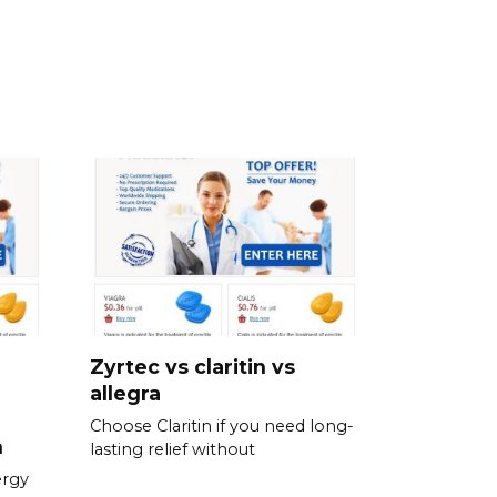
Zyrtec vs claritin vs
allegra
Choose Claritin if you need long-
n
lasting relief without
ergy