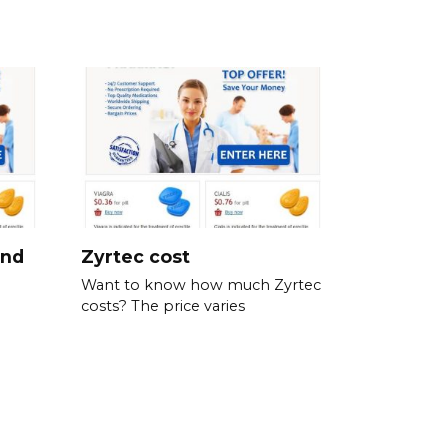
and
Zyrtec cost
Want to know how much Zyrtec
costs? The price varies