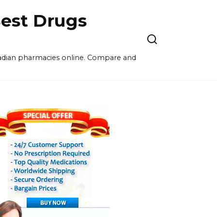
est Drugs
nadian pharmacies online. Compare and