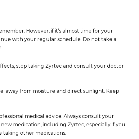
 remember. However, if it’s almost time for your
tinue with your regular schedule. Do not take a
.
fects, stop taking Zyrtec and consult your doctor
e, away from moisture and direct sunlight. Keep
professional medical advice. Always consult your
new medication, including Zyrtec, especially if you
e taking other medications.