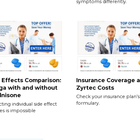
symptoms differently.
 Effects Comparison:
Insurance Coverage 
ga with and without
Zyrtec Costs
dnisone
Check your insurance plan’s
formulary.
ting individual side effect
les is impossible