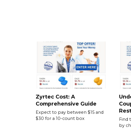
Zyrtec Cost: A
Und
Comprehensive Guide
Cou
Rest
Expect to pay between $15 and
$30 for a 10-count box
Find 
by ch