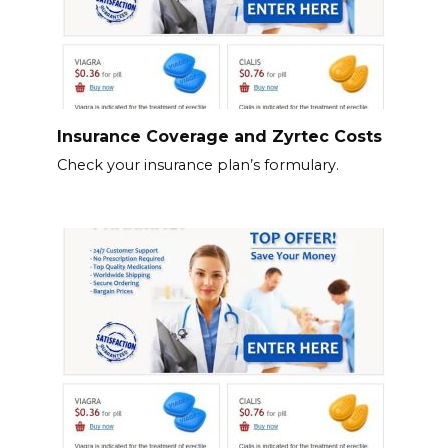
Insurance Coverage and Zyrtec Costs
Check your insurance plan’s formulary.