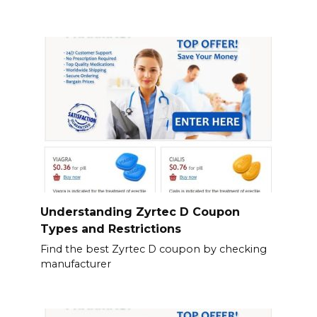
Understanding Zyrtec D Coupon
Types and Restrictions
Find the best Zyrtec D coupon by checking
manufacturer