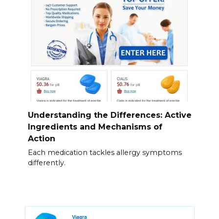
Understanding the Differences: Active
Ingredients and Mechanisms of
Action
Each medication tackles allergy symptoms
differently.