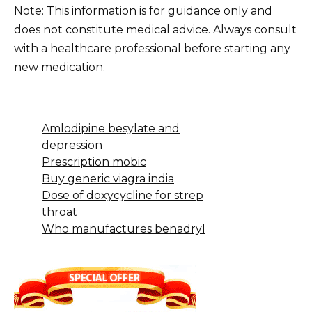
Note: This information is for guidance only and
does not constitute medical advice. Always consult
with a healthcare professional before starting any
new medication.
Amlodipine besylate and
depression
Prescription mobic
Buy generic viagra india
Dose of doxycycline for strep
throat
Who manufactures benadryl