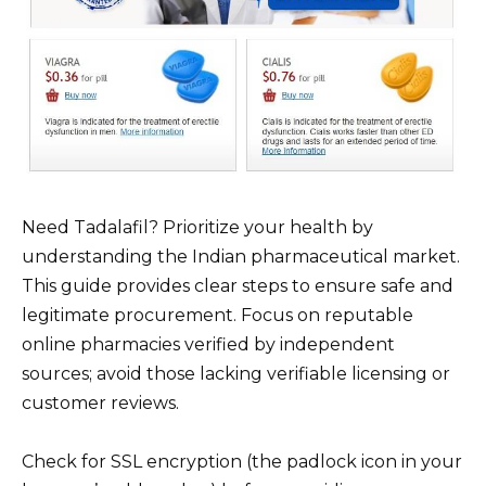
Need Tadalafil? Prioritize your health by
understanding the Indian pharmaceutical market.
This guide provides clear steps to ensure safe and
legitimate procurement. Focus on reputable
online pharmacies verified by independent
sources; avoid those lacking verifiable licensing or
customer reviews.
Check for SSL encryption (the padlock icon in your