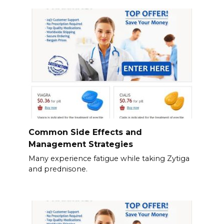
Common Side Effects and
Management Strategies
Many experience fatigue while taking Zytiga
and prednisone.