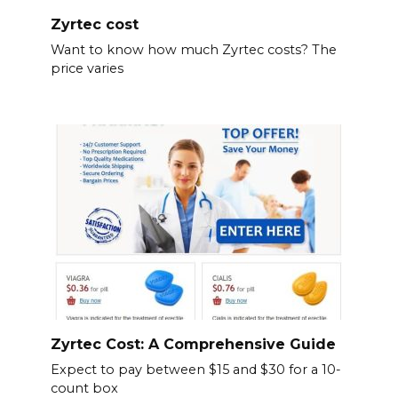
Zyrtec cost
Want to know how much Zyrtec costs? The
price varies
Zyrtec Cost: A Comprehensive Guide
Expect to pay between $15 and $30 for a 10-
count box