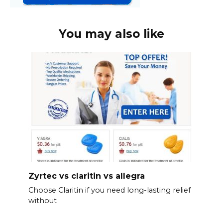
You may also like
Zyrtec vs claritin vs allegra
Choose Claritin if you need long-lasting relief
without