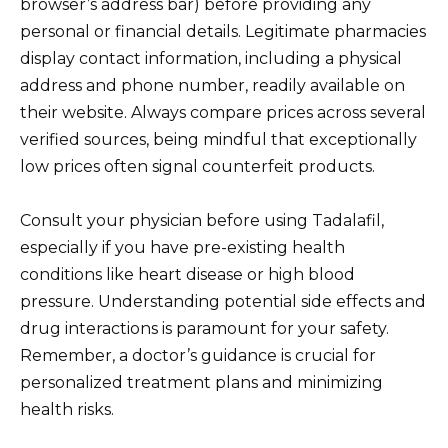
browser’s address bar) before providing any
personal or financial details. Legitimate pharmacies
display contact information, including a physical
address and phone number, readily available on
their website. Always compare prices across several
verified sources, being mindful that exceptionally
low prices often signal counterfeit products.
Consult your physician before using Tadalafil,
especially if you have pre-existing health
conditions like heart disease or high blood
pressure. Understanding potential side effects and
drug interactions is paramount for your safety.
Remember, a doctor’s guidance is crucial for
personalized treatment plans and minimizing
health risks.