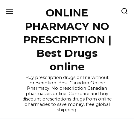
Skip
ONLINE
to
content
PHARMACY NO
PRESCRIPTION |
Best Drugs
online
Buy prescription drugs online without
prescription. Best Canadian Online
Pharmacy. No prescription Canadian
pharmacies online. Compare and buy
discount prescriptions drugs from online
pharmacies to save money, free global
shipping.