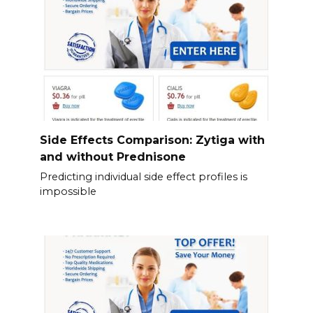
Side Effects Comparison: Zytiga with
and without Prednisone
Predicting individual side effect profiles is
impossible