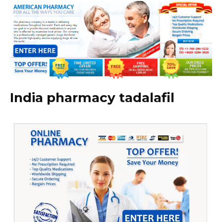
India pharmacy tadalafil