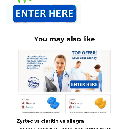
You may also like
Zyrtec vs claritin vs allegra