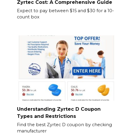
Zyrtec Cost: A Comprehensive Guide
Expect to pay between $15 and $30 for a 10-
count box
Understanding Zyrtec D Coupon
Types and Restrictions
Find the best Zyrtec D coupon by checking
manufacturer