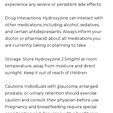
experience any severe or persistent side effects.
Drug Interactions: Hydroxyzine can interact with
other medications, including alcohol, sedatives,
and certain antidepressants. Always inform your
doctor or pharmacist about all medications you
are currently taking or planning to take.
Storage: Store Hydroxyzine 2.5mg/ml at room
temperature, away from moisture and direct
sunlight. Keep it out of reach of children.
Cautions: Individuals with glaucoma, enlarged
prostate, or urinary retention should exercise
caution and consult their physician before use.
Pregnancy and breastfeeding require special