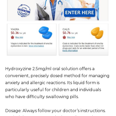
Hydroxyzine 2.5mg/ml oral solution offers a
convenient, precisely dosed method for managing
anxiety and allergic reactions. Its liquid form is
particularly useful for children and individuals
who have difficulty swallowing pills.
Dosage: Always follow your doctor’s instructions.