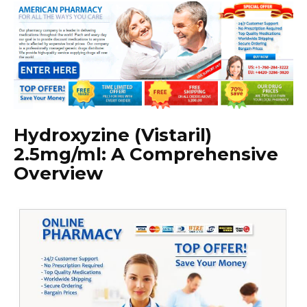
Hydroxyzine (Vistaril)
2.5mg/ml: A Comprehensive
Overview