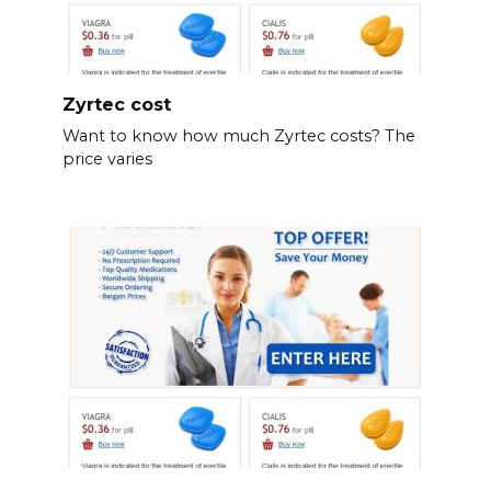
Zyrtec cost
Want to know how much Zyrtec costs? The
price varies