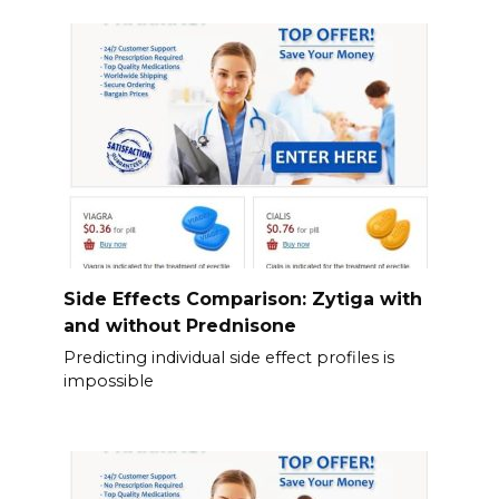
Side Effects Comparison: Zytiga with
and without Prednisone
Predicting individual side effect profiles is
impossible