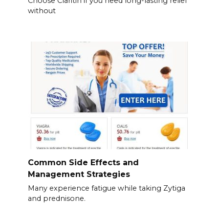
Choose Claritin if you need long-lasting relief
without
Common Side Effects and
Management Strategies
Many experience fatigue while taking Zytiga
and prednisone.