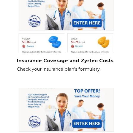
Insurance Coverage and Zyrtec Costs
Check your insurance plan’s formulary.