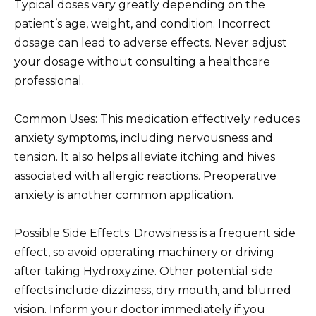
Typical doses vary greatly depending on the
patient’s age, weight, and condition. Incorrect
dosage can lead to adverse effects. Never adjust
your dosage without consulting a healthcare
professional.
Common Uses: This medication effectively reduces
anxiety symptoms, including nervousness and
tension. It also helps alleviate itching and hives
associated with allergic reactions. Preoperative
anxiety is another common application.
Possible Side Effects: Drowsiness is a frequent side
effect, so avoid operating machinery or driving
after taking Hydroxyzine. Other potential side
effects include dizziness, dry mouth, and blurred
vision. Inform your doctor immediately if you