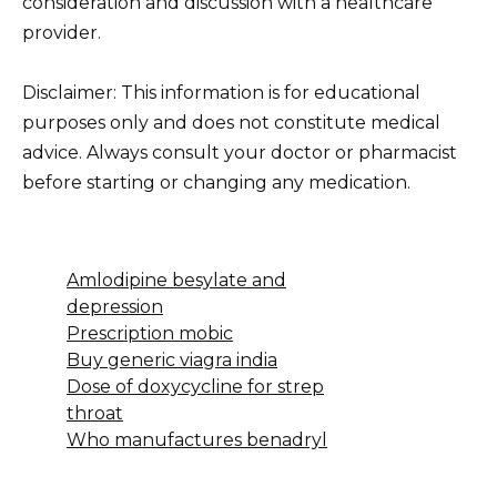
consideration and discussion with a healthcare
provider.
Disclaimer: This information is for educational
purposes only and does not constitute medical
advice. Always consult your doctor or pharmacist
before starting or changing any medication.
Amlodipine besylate and
depression
Prescription mobic
Buy generic viagra india
Dose of doxycycline for strep
throat
Who manufactures benadryl