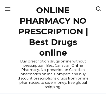
Skip
ONLINE
to
content
PHARMACY NO
PRESCRIPTION |
Best Drugs
online
Buy prescription drugs online without
prescription. Best Canadian Online
Pharmacy. No prescription Canadian
pharmacies online. Compare and buy
discount prescriptions drugs from online
pharmacies to save money, free global
shipping.