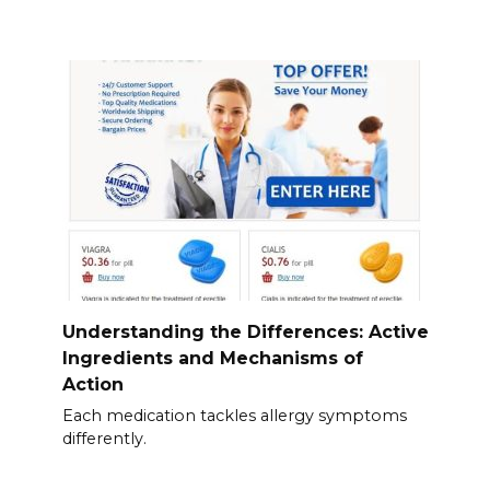
Understanding the Differences: Active
Ingredients and Mechanisms of
Action
Each medication tackles allergy symptoms
differently.