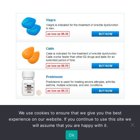
We use cookies to ensure that we give you the best
experience on our website. If you continue to use this site we
© 2015 - 2026 . All Rights Reserved.
will assume that you are happy with it.
Ok