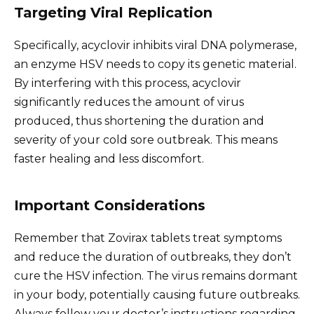
Targeting Viral Replication
Specifically, acyclovir inhibits viral DNA polymerase,
an enzyme HSV needs to copy its genetic material.
By interfering with this process, acyclovir
significantly reduces the amount of virus
produced, thus shortening the duration and
severity of your cold sore outbreak. This means
faster healing and less discomfort.
Important Considerations
Remember that Zovirax tablets treat symptoms
and reduce the duration of outbreaks, they don’t
cure the HSV infection. The virus remains dormant
in your body, potentially causing future outbreaks.
Always follow your doctor’s instructions regarding