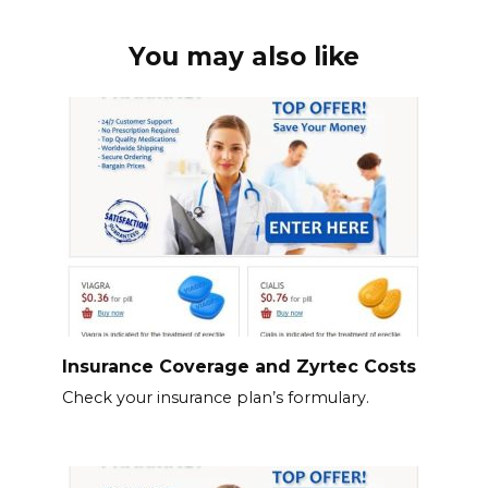
You may also like
Insurance Coverage and Zyrtec Costs
Check your insurance plan’s formulary.