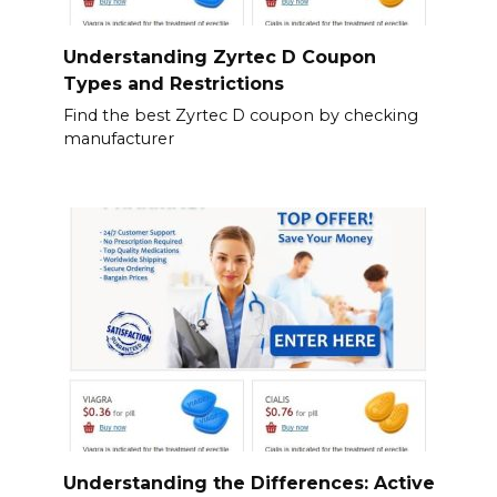
Understanding Zyrtec D Coupon
Types and Restrictions
Find the best Zyrtec D coupon by checking
manufacturer
Understanding the Differences: Active