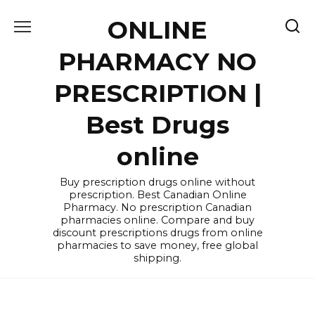
Skip
ONLINE
to
content
PHARMACY NO
PRESCRIPTION |
Best Drugs
online
Buy prescription drugs online without
prescription. Best Canadian Online
Pharmacy. No prescription Canadian
pharmacies online. Compare and buy
discount prescriptions drugs from online
pharmacies to save money, free global
shipping.