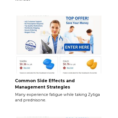
Common Side Effects and
Management Strategies
Many experience fatigue while taking Zytiga
and prednisone.