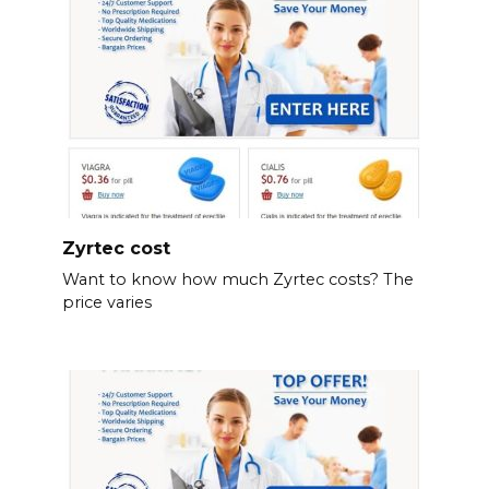
Zyrtec cost
Want to know how much Zyrtec costs? The
price varies