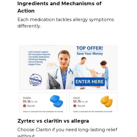
Ingredients and Mechanisms of
Action
Each medication tackles allergy symptoms
differently.
Zyrtec vs claritin vs allegra
Choose Claritin if you need long-lasting relief
without