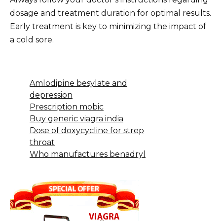
dosage and treatment duration for optimal results.
Early treatment is key to minimizing the impact of
a cold sore.
Amlodipine besylate and
depression
Prescription mobic
Buy generic viagra india
Dose of doxycycline for strep
throat
Who manufactures benadryl