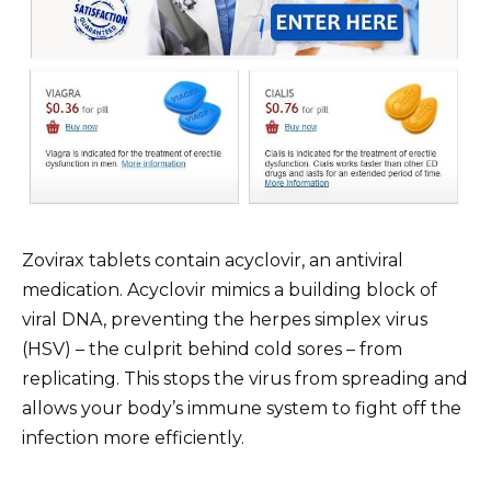
Zovirax tablets contain acyclovir, an antiviral
medication. Acyclovir mimics a building block of
viral DNA, preventing the herpes simplex virus
(HSV) – the culprit behind cold sores – from
replicating. This stops the virus from spreading and
allows your body’s immune system to fight off the
infection more efficiently.