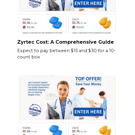
Zyrtec Cost: A Comprehensive Guide
Expect to pay between $15 and $30 for a 10-
count box