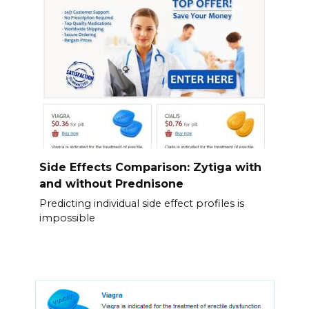
Side Effects Comparison: Zytiga with
and without Prednisone
Predicting individual side effect profiles is
impossible