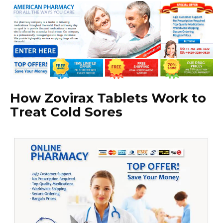
How Zovirax Tablets Work to
Treat Cold Sores