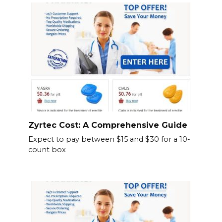
Zyrtec Cost: A Comprehensive Guide
Expect to pay between $15 and $30 for a 10-
count box