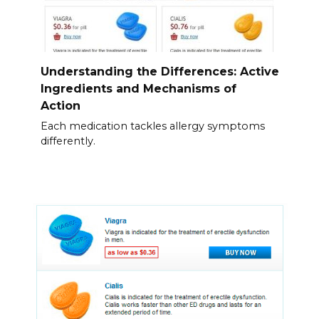
Understanding the Differences: Active
Ingredients and Mechanisms of
Action
Each medication tackles allergy symptoms
differently.