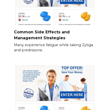
Common Side Effects and
Management Strategies
Many experience fatigue while taking Zytiga
and prednisone.