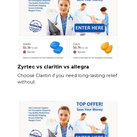
Zyrtec vs claritin vs allegra
Choose Claritin if you need long-lasting relief
without