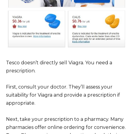
Tesco doesn’t directly sell Viagra. You need a
prescription.
First, consult your doctor. They’ll assess your
suitability for Viagra and provide a prescription if
appropriate.
Next, take your prescription to a pharmacy. Many
pharmacies offer online ordering for convenience.