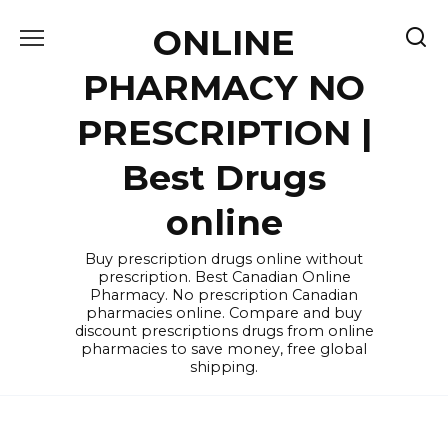
Skip
ONLINE
to
content
PHARMACY NO
PRESCRIPTION |
Best Drugs
online
Buy prescription drugs online without
prescription. Best Canadian Online
Pharmacy. No prescription Canadian
pharmacies online. Compare and buy
discount prescriptions drugs from online
pharmacies to save money, free global
shipping.