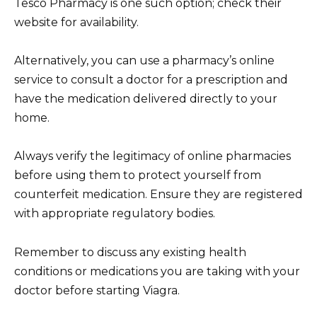
Tesco Pharmacy is one such option; check their
website for availability.
Alternatively, you can use a pharmacy’s online
service to consult a doctor for a prescription and
have the medication delivered directly to your
home.
Always verify the legitimacy of online pharmacies
before using them to protect yourself from
counterfeit medication. Ensure they are registered
with appropriate regulatory bodies.
Remember to discuss any existing health
conditions or medications you are taking with your
doctor before starting Viagra.