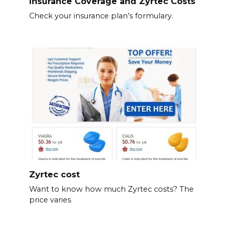
Insurance Coverage and Zyrtec Costs
Check your insurance plan’s formulary.
Zyrtec cost
Want to know how much Zyrtec costs? The
price varies