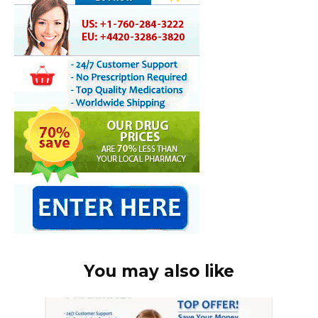
You may also like