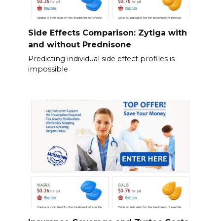
Side Effects Comparison: Zytiga with
and without Prednisone
Predicting individual side effect profiles is
impossible