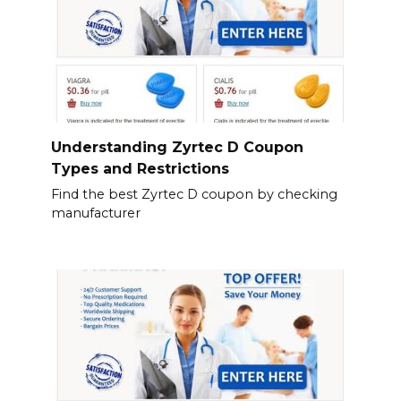
Understanding Zyrtec D Coupon
Types and Restrictions
Find the best Zyrtec D coupon by checking
manufacturer