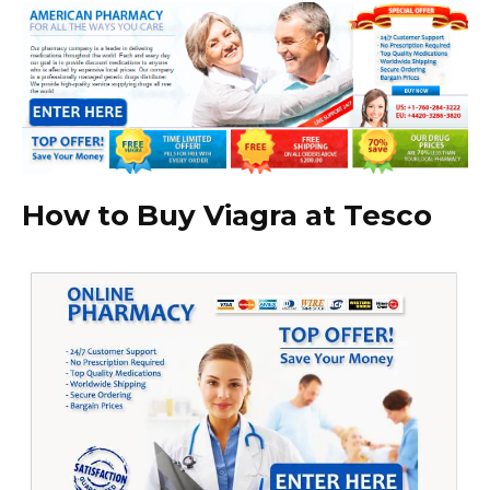
How to Buy Viagra at Tesco