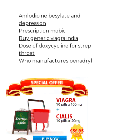
Amlodipine besylate and
depression
Prescription mobic
Buy generic viagra india
Dose of doxycycline for strep
throat
Who manufactures benadryl