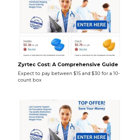
Zyrtec Cost: A Comprehensive Guide
Expect to pay between $15 and $30 for a 10-
count box