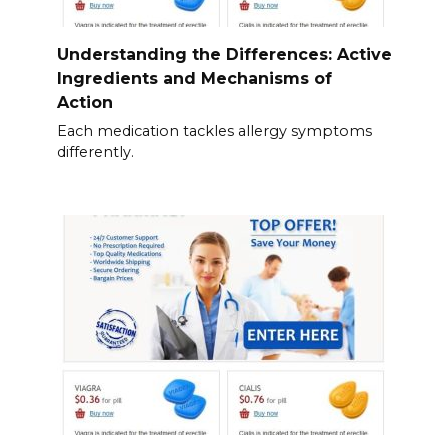
Understanding the Differences: Active
Ingredients and Mechanisms of
Action
Each medication tackles allergy symptoms
differently.