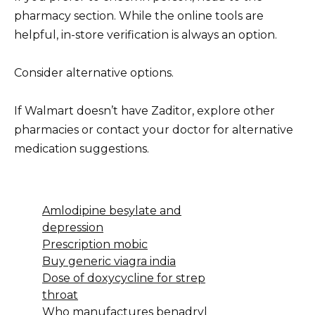
pharmacy section. While the online tools are
helpful, in-store verification is always an option.
Consider alternative options.
If Walmart doesn’t have Zaditor, explore other
pharmacies or contact your doctor for alternative
medication suggestions.
Amlodipine besylate and
depression
Prescription mobic
Buy generic viagra india
Dose of doxycycline for strep
throat
Who manufactures benadryl