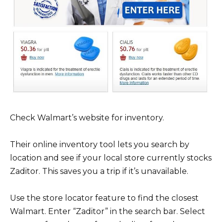
Check Walmart’s website for inventory.
Their online inventory tool lets you search by
location and see if your local store currently stocks
Zaditor. This saves you a trip if it’s unavailable.
Use the store locator feature to find the closest
Walmart. Enter “Zaditor” in the search bar. Select