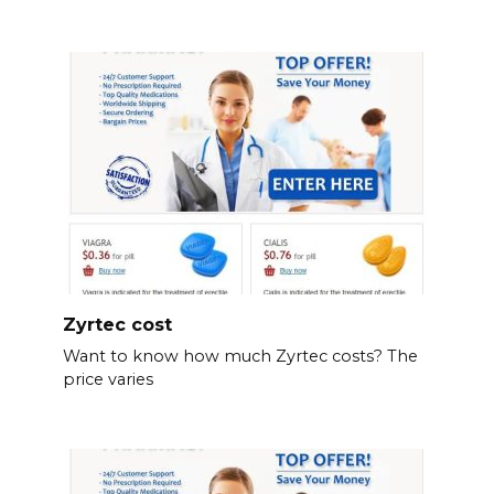
Zyrtec cost
Want to know how much Zyrtec costs? The
price varies