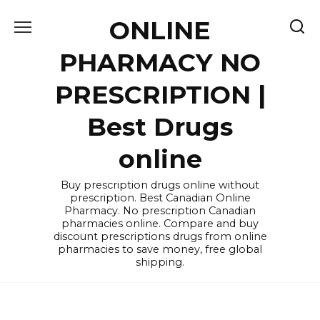
Skip
ONLINE
to
content
PHARMACY NO
PRESCRIPTION |
Best Drugs
online
Buy prescription drugs online without
prescription. Best Canadian Online
Pharmacy. No prescription Canadian
pharmacies online. Compare and buy
discount prescriptions drugs from online
pharmacies to save money, free global
shipping.