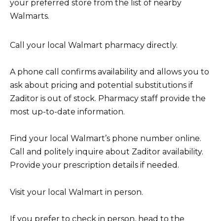
your preferred store from the list of nearby
Walmarts.
Call your local Walmart pharmacy directly.
A phone call confirms availability and allows you to
ask about pricing and potential substitutions if
Zaditor is out of stock. Pharmacy staff provide the
most up-to-date information.
Find your local Walmart’s phone number online.
Call and politely inquire about Zaditor availability.
Provide your prescription details if needed.
Visit your local Walmart in person.
If you prefer to check in person, head to the