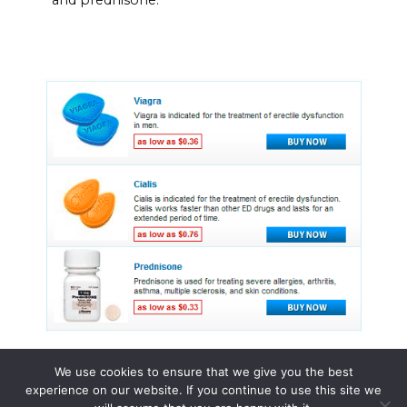
We use cookies to ensure that we give you the best
experience on our website. If you continue to use this site we