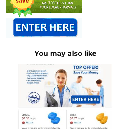
You may also like