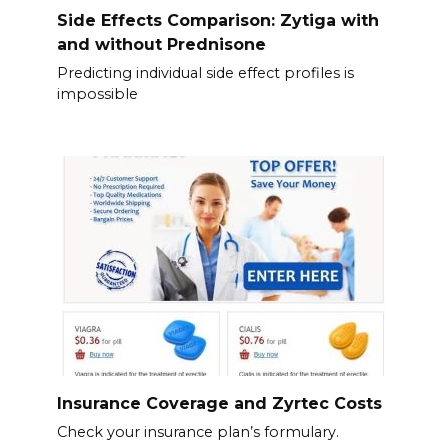
Side Effects Comparison: Zytiga with
and without Prednisone
Predicting individual side effect profiles is
impossible
Insurance Coverage and Zyrtec Costs
Check your insurance plan’s formulary.