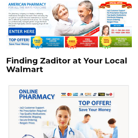
Finding Zaditor at Your Local
Walmart