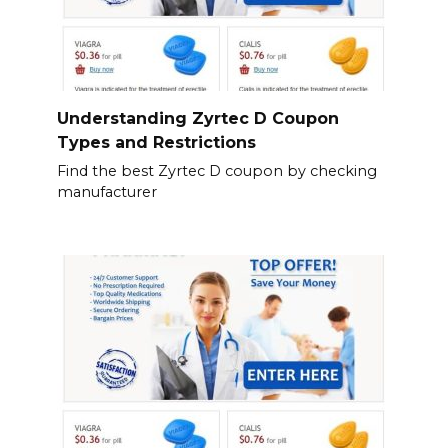
Understanding Zyrtec D Coupon
Types and Restrictions
Find the best Zyrtec D coupon by checking
manufacturer