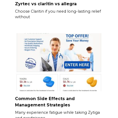
Zyrtec vs claritin vs allegra
Choose Claritin if you need long-lasting relief
without
Common Side Effects and
Management Strategies
Many experience fatigue while taking Zytiga
and prednisone.