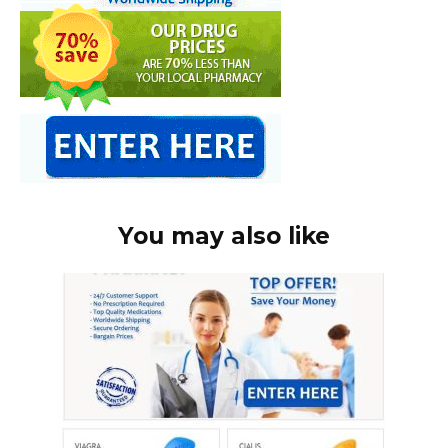
You may also like