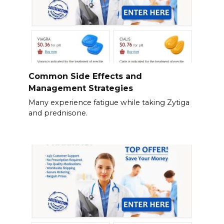
Common Side Effects and
Management Strategies
Many experience fatigue while taking Zytiga
and prednisone.