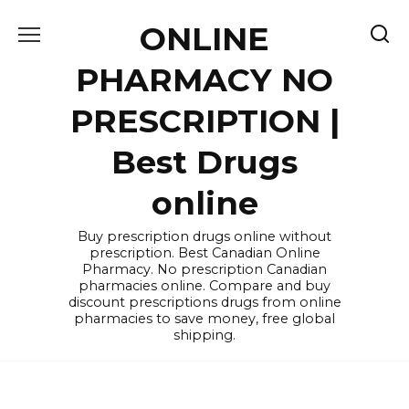
Skip
ONLINE
to
content
PHARMACY NO
PRESCRIPTION |
Best Drugs
online
Buy prescription drugs online without
prescription. Best Canadian Online
Pharmacy. No prescription Canadian
pharmacies online. Compare and buy
discount prescriptions drugs from online
pharmacies to save money, free global
shipping.