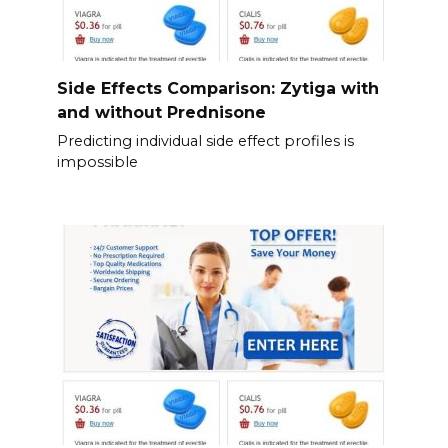
Side Effects Comparison: Zytiga with
and without Prednisone
Predicting individual side effect profiles is
impossible