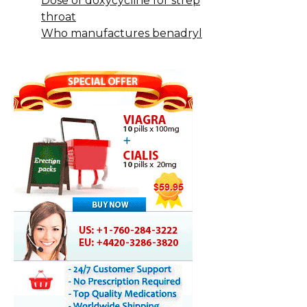
Dose of doxycycline for strep
throat
Who manufactures benadryl