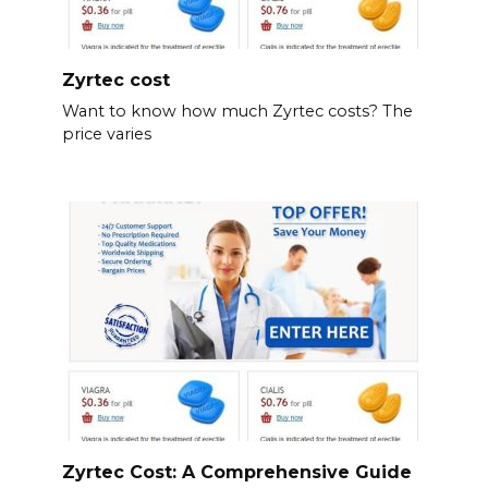
Zyrtec cost
Want to know how much Zyrtec costs? The
price varies
Zyrtec Cost: A Comprehensive Guide