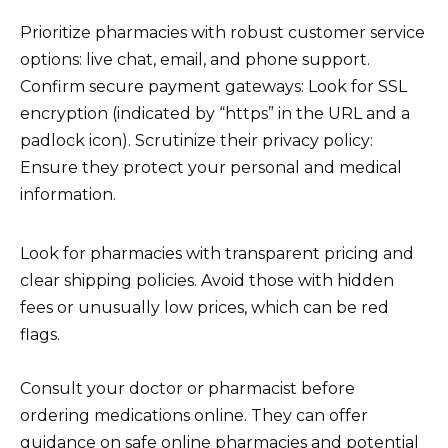
Prioritize pharmacies with robust customer service
options: live chat, email, and phone support.
Confirm secure payment gateways: Look for SSL
encryption (indicated by “https” in the URL and a
padlock icon). Scrutinize their privacy policy:
Ensure they protect your personal and medical
information.
Look for pharmacies with transparent pricing and
clear shipping policies. Avoid those with hidden
fees or unusually low prices, which can be red
flags.
Consult your doctor or pharmacist before
ordering medications online. They can offer
guidance on safe online pharmacies and potential