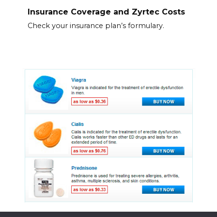
Insurance Coverage and Zyrtec Costs
Check your insurance plan’s formulary.