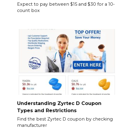
Expect to pay between $15 and $30 for a 10-
count box
Understanding Zyrtec D Coupon
Types and Restrictions
Find the best Zyrtec D coupon by checking
manufacturer