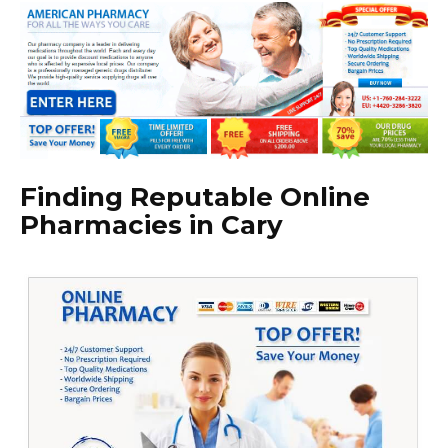
Finding Reputable Online
Pharmacies in Cary