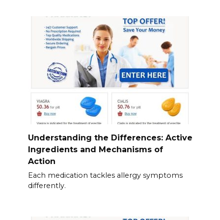
Understanding the Differences: Active
Ingredients and Mechanisms of
Action
Each medication tackles allergy symptoms
differently.