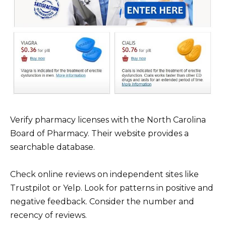
Verify pharmacy licenses with the North Carolina
Board of Pharmacy. Their website provides a
searchable database.
Check online reviews on independent sites like
Trustpilot or Yelp. Look for patterns in positive and
negative feedback. Consider the number and
recency of reviews.