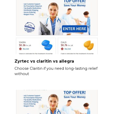
Zyrtec vs claritin vs allegra
Choose Claritin if you need long-lasting relief
without