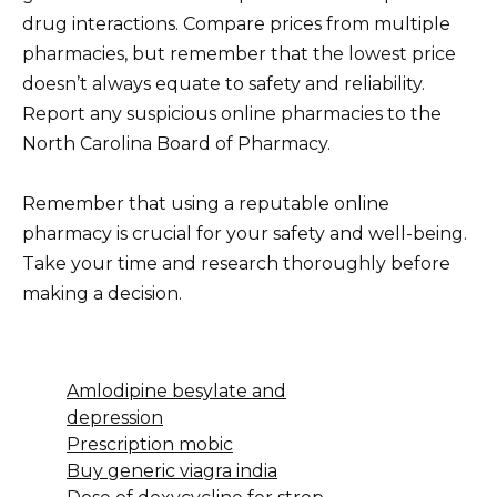
drug interactions. Compare prices from multiple
pharmacies, but remember that the lowest price
doesn’t always equate to safety and reliability.
Report any suspicious online pharmacies to the
North Carolina Board of Pharmacy.
Remember that using a reputable online
pharmacy is crucial for your safety and well-being.
Take your time and research thoroughly before
making a decision.
Amlodipine besylate and
depression
Prescription mobic
Buy generic viagra india