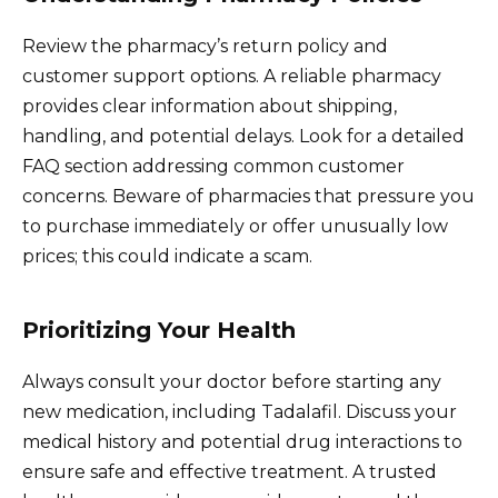
Review the pharmacy’s return policy and
customer support options. A reliable pharmacy
provides clear information about shipping,
handling, and potential delays. Look for a detailed
FAQ section addressing common customer
concerns. Beware of pharmacies that pressure you
to purchase immediately or offer unusually low
prices; this could indicate a scam.
Prioritizing Your Health
Always consult your doctor before starting any
new medication, including Tadalafil. Discuss your
medical history and potential drug interactions to
ensure safe and effective treatment. A trusted