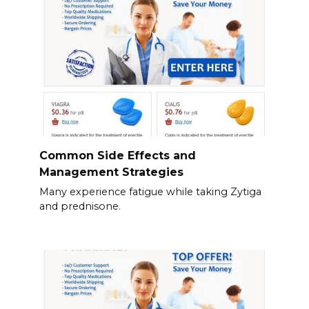
Common Side Effects and
Management Strategies
Many experience fatigue while taking Zytiga
and prednisone.