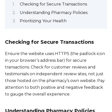
Checking for Secure Transactions
Understanding Pharmacy Policies
Prioritizing Your Health
Checking for Secure Transactions
Ensure the website uses HTTPS (the padlock icon
in your browser’s address bar) for secure
transactions. Check for customer reviews and
testimonials on independent review sites, not just
those hosted on the pharmacy’s own website. Pay
attention to both positive and negative feedback
to gauge the overall experience.
Understanding Pharmacy Policies