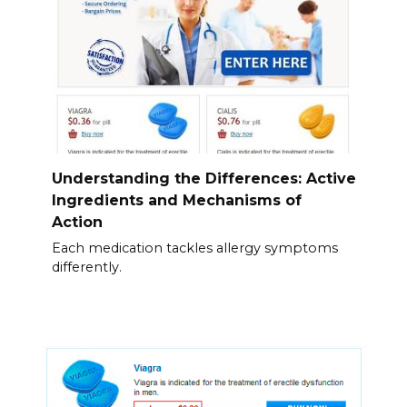
Understanding the Differences: Active
Ingredients and Mechanisms of
Action
Each medication tackles allergy symptoms
differently.