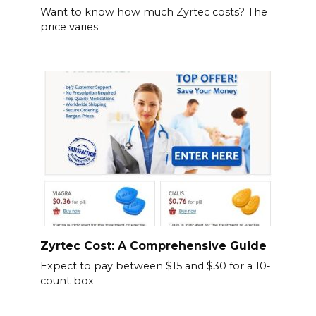
Want to know how much Zyrtec costs? The
price varies
Zyrtec Cost: A Comprehensive Guide
Expect to pay between $15 and $30 for a 10-
count box