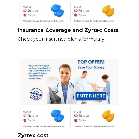
Insurance Coverage and Zyrtec Costs
Check your insurance plan’s formulary.
Zyrtec cost