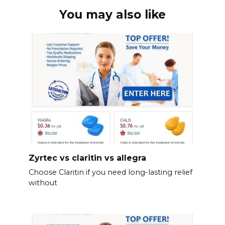
You may also like
Zyrtec vs claritin vs allegra
Choose Claritin if you need long-lasting relief
without