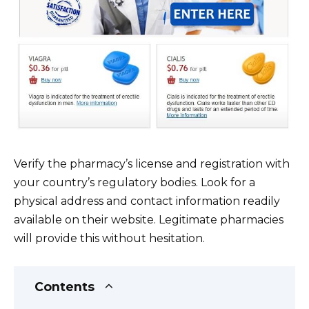
Verify the pharmacy’s license and registration with
your country’s regulatory bodies. Look for a
physical address and contact information readily
available on their website. Legitimate pharmacies
will provide this without hesitation.
Contents