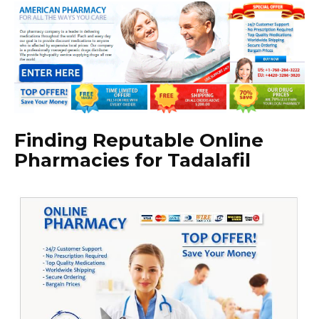
Finding Reputable Online
Pharmacies for Tadalafil