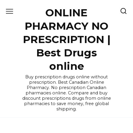
Skip
ONLINE
to
content
PHARMACY NO
PRESCRIPTION |
Best Drugs
online
Buy prescription drugs online without
prescription. Best Canadian Online
Pharmacy. No prescription Canadian
pharmacies online. Compare and buy
discount prescriptions drugs from online
pharmacies to save money, free global
shipping.