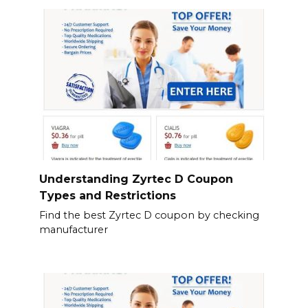
Understanding Zyrtec D Coupon
Types and Restrictions
Find the best Zyrtec D coupon by checking
manufacturer