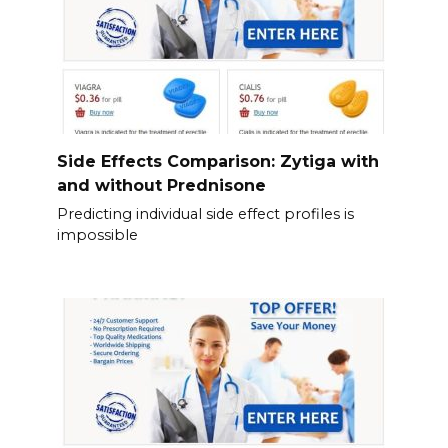
Side Effects Comparison: Zytiga with
and without Prednisone
Predicting individual side effect profiles is
impossible