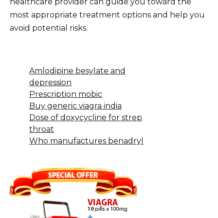
healthcare provider can guide you toward the
most appropriate treatment options and help you
avoid potential risks.
Amlodipine besylate and
depression
Prescription mobic
Buy generic viagra india
Dose of doxycycline for strep
throat
Who manufactures benadryl