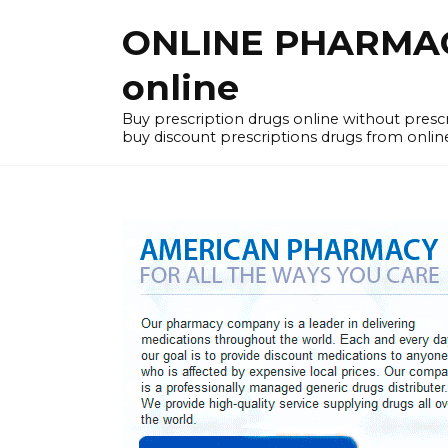
Skip
ONLINE PHARMACY
to
content
online
Buy prescription drugs online without pres
buy discount prescriptions drugs from onlin