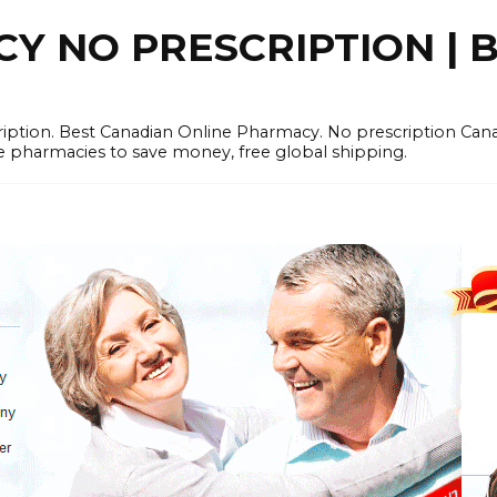
 NO PRESCRIPTION | B
cription. Best Canadian Online Pharmacy. No prescription Ca
e pharmacies to save money, free global shipping.