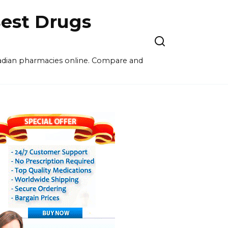
est Drugs
nadian pharmacies online. Compare and