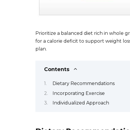
Prioritize a balanced diet rich in whole g
for a calorie deficit to support weight los
plan.
Contents
Dietary Recommendations
Incorporating Exercise
Individualized Approach