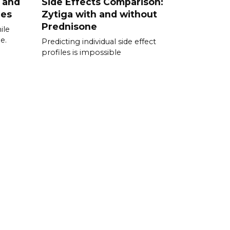
 and
Side Effects Comparison:
ies
Zytiga with and without
Prednisone
ile
e.
Predicting individual side effect
profiles is impossible