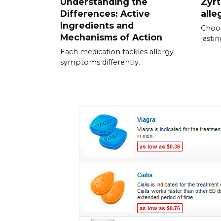
Understanding the
Zyrt
Differences: Active
alle
Ingredients and
Choos
Mechanisms of Action
lastin
Each medication tackles allergy
symptoms differently.