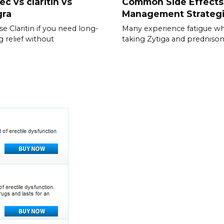
ec vs claritin vs
Common Side Effects
gra
Management Strateg
e Claritin if you need long-
Many experience fatigue wh
g relief without
taking Zytiga and prednison