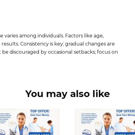
h
e varies among individuals. Factors like age,
results. Consistency is key; gradual changes are
t be discouraged by occasional setbacks; focus on
You may also like