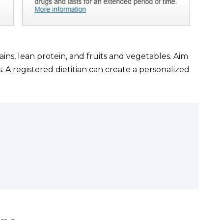
rains, lean protein, and fruits and vegetables. Aim
s. A registered dietitian can create a personalized