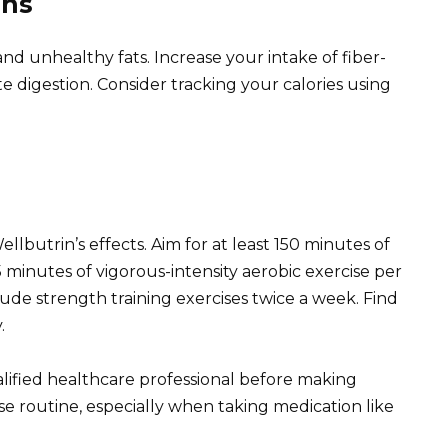
ons
nd unhealthy fats. Increase your intake of fiber-
e digestion. Consider tracking your calories using
lbutrin’s effects. Aim for at least 150 minutes of
 minutes of vigorous-intensity aerobic exercise per
de strength training exercises twice a week. Find
.
ified healthcare professional before making
ise routine, especially when taking medication like