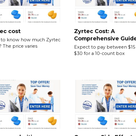
ec cost
Zyrtec Cost: A
Comprehensive Guid
 to know how much Zyrtec
? The price varies
Expect to pay between $15
$30 for a 10-count box