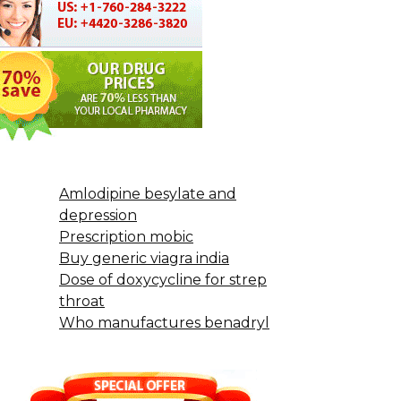
Amlodipine besylate and
depression
Prescription mobic
Buy generic viagra india
Dose of doxycycline for strep
throat
Who manufactures benadryl