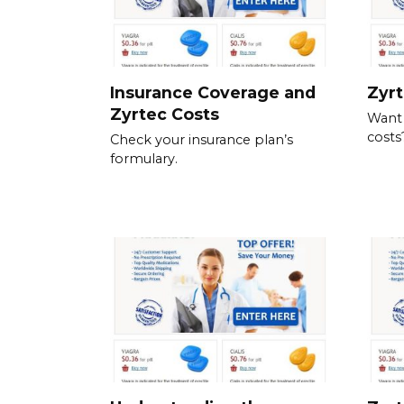
Insurance Coverage and
Zyrt
Zyrtec Costs
Want
costs
Check your insurance plan’s
formulary.