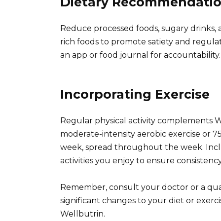
Dietary Recommendati
Reduce processed foods, sugary drinks, a
rich foods to promote satiety and regulat
an app or food journal for accountability.
Incorporating Exercise
Regular physical activity complements Wel
moderate-intensity aerobic exercise or 75
week, spread throughout the week. Inclu
activities you enjoy to ensure consistency
Remember, consult your doctor or a qual
significant changes to your diet or exerc
Wellbutrin.