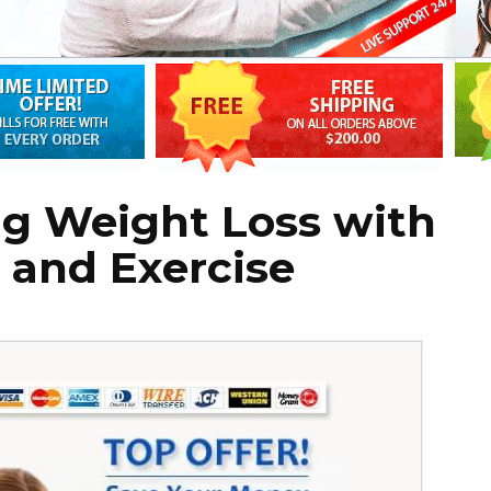
ng Weight Loss with
t and Exercise