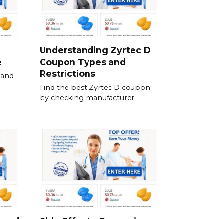
Understanding Zyrtec D
e
Coupon Types and
Restrictions
 and
Find the best Zyrtec D coupon
by checking manufacturer