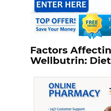
Factors Affecti
Wellbutrin: Die