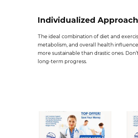
Individualized Approac
The ideal combination of diet and exercis
metabolism, and overall health influence 
more sustainable than drastic ones. Don’
long-term progress.