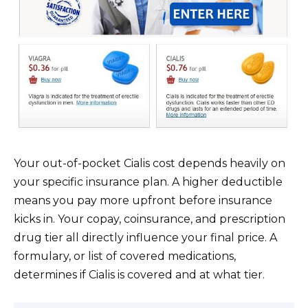
Your out-of-pocket Cialis cost depends heavily on
your specific insurance plan. A higher deductible
means you pay more upfront before insurance
kicks in. Your copay, coinsurance, and prescription
drug tier all directly influence your final price. A
formulary, or list of covered medications,
determines if Cialis is covered and at what tier.