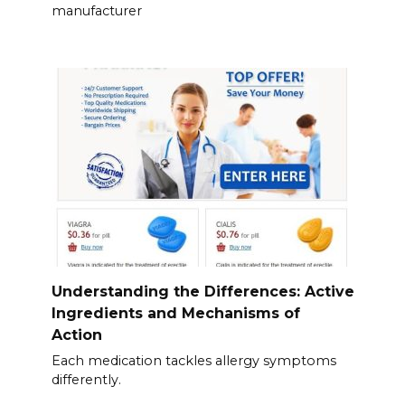
manufacturer
Understanding the Differences: Active
Ingredients and Mechanisms of
Action
Each medication tackles allergy symptoms
differently.