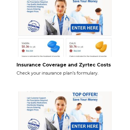
Insurance Coverage and Zyrtec Costs
Check your insurance plan’s formulary.