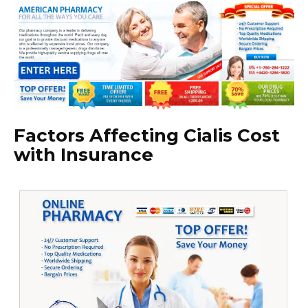
Factors Affecting Cialis Cost
with Insurance