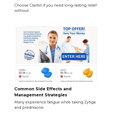
Choose Claritin if you need long-lasting relief
without
Common Side Effects and
Management Strategies
Many experience fatigue while taking Zytiga
and prednisone.