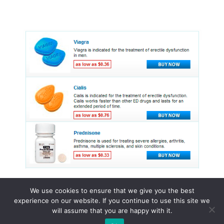
We use cookies to ensure that we give you the best
experience on our website. If you continue to use this site we
© 2015 - 2026 . All Rights Reserved.
will assume that you are happy with it.