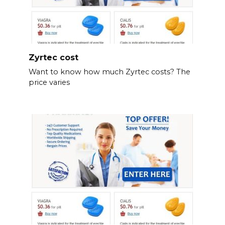
Zyrtec cost
Want to know how much Zyrtec costs? The
price varies