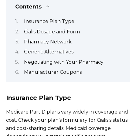
Contents
Insurance Plan Type
Cialis Dosage and Form
Pharmacy Network
Generic Alternatives
Negotiating with Your Pharmacy
Manufacturer Coupons
Insurance Plan Type
Medicare Part D plans vary widely in coverage and
cost. Check your plan’s formulary for Cialis’s status
and cost-sharing details. Medicaid coverage