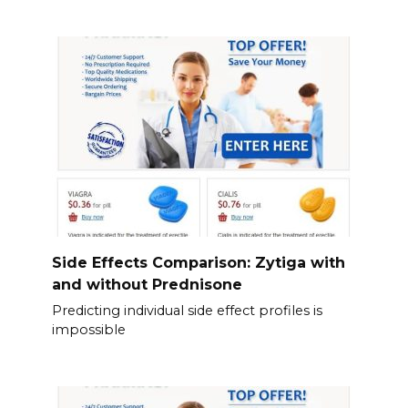
Side Effects Comparison: Zytiga with
and without Prednisone
Predicting individual side effect profiles is
impossible