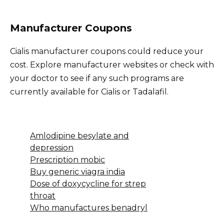
Manufacturer Coupons
Cialis manufacturer coupons could reduce your
cost. Explore manufacturer websites or check with
your doctor to see if any such programs are
currently available for Cialis or Tadalafil.
Amlodipine besylate and
depression
Prescription mobic
Buy generic viagra india
Dose of doxycycline for strep
throat
Who manufactures benadryl