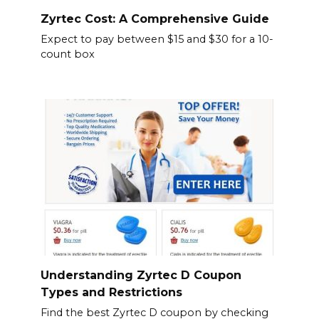
Zyrtec Cost: A Comprehensive Guide
Expect to pay between $15 and $30 for a 10-
count box
Understanding Zyrtec D Coupon
Types and Restrictions
Find the best Zyrtec D coupon by checking