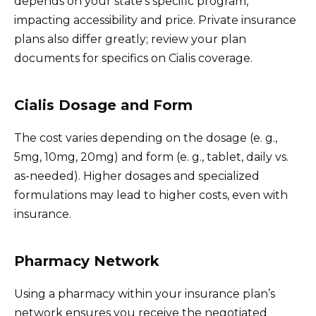
depends on your state’s specific program,
impacting accessibility and price. Private insurance
plans also differ greatly; review your plan
documents for specifics on Cialis coverage.
Cialis Dosage and Form
The cost varies depending on the dosage (e. g.,
5mg, 10mg, 20mg) and form (e. g., tablet, daily vs.
as-needed). Higher dosages and specialized
formulations may lead to higher costs, even with
insurance.
Pharmacy Network
Using a pharmacy within your insurance plan’s
network ensures you receive the negotiated