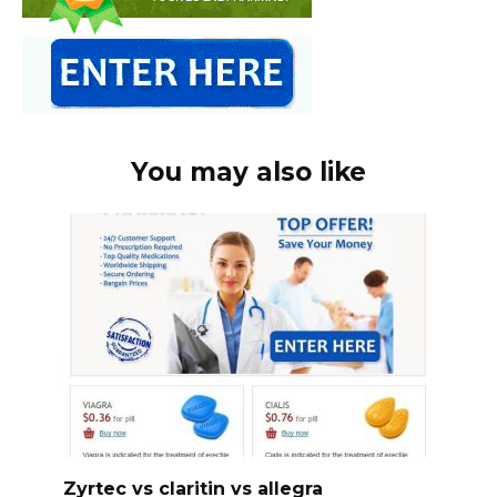
You may also like
Zyrtec vs claritin vs allegra