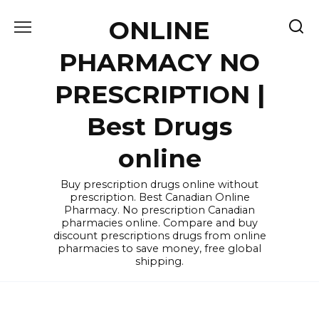
Skip
ONLINE
to
content
PHARMACY NO
PRESCRIPTION |
Best Drugs
online
Buy prescription drugs online without
prescription. Best Canadian Online
Pharmacy. No prescription Canadian
pharmacies online. Compare and buy
discount prescriptions drugs from online
pharmacies to save money, free global
shipping.