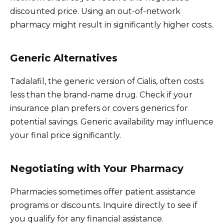
discounted price. Using an out-of-network
pharmacy might result in significantly higher costs.
Generic Alternatives
Tadalafil, the generic version of Cialis, often costs
less than the brand-name drug. Check if your
insurance plan prefers or covers generics for
potential savings. Generic availability may influence
your final price significantly.
Negotiating with Your Pharmacy
Pharmacies sometimes offer patient assistance
programs or discounts. Inquire directly to see if
you qualify for any financial assistance.