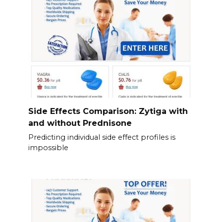
Side Effects Comparison: Zytiga with
and without Prednisone
Predicting individual side effect profiles is
impossible