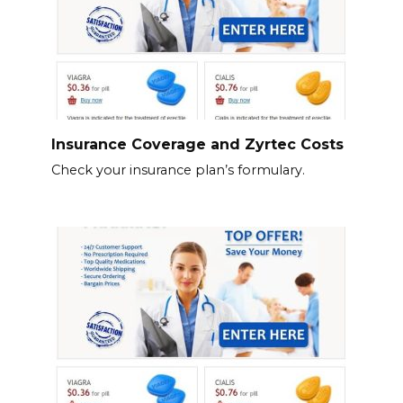
Insurance Coverage and Zyrtec Costs
Check your insurance plan’s formulary.