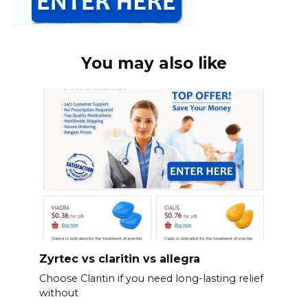
You may also like
Zyrtec vs claritin vs allegra
Choose Claritin if you need long-lasting relief
without