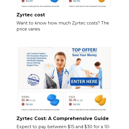
Zyrtec cost
Want to know how much Zyrtec costs? The
price varies
Zyrtec Cost: A Comprehensive Guide
Expect to pay between $15 and $30 for a 10-