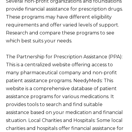
Several non-profit organizations and foundations
provide financial assistance for prescription drugs.
These programs may have different eligibility
requirements and offer varied levels of support.
Research and compare these programs to see
which best suits your needs.
The Partnership for Prescription Assistance (PPA):
This is a centralized website offering access to
many pharmaceutical company and non-profit
patient assistance programs. NeedyMeds: This
website is a comprehensive database of patient
assistance programs for various medications. It
provides tools to search and find suitable
assistance based on your medication and financial
situation. Local Charities and Hospitals: Some local
charities and hospitals offer financial assistance for