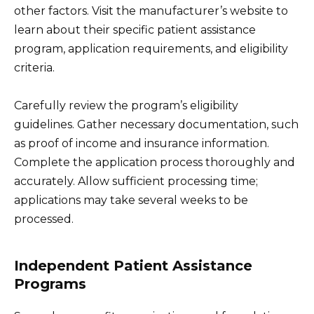
other factors. Visit the manufacturer’s website to
learn about their specific patient assistance
program, application requirements, and eligibility
criteria.
Carefully review the program’s eligibility
guidelines. Gather necessary documentation, such
as proof of income and insurance information.
Complete the application process thoroughly and
accurately. Allow sufficient processing time;
applications may take several weeks to be
processed.
Independent Patient Assistance
Programs