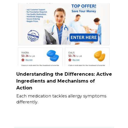
Understanding the Differences: Active
Ingredients and Mechanisms of
Action
Each medication tackles allergy symptoms
differently.