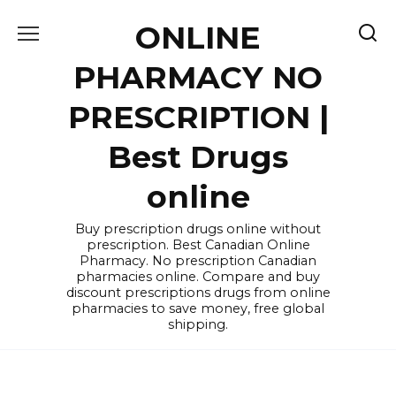
Skip
ONLINE
to
content
PHARMACY NO
PRESCRIPTION |
Best Drugs
online
Buy prescription drugs online without
prescription. Best Canadian Online
Pharmacy. No prescription Canadian
pharmacies online. Compare and buy
discount prescriptions drugs from online
pharmacies to save money, free global
shipping.