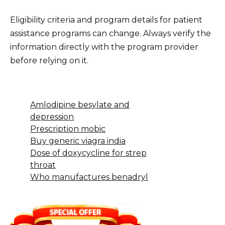
Eligibility criteria and program details for patient
assistance programs can change. Always verify the
information directly with the program provider
before relying on it.
Amlodipine besylate and
depression
Prescription mobic
Buy generic viagra india
Dose of doxycycline for strep
throat
Who manufactures benadryl