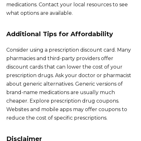
medications. Contact your local resources to see
what options are available.
Additional Tips for Affordability
Consider using a prescription discount card. Many
pharmacies and third-party providers offer
discount cards that can lower the cost of your
prescription drugs. Ask your doctor or pharmacist
about generic alternatives. Generic versions of
brand-name medications are usually much
cheaper. Explore prescription drug coupons.
Websites and mobile apps may offer coupons to
reduce the cost of specific prescriptions.
Disclaimer