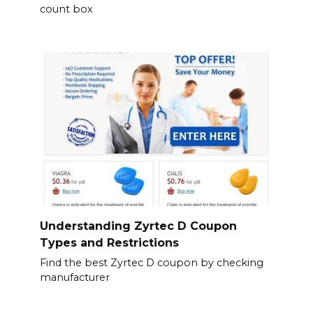
count box
Understanding Zyrtec D Coupon
Types and Restrictions
Find the best Zyrtec D coupon by checking
manufacturer