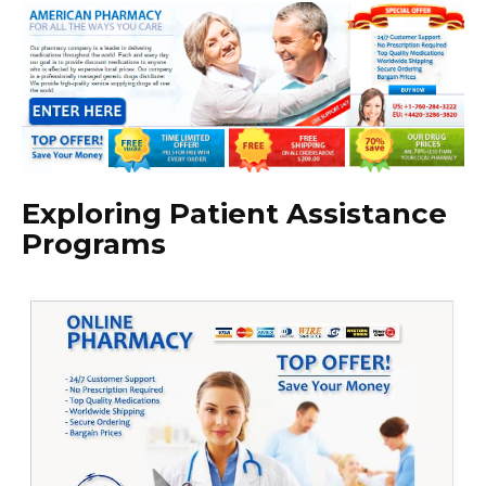
Exploring Patient Assistance
Programs