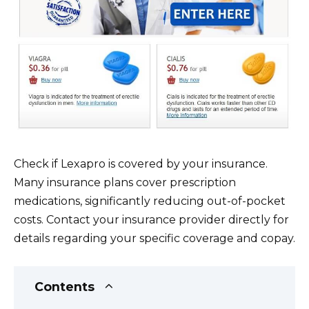
Check if Lexapro is covered by your insurance.
Many insurance plans cover prescription
medications, significantly reducing out-of-pocket
costs. Contact your insurance provider directly for
details regarding your specific coverage and copay.
Contents