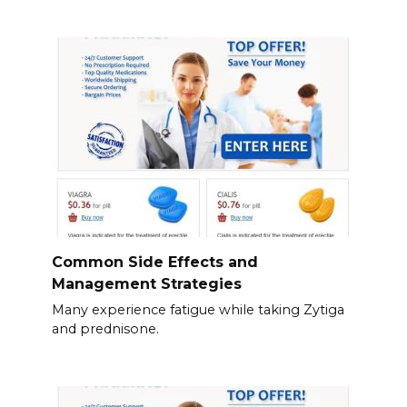
Common Side Effects and
Management Strategies
Many experience fatigue while taking Zytiga
and prednisone.