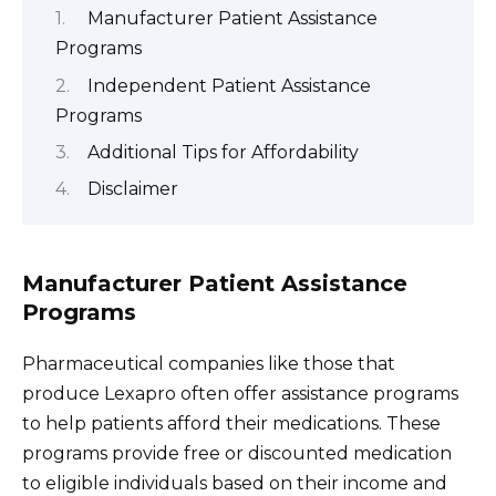
Manufacturer Patient Assistance
Programs
Independent Patient Assistance
Programs
Additional Tips for Affordability
Disclaimer
Manufacturer Patient Assistance
Programs
Pharmaceutical companies like those that
produce Lexapro often offer assistance programs
to help patients afford their medications. These
programs provide free or discounted medication
to eligible individuals based on their income and