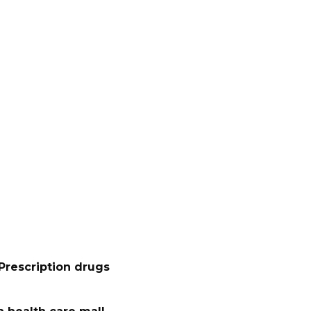
Prescription drugs