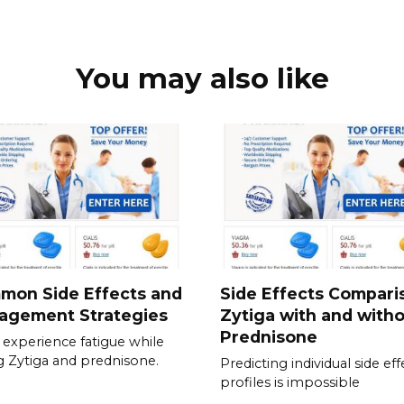
You may also like
mon Side Effects and
Side Effects Compari
agement Strategies
Zytiga with and with
Prednisone
experience fatigue while
g Zytiga and prednisone.
Predicting individual side eff
profiles is impossible