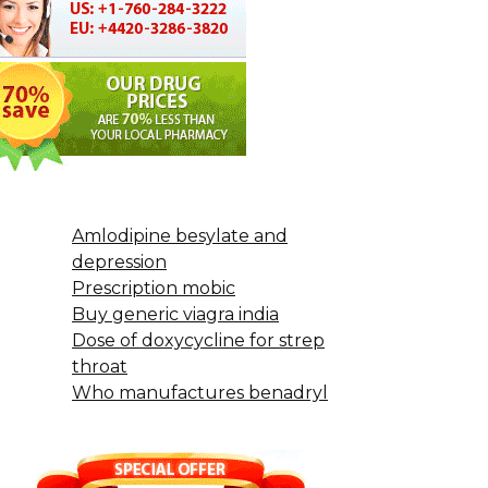
Amlodipine besylate and
depression
Prescription mobic
Buy generic viagra india
Dose of doxycycline for strep
throat
Who manufactures benadryl