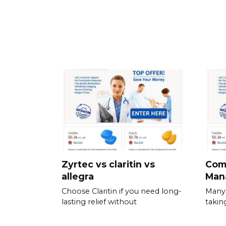
Zyrtec vs claritin vs
Com
allegra
Man
Choose Claritin if you need long-
Many 
lasting relief without
takin