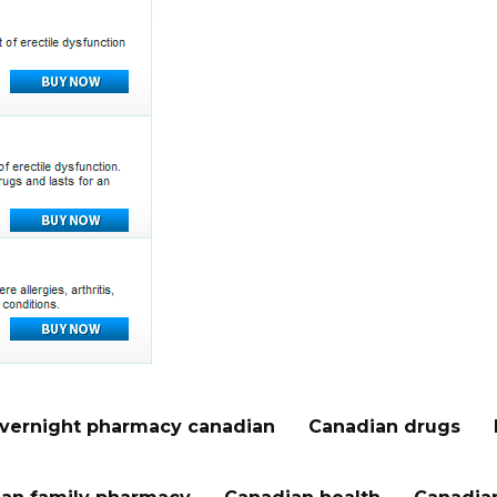
vernight pharmacy canadian
Canadian drugs