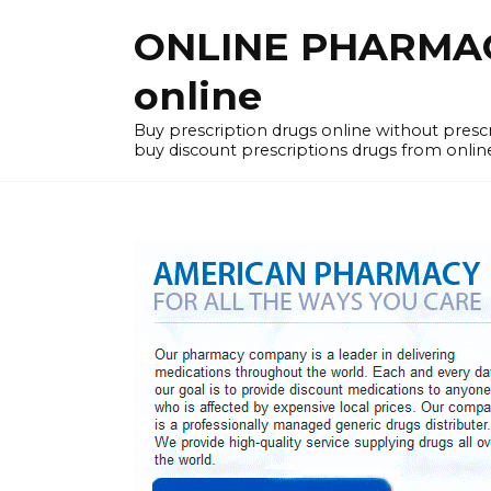
Skip
ONLINE PHARMACY
to
content
online
Buy prescription drugs online without pres
buy discount prescriptions drugs from onlin