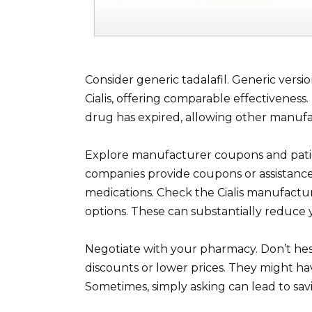
Consider generic tadalafil. Generic versi
Cialis, offering comparable effectivenes
drug has expired, allowing other manufac
Explore manufacturer coupons and pati
companies provide coupons or assistance
medications. Check the Cialis manufactur
options. These can substantially reduce 
Negotiate with your pharmacy. Don’t hes
discounts or lower prices. They might ha
Sometimes, simply asking can lead to sav