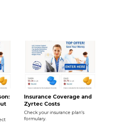
son:
Insurance Coverage and
out
Zyrtec Costs
Check your insurance plan’s
formulary.
ect