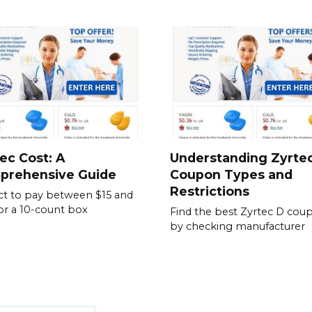
ec Cost: A
Understanding Zyrte
prehensive Guide
Coupon Types and
Restrictions
t to pay between $15 and
or a 10-count box
Find the best Zyrtec D cou
by checking manufacturer