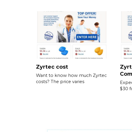
Zyrtec cost
Zyrt
Com
Want to know how much Zyrtec
costs? The price varies
Expec
$30 f