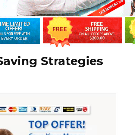
Saving Strategies