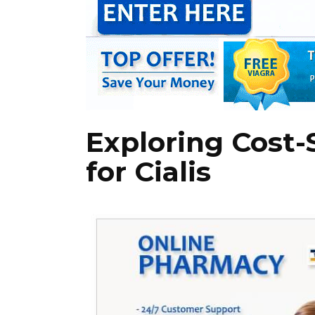
Exploring Cost-
for Cialis