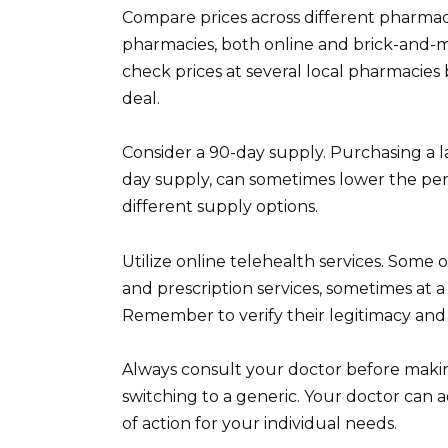
Compare prices across different pharmac
pharmacies, both online and brick-and-m
check prices at several local pharmacies b
deal.
Consider a 90-day supply. Purchasing a la
day supply, can sometimes lower the per-
different supply options.
Utilize online telehealth services. Some 
and prescription services, sometimes at a l
Remember to verify their legitimacy and 
Always consult your doctor before maki
switching to a generic. Your doctor can 
of action for your individual needs.