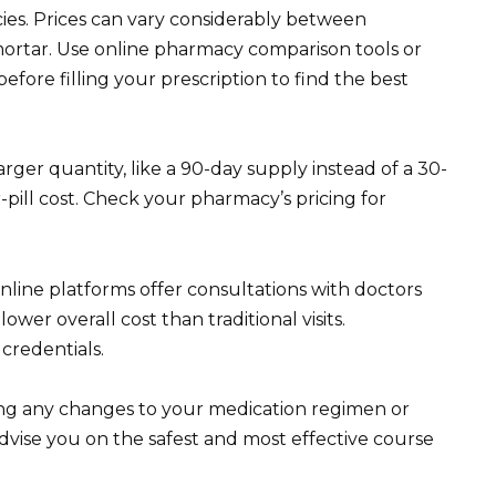
ies. Prices can vary considerably between
ortar. Use online pharmacy comparison tools or
efore filling your prescription to find the best
rger quantity, like a 90-day supply instead of a 30-
pill cost. Check your pharmacy’s pricing for
online platforms offer consultations with doctors
ower overall cost than traditional visits.
credentials.
ng any changes to your medication regimen or
advise you on the safest and most effective course