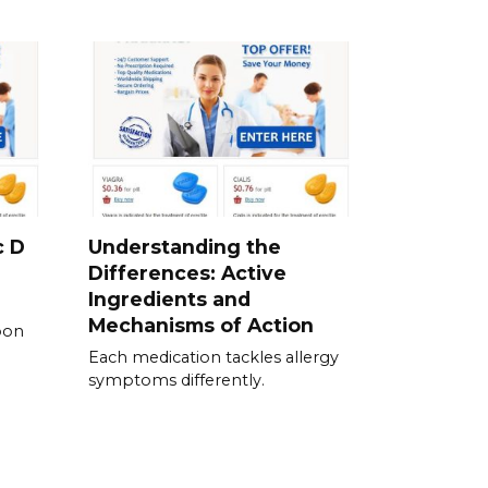
c D
Understanding the
Differences: Active
Ingredients and
Mechanisms of Action
pon
Each medication tackles allergy
symptoms differently.