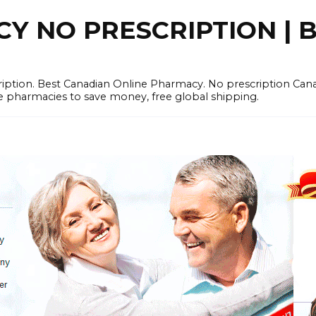
 NO PRESCRIPTION | B
cription. Best Canadian Online Pharmacy. No prescription Ca
e pharmacies to save money, free global shipping.