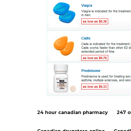
24 hour canadian pharmacy
247 o