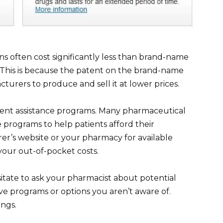
ons often cost significantly less than brand-name
s. This is because the patent on the brand-name
turers to produce and sell it at lower prices.
ent assistance programs. Many pharmaceutical
 programs to help patients afford their
er’s website or your pharmacy for available
your out-of-pocket costs.
itate to ask your pharmacist about potential
ve programs or options you aren’t aware of.
ings.