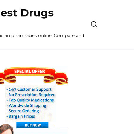
est Drugs
nadian pharmacies online. Compare and