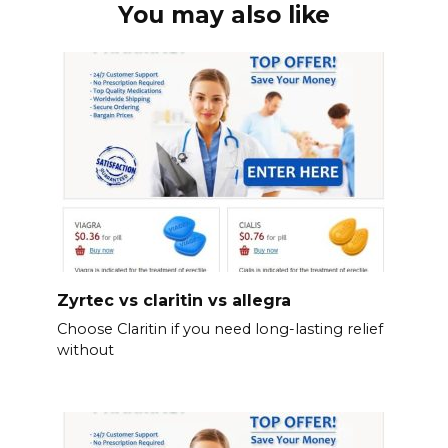
You may also like
Zyrtec vs claritin vs allegra
Choose Claritin if you need long-lasting relief
without