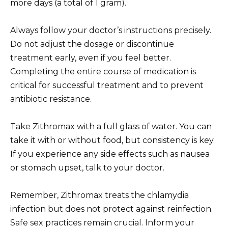
more days (a total of 1 gram).
Always follow your doctor’s instructions precisely.
Do not adjust the dosage or discontinue
treatment early, even if you feel better.
Completing the entire course of medication is
critical for successful treatment and to prevent
antibiotic resistance.
Take Zithromax with a full glass of water. You can
take it with or without food, but consistency is key.
If you experience any side effects such as nausea
or stomach upset, talk to your doctor.
Remember, Zithromax treats the chlamydia
infection but does not protect against reinfection.
Safe sex practices remain crucial. Inform your