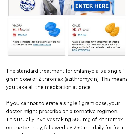
The standard treatment for chlamydia is a single 1
gram dose of Zithromax (azithromycin). This means
you take all the medication at once.
If you cannot tolerate a single 1 gram dose, your
doctor might prescribe an alternative regimen.
This usually involves taking 500 mg of Zithromax
on the first day, followed by 250 mg daily for four