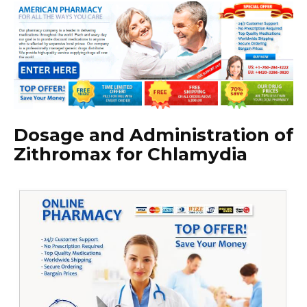
Dosage and Administration of
Zithromax for Chlamydia