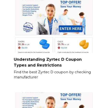
Understanding Zyrtec D Coupon
Types and Restrictions
Find the best Zyrtec D coupon by checking
manufacturer