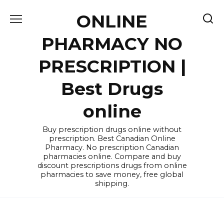
Skip
ONLINE
to
content
PHARMACY NO
PRESCRIPTION |
Best Drugs
online
Buy prescription drugs online without
prescription. Best Canadian Online
Pharmacy. No prescription Canadian
pharmacies online. Compare and buy
discount prescriptions drugs from online
pharmacies to save money, free global
shipping.