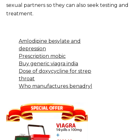
sexual partners so they can also seek testing and
treatment.
Amlodipine besylate and
depression
Prescription mobic
Buy generic viagra india
Dose of doxycycline for strep
throat
Who manufactures benadryl