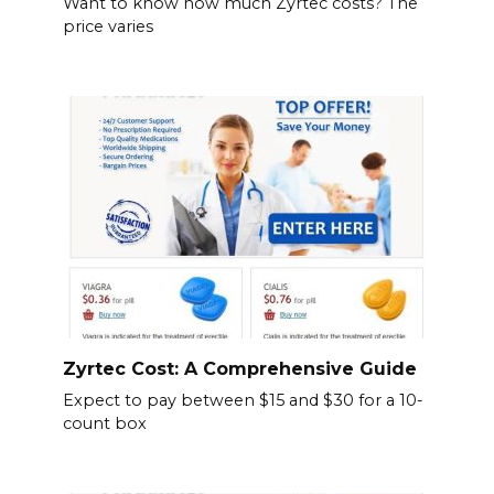
Want to know how much Zyrtec costs? The
price varies
Zyrtec Cost: A Comprehensive Guide
Expect to pay between $15 and $30 for a 10-
count box