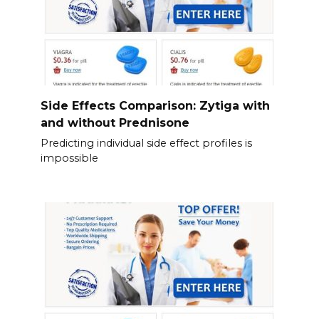
Side Effects Comparison: Zytiga with
and without Prednisone
Predicting individual side effect profiles is
impossible