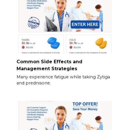
Common Side Effects and
Management Strategies
Many experience fatigue while taking Zytiga
and prednisone.