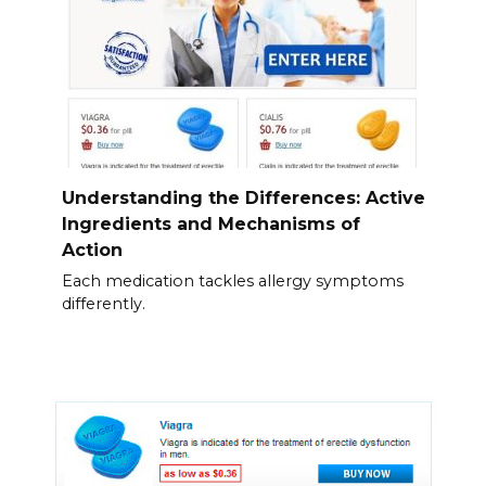
Understanding the Differences: Active
Ingredients and Mechanisms of
Action
Each medication tackles allergy symptoms
differently.