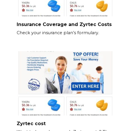
Insurance Coverage and Zyrtec Costs
Check your insurance plan’s formulary.
Zyrtec cost