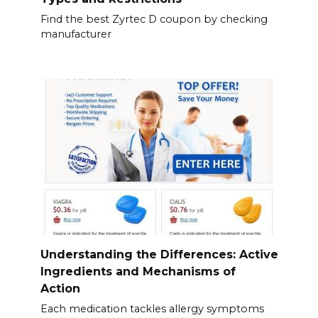
Find the best Zyrtec D coupon by checking
manufacturer
Understanding the Differences: Active
Ingredients and Mechanisms of
Action
Each medication tackles allergy symptoms