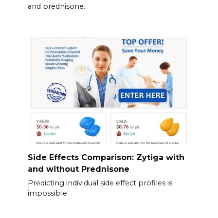
and prednisone.
Side Effects Comparison: Zytiga with
and without Prednisone
Predicting individual side effect profiles is
impossible