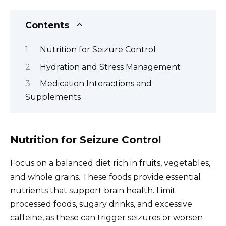
Contents
Nutrition for Seizure Control
Hydration and Stress Management
Medication Interactions and
Supplements
Nutrition for Seizure Control
Focus on a balanced diet rich in fruits, vegetables,
and whole grains. These foods provide essential
nutrients that support brain health. Limit
processed foods, sugary drinks, and excessive
caffeine, as these can trigger seizures or worsen