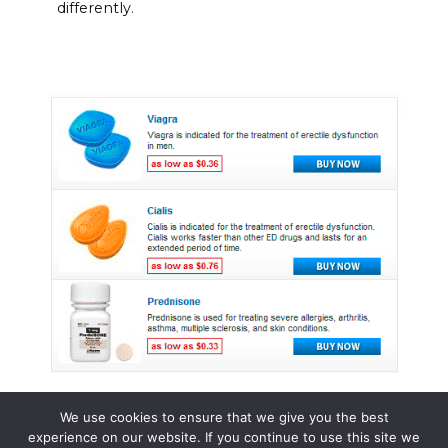
differently.
We use cookies to ensure that we give you the best
experience on our website. If you continue to use this site we