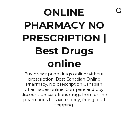
Skip
ONLINE
to
content
PHARMACY NO
PRESCRIPTION |
Best Drugs
online
Buy prescription drugs online without
prescription. Best Canadian Online
Pharmacy. No prescription Canadian
pharmacies online. Compare and buy
discount prescriptions drugs from online
pharmacies to save money, free global
shipping.