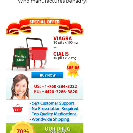
Who manufactures benadryl