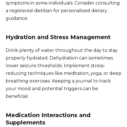
symptoms in some individuals. Consider consulting
a registered dietitian for personalized dietary
guidance.
Hydration and Stress Management
Drink plenty of water throughout the day to stay
properly hydrated. Dehydration can sometimes
lower seizure thresholds. Implement stress-
reducing techniques like meditation, yoga, or deep
breathing exercises. Keeping a journal to track
your mood and potential triggers can be
beneficial.
Medication Interactions and
Supplements