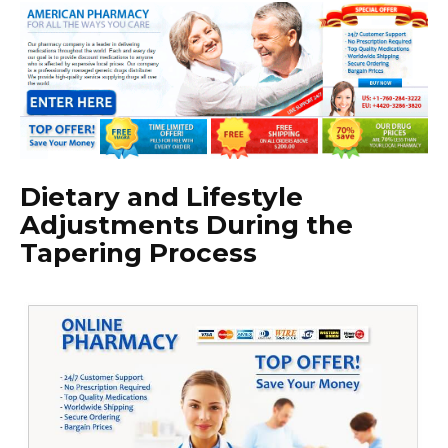
Dietary and Lifestyle
Adjustments During the
Tapering Process