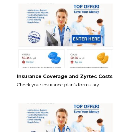
Insurance Coverage and Zyrtec Costs
Check your insurance plan’s formulary.