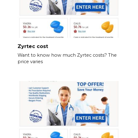
Zyrtec cost
Want to know how much Zyrtec costs? The
price varies