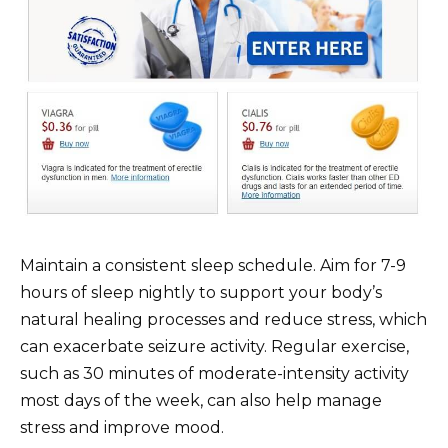
Maintain a consistent sleep schedule. Aim for 7-9
hours of sleep nightly to support your body’s
natural healing processes and reduce stress, which
can exacerbate seizure activity. Regular exercise,
such as 30 minutes of moderate-intensity activity
most days of the week, can also help manage
stress and improve mood.