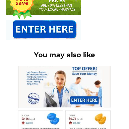
You may also like