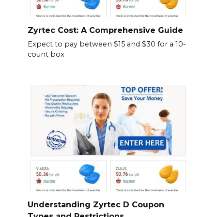
Zyrtec Cost: A Comprehensive Guide
Expect to pay between $15 and $30 for a 10-
count box
Understanding Zyrtec D Coupon
Types and Restrictions