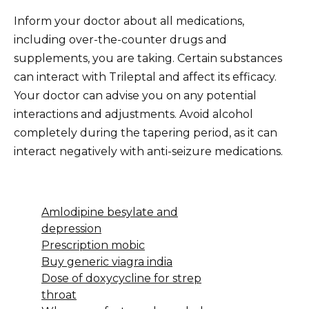
Inform your doctor about all medications,
including over-the-counter drugs and
supplements, you are taking. Certain substances
can interact with Trileptal and affect its efficacy.
Your doctor can advise you on any potential
interactions and adjustments. Avoid alcohol
completely during the tapering period, as it can
interact negatively with anti-seizure medications.
Amlodipine besylate and
depression
Prescription mobic
Buy generic viagra india
Dose of doxycycline for strep
throat