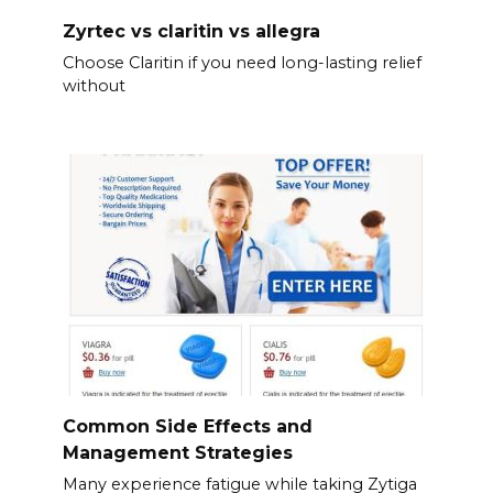
Zyrtec vs claritin vs allegra
Choose Claritin if you need long-lasting relief
without
Common Side Effects and
Management Strategies
Many experience fatigue while taking Zytiga