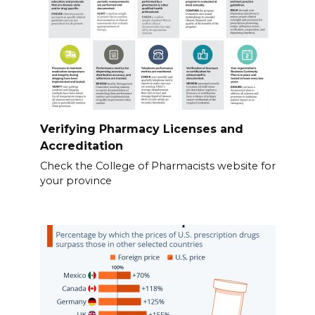
Verifying Pharmacy Licenses and
Accreditation
Check the College of Pharmacists website for
your province