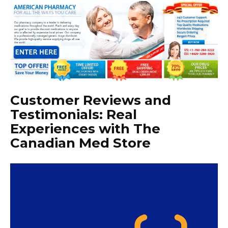
Customer Reviews and
Testimonials: Real
Experiences with The
Canadian Med Store