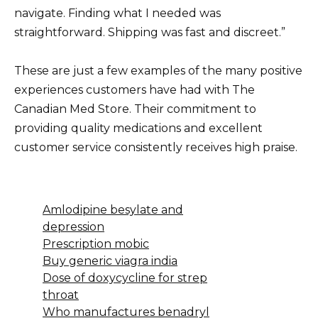
navigate. Finding what I needed was
straightforward. Shipping was fast and discreet.”
These are just a few examples of the many positive
experiences customers have had with The
Canadian Med Store. Their commitment to
providing quality medications and excellent
customer service consistently receives high praise.
Amlodipine besylate and
depression
Prescription mobic
Buy generic viagra india
Dose of doxycycline for strep
throat
Who manufactures benadryl