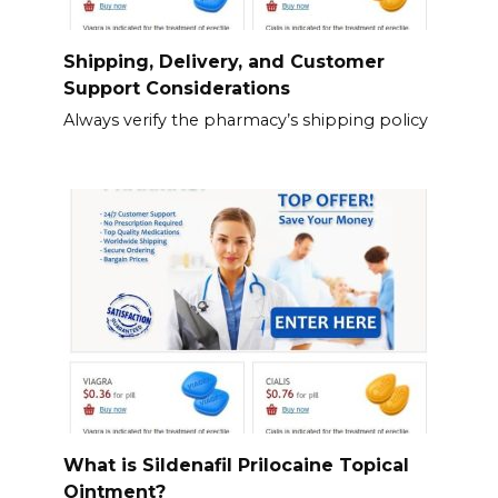
Shipping, Delivery, and Customer
Support Considerations
Always verify the pharmacy’s shipping policy
What is Sildenafil Prilocaine Topical
Ointment?