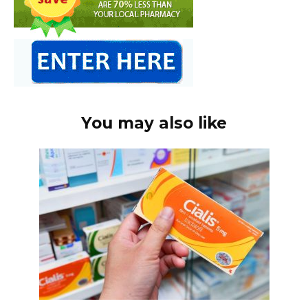
You may also like