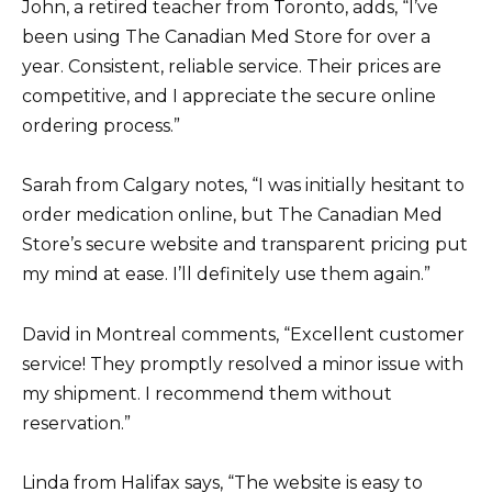
John, a retired teacher from Toronto, adds, “I’ve
been using The Canadian Med Store for over a
year. Consistent, reliable service. Their prices are
competitive, and I appreciate the secure online
ordering process.”
Sarah from Calgary notes, “I was initially hesitant to
order medication online, but The Canadian Med
Store’s secure website and transparent pricing put
my mind at ease. I’ll definitely use them again.”
David in Montreal comments, “Excellent customer
service! They promptly resolved a minor issue with
my shipment. I recommend them without
reservation.”
Linda from Halifax says, “The website is easy to