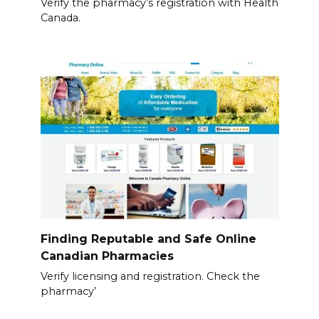
Verify the pharmacy’s registration with Health
Canada.
Finding Reputable and Safe Online
Canadian Pharmacies
Verify licensing and registration. Check the
pharmacy’