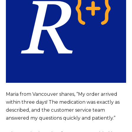
Maria from Vancouver shares, “My order arrived
within three days! The medication was exactly as
described, and the customer service team
answered my questions quickly and patiently.”