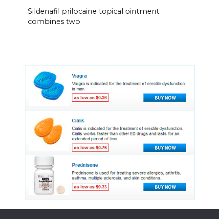
Sildenafil prilocaine topical ointment
combines two