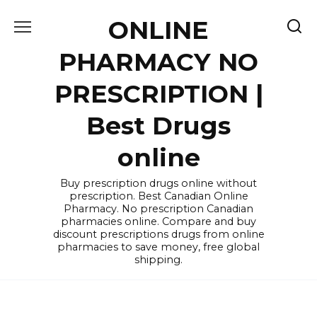
Skip
ONLINE
to
content
PHARMACY NO
PRESCRIPTION |
Best Drugs
online
Buy prescription drugs online without
prescription. Best Canadian Online
Pharmacy. No prescription Canadian
pharmacies online. Compare and buy
discount prescriptions drugs from online
pharmacies to save money, free global
shipping.