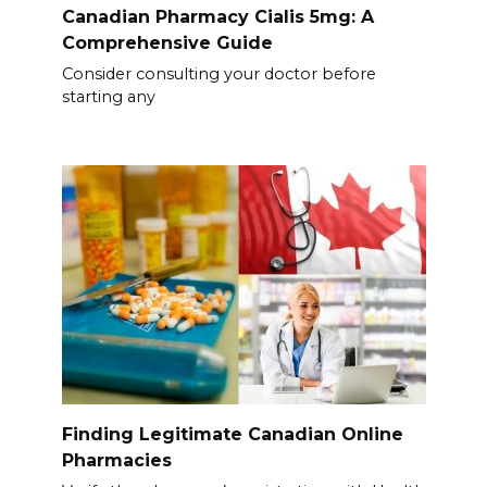
Canadian Pharmacy Cialis 5mg: A
Comprehensive Guide
Consider consulting your doctor before
starting any
Finding Legitimate Canadian Online
Pharmacies