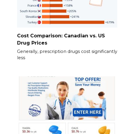
Cost Comparison: Canadian vs. US
Drug Prices
Generally, prescription drugs cost significantly
less