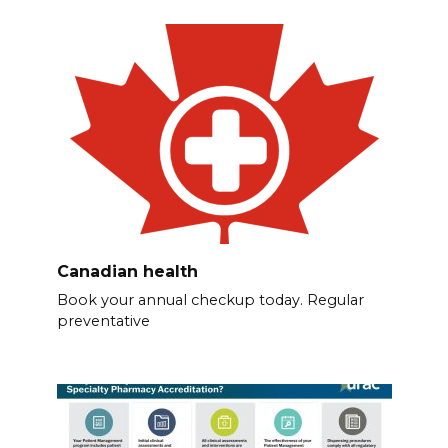
Canadian health
Book your annual checkup today. Regular
preventative