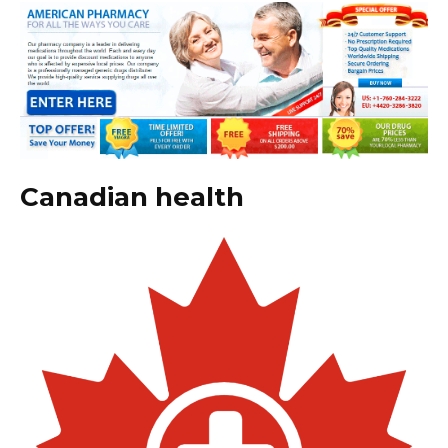
Canadian health