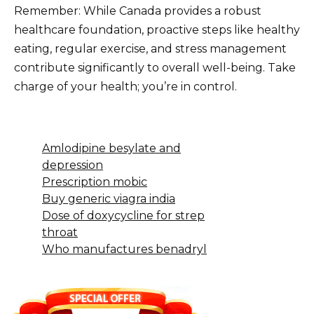
Remember: While Canada provides a robust
healthcare foundation, proactive steps like healthy
eating, regular exercise, and stress management
contribute significantly to overall well-being. Take
charge of your health; you’re in control.
Amlodipine besylate and
depression
Prescription mobic
Buy generic viagra india
Dose of doxycycline for strep
throat
Who manufactures benadryl