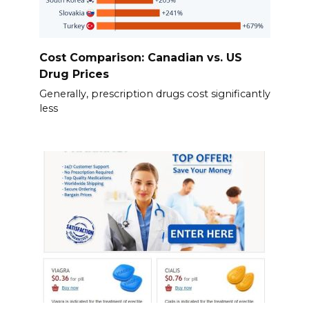
Cost Comparison: Canadian vs. US
Drug Prices
Generally, prescription drugs cost significantly
less