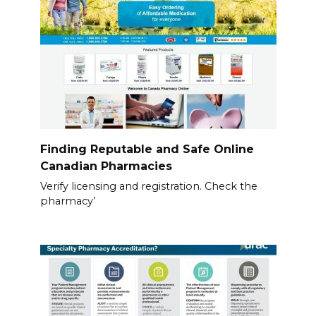
Finding Reputable and Safe Online
Canadian Pharmacies
Verify licensing and registration. Check the
pharmacy’