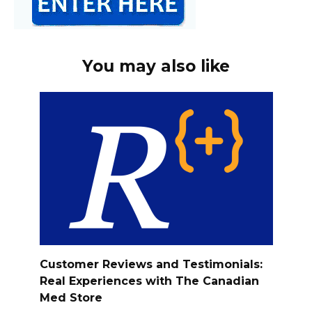
You may also like
Customer Reviews and Testimonials:
Real Experiences with The Canadian
Med Store