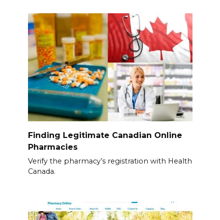
Finding Legitimate Canadian Online
Pharmacies
Verify the pharmacy’s registration with Health
Canada.