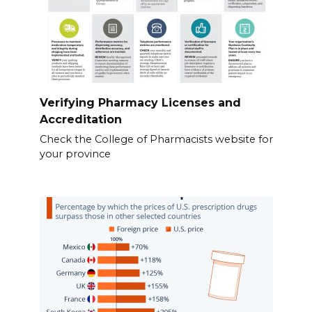
Verifying Pharmacy Licenses and
Accreditation
Check the College of Pharmacists website for
your province