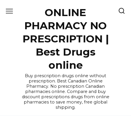
Skip
ONLINE
to
content
PHARMACY NO
PRESCRIPTION |
Best Drugs
online
Buy prescription drugs online without
prescription. Best Canadian Online
Pharmacy. No prescription Canadian
pharmacies online. Compare and buy
discount prescriptions drugs from online
pharmacies to save money, free global
shipping.