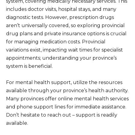
system, covering medically necessary services. This
includes doctor visits, hospital stays, and many
diagnostic tests. However, prescription drugs
aren’t universally covered, so exploring provincial
drug plans and private insurance options is crucial
for managing medication costs. Provincial
variations exist, impacting wait times for specialist
appointments; understanding your province’s
system is beneficial.
For mental health support, utilize the resources
available through your province’s health authority.
Many provinces offer online mental health services
and phone support lines for immediate assistance.
Don’t hesitate to reach out – support is readily
available.