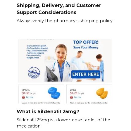
Shipping, Delivery, and Customer
Support Considerations
Always verify the pharmacy’s shipping policy
What is Sildenafil 25mg?
Sildenafil 25mg is a lower-dose tablet of the
medication