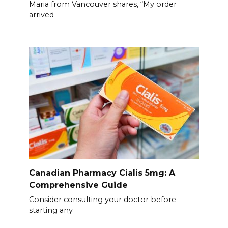
Maria from Vancouver shares, “My order
arrived
Canadian Pharmacy Cialis 5mg: A
Comprehensive Guide
Consider consulting your doctor before
starting any