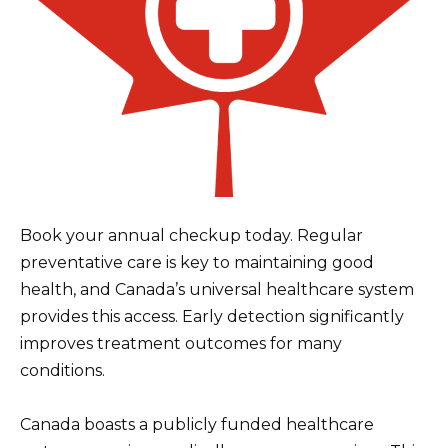
Book your annual checkup today. Regular
preventative care is key to maintaining good
health, and Canada’s universal healthcare system
provides this access. Early detection significantly
improves treatment outcomes for many
conditions.
Canada boasts a publicly funded healthcare