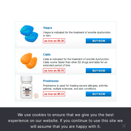
We use cookies to ensure that we give you the best
experience on our website. If you continue to use this site we
© 2015 - 2026 . All Rights Reserved.
will assume that you are happy with it.