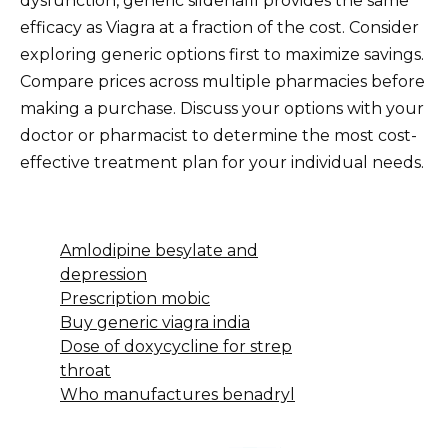
dysfunction, generic sildenafil provides the same
efficacy as Viagra at a fraction of the cost. Consider
exploring generic options first to maximize savings.
Compare prices across multiple pharmacies before
making a purchase. Discuss your options with your
doctor or pharmacist to determine the most cost-
effective treatment plan for your individual needs.
Amlodipine besylate and
depression
Prescription mobic
Buy generic viagra india
Dose of doxycycline for strep
throat
Who manufactures benadryl