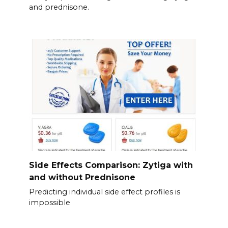
and prednisone.
Side Effects Comparison: Zytiga with
and without Prednisone
Predicting individual side effect profiles is
impossible