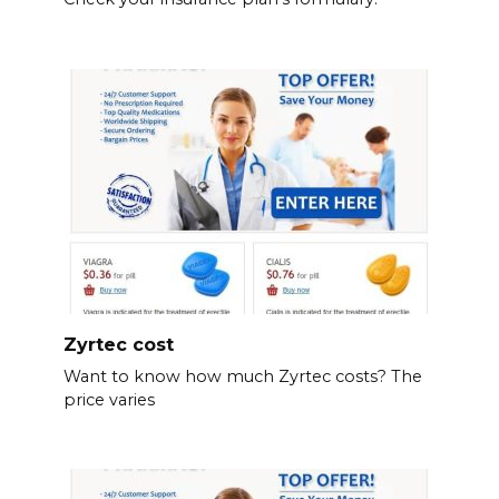
Zyrtec cost
Want to know how much Zyrtec costs? The
price varies