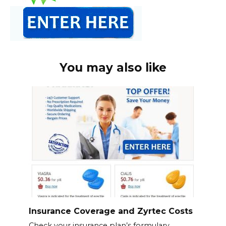
You may also like
Insurance Coverage and Zyrtec Costs
Check your insurance plan’s formulary.