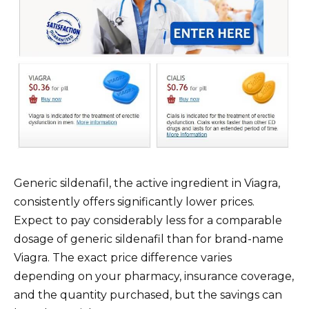
Generic sildenafil, the active ingredient in Viagra,
consistently offers significantly lower prices.
Expect to pay considerably less for a comparable
dosage of generic sildenafil than for brand-name
Viagra. The exact price difference varies
depending on your pharmacy, insurance coverage,
and the quantity purchased, but the savings can