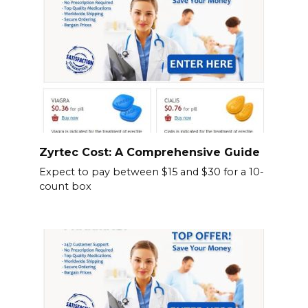
Zyrtec Cost: A Comprehensive Guide
Expect to pay between $15 and $30 for a 10-
count box