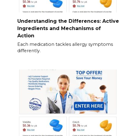
Understanding the Differences: Active
Ingredients and Mechanisms of
Action
Each medication tackles allergy symptoms
differently.