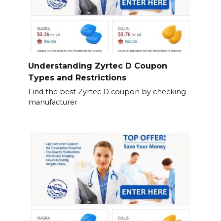
Understanding Zyrtec D Coupon
Types and Restrictions
Find the best Zyrtec D coupon by checking
manufacturer