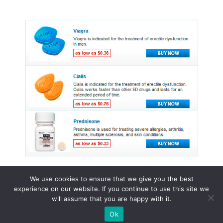
We use cookies to ensure that we give you the best
experience on our website. If you continue to use this site we
© 2015 - 2026 . All Rights Reserved.
will assume that you are happy with it.
Ok