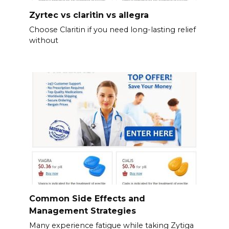
Zyrtec vs claritin vs allegra
Choose Claritin if you need long-lasting relief
without
Common Side Effects and
Management Strategies
Many experience fatigue while taking Zytiga