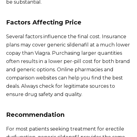
be substantial.
Factors Affecting Price
Several factors influence the final cost. Insurance
plans may cover generic sildenafil at a much lower
copay than Viagra. Purchasing larger quantities
often results in a lower per-pill cost for both brand
and generic options. Online pharmacies and
comparison websites can help you find the best
deals. Always check for legitimate sources to
ensure drug safety and quality.
Recommendation
For most patients seeking treatment for erectile