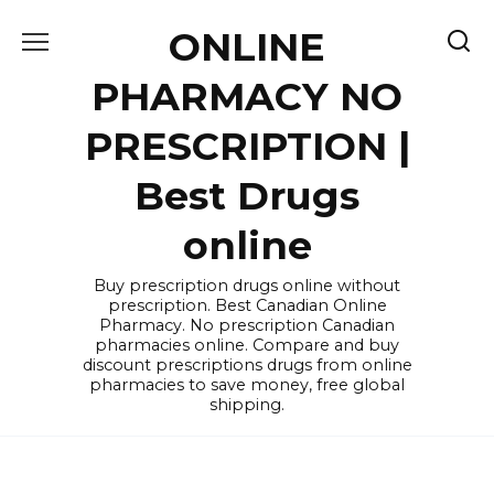
Skip
ONLINE
to
content
PHARMACY NO
PRESCRIPTION |
Best Drugs
online
Buy prescription drugs online without
prescription. Best Canadian Online
Pharmacy. No prescription Canadian
pharmacies online. Compare and buy
discount prescriptions drugs from online
pharmacies to save money, free global
shipping.