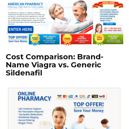
Cost Comparison: Brand-
Name Viagra vs. Generic
Sildenafil