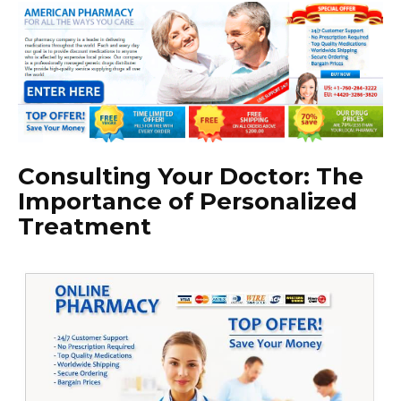
Consulting Your Doctor: The
Importance of Personalized
Treatment