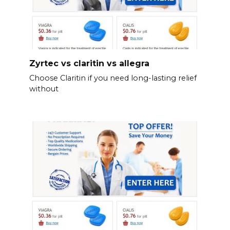
Zyrtec vs claritin vs allegra
Choose Claritin if you need long-lasting relief
without