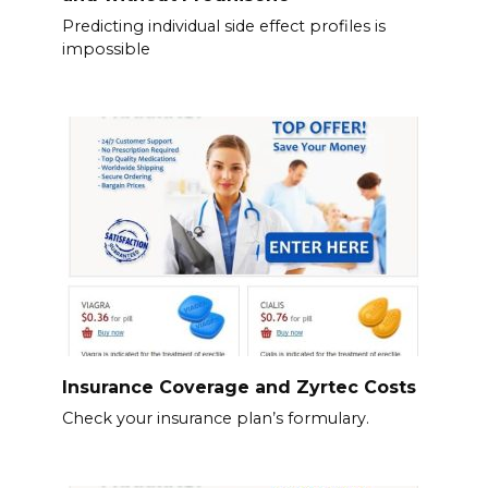
Predicting individual side effect profiles is
impossible
Insurance Coverage and Zyrtec Costs
Check your insurance plan’s formulary.