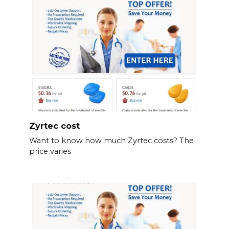
Zyrtec cost
Want to know how much Zyrtec costs? The
price varies