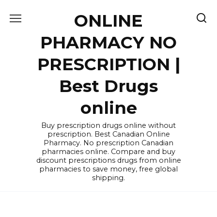
Skip
ONLINE
to
content
PHARMACY NO
PRESCRIPTION |
Best Drugs
online
Buy prescription drugs online without
prescription. Best Canadian Online
Pharmacy. No prescription Canadian
pharmacies online. Compare and buy
discount prescriptions drugs from online
pharmacies to save money, free global
shipping.