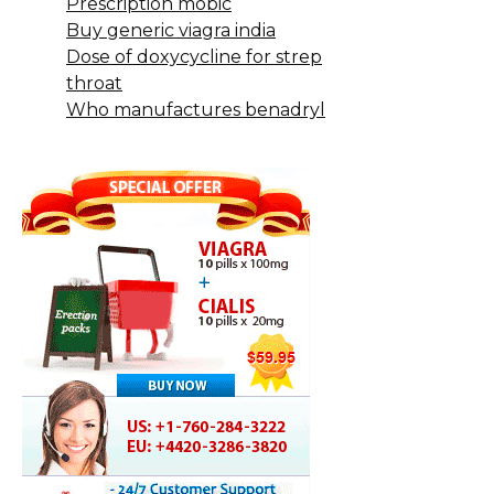
Prescription mobic
Buy generic viagra india
Dose of doxycycline for strep
throat
Who manufactures benadryl