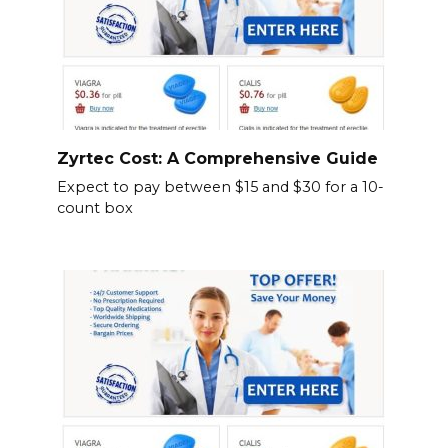
Zyrtec Cost: A Comprehensive Guide
Expect to pay between $15 and $30 for a 10-
count box