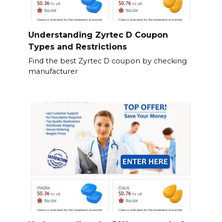
Understanding Zyrtec D Coupon
Types and Restrictions
Find the best Zyrtec D coupon by checking
manufacturer