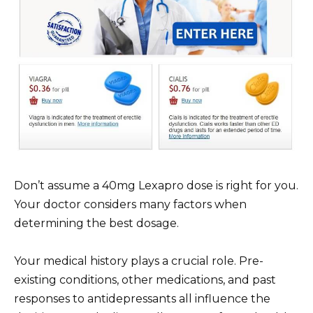
Don’t assume a 40mg Lexapro dose is right for you.
Your doctor considers many factors when
determining the best dosage.
Your medical history plays a crucial role. Pre-
existing conditions, other medications, and past
responses to antidepressants all influence the