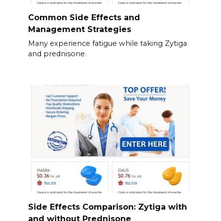
Common Side Effects and
Management Strategies
Many experience fatigue while taking Zytiga
and prednisone.
Side Effects Comparison: Zytiga with
and without Prednisone