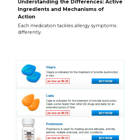
Understanding the Differences: Active
Ingredients and Mechanisms of
Action
Each medication tackles allergy symptoms
differently.