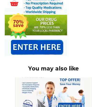
You may also like