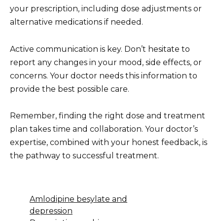
your prescription, including dose adjustments or
alternative medications if needed.
Active communication is key. Don’t hesitate to
report any changes in your mood, side effects, or
concerns. Your doctor needs this information to
provide the best possible care.
Remember, finding the right dose and treatment
plan takes time and collaboration. Your doctor’s
expertise, combined with your honest feedback, is
the pathway to successful treatment.
Amlodipine besylate and
depression