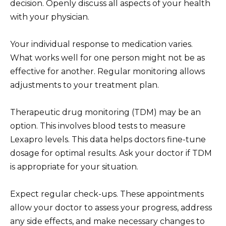
decision. Openly discuss all aspects of your health
with your physician.
Your individual response to medication varies.
What works well for one person might not be as
effective for another. Regular monitoring allows
adjustments to your treatment plan.
Therapeutic drug monitoring (TDM) may be an
option. This involves blood tests to measure
Lexapro levels. This data helps doctors fine-tune
dosage for optimal results. Ask your doctor if TDM
is appropriate for your situation.
Expect regular check-ups. These appointments
allow your doctor to assess your progress, address
any side effects, and make necessary changes to