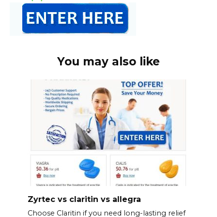
You may also like
Zyrtec vs claritin vs allegra
Choose Claritin if you need long-lasting relief