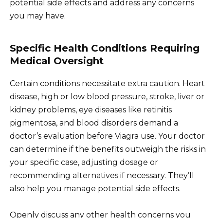
potential side effects and address any concerns
you may have.
Specific Health Conditions Requiring
Medical Oversight
Certain conditions necessitate extra caution. Heart
disease, high or low blood pressure, stroke, liver or
kidney problems, eye diseases like retinitis
pigmentosa, and blood disorders demand a
doctor’s evaluation before Viagra use. Your doctor
can determine if the benefits outweigh the risks in
your specific case, adjusting dosage or
recommending alternatives if necessary. They’ll
also help you manage potential side effects.
Openly discuss any other health concerns you