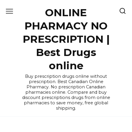
Skip
ONLINE
to
content
PHARMACY NO
PRESCRIPTION |
Best Drugs
online
Buy prescription drugs online without
prescription. Best Canadian Online
Pharmacy. No prescription Canadian
pharmacies online. Compare and buy
discount prescriptions drugs from online
pharmacies to save money, free global
shipping.