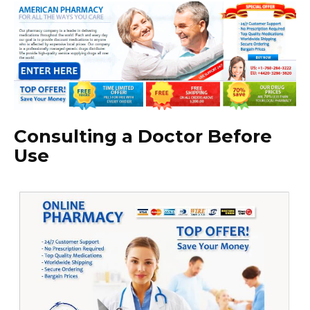
Consulting a Doctor Before
Use