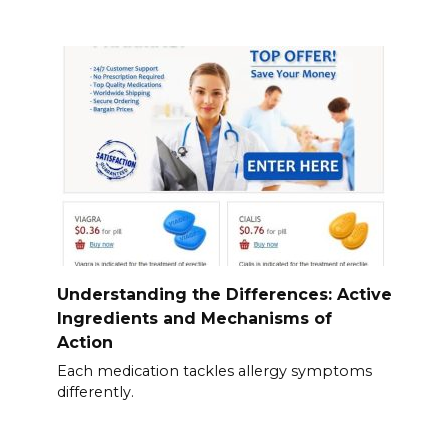
Understanding the Differences: Active
Ingredients and Mechanisms of
Action
Each medication tackles allergy symptoms
differently.