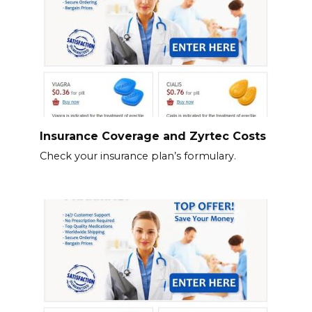
Insurance Coverage and Zyrtec Costs
Check your insurance plan’s formulary.