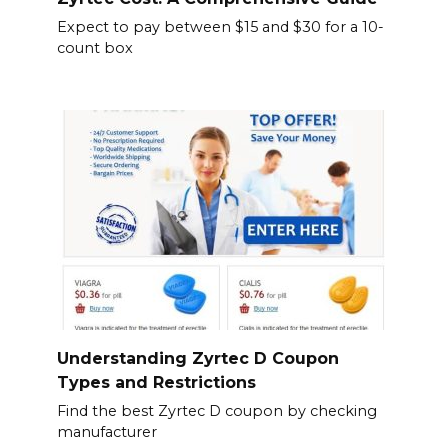
Expect to pay between $15 and $30 for a 10-
count box
Understanding Zyrtec D Coupon
Types and Restrictions
Find the best Zyrtec D coupon by checking
manufacturer