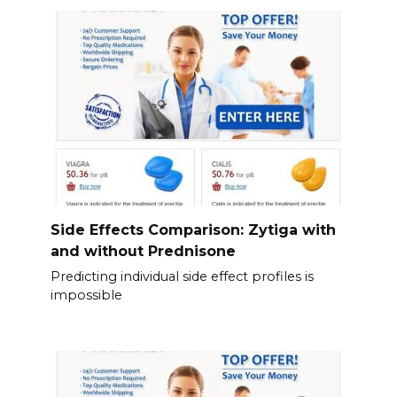
Side Effects Comparison: Zytiga with
and without Prednisone
Predicting individual side effect profiles is
impossible