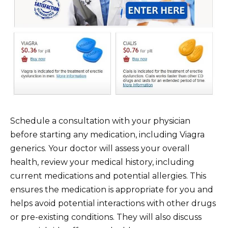
Schedule a consultation with your physician
before starting any medication, including Viagra
generics. Your doctor will assess your overall
health, review your medical history, including
current medications and potential allergies. This
ensures the medication is appropriate for you and
helps avoid potential interactions with other drugs
or pre-existing conditions. They will also discuss