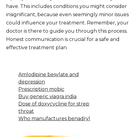
have. This includes conditions you might consider
insignificant, because even seemingly minor issues
could influence your treatment. Remember, your
doctor is there to guide you through this process.
Honest communication is crucial for a safe and
effective treatment plan.
Amlodipine besylate and
depression
Prescription mobic
Buy generic viagra india
Dose of doxycycline for strep
throat
Who manufactures benadryl