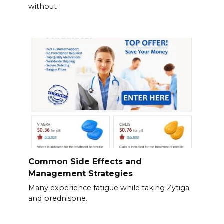
without
Common Side Effects and
Management Strategies
Many experience fatigue while taking Zytiga
and prednisone.