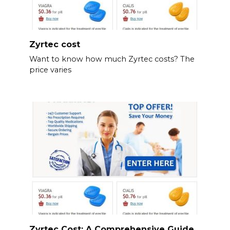
Zyrtec cost
Want to know how much Zyrtec costs? The
price varies
Zyrtec Cost: A Comprehensive Guide