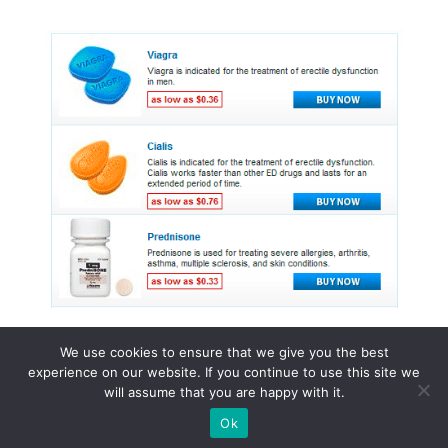
We use cookies to ensure that we give you the best
experience on our website. If you continue to use this site we
© 2015 - 2026 . All Rights Reserved.
will assume that you are happy with it.
Ok