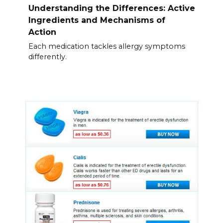
Understanding the Differences: Active
Ingredients and Mechanisms of
Action
Each medication tackles allergy symptoms
differently.