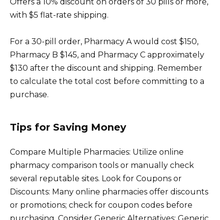
Offers a 10% discount on orders of 30 pills or more,
with $5 flat-rate shipping.
For a 30-pill order, Pharmacy A would cost $150,
Pharmacy B $145, and Pharmacy C approximately
$130 after the discount and shipping. Remember
to calculate the total cost before committing to a
purchase.
Tips for Saving Money
Compare Multiple Pharmacies: Utilize online
pharmacy comparison tools or manually check
several reputable sites. Look for Coupons or
Discounts: Many online pharmacies offer discounts
or promotions; check for coupon codes before
purchasing. Consider Generic Alternatives: Generic