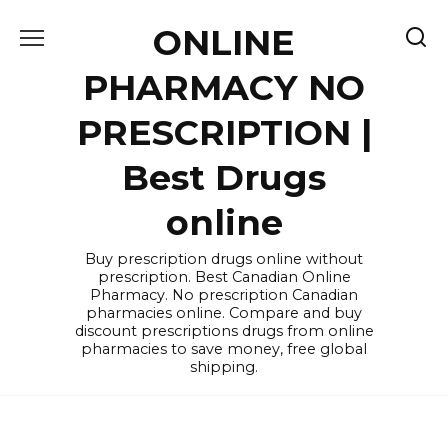
Skip
ONLINE
to
content
PHARMACY NO
PRESCRIPTION |
Best Drugs
online
Buy prescription drugs online without
prescription. Best Canadian Online
Pharmacy. No prescription Canadian
pharmacies online. Compare and buy
discount prescriptions drugs from online
pharmacies to save money, free global
shipping.