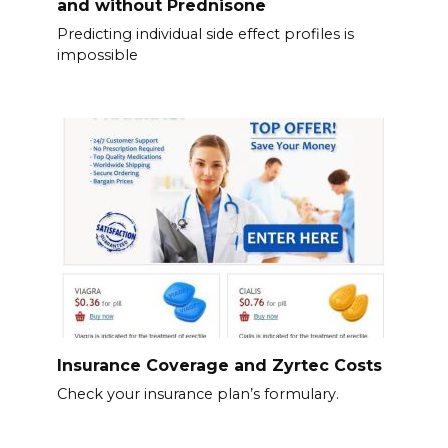
and without Prednisone
Predicting individual side effect profiles is
impossible
Insurance Coverage and Zyrtec Costs
Check your insurance plan’s formulary.