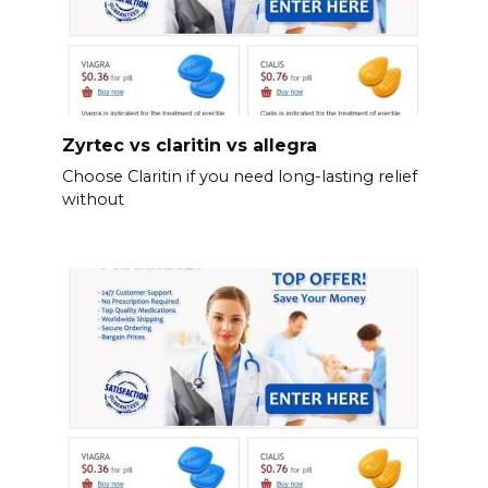
Zyrtec vs claritin vs allegra
Choose Claritin if you need long-lasting relief
without