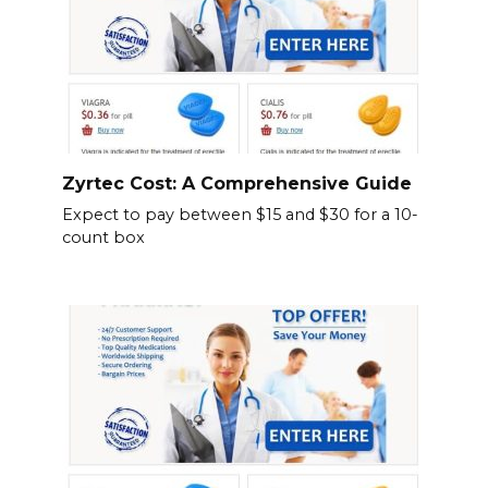
Zyrtec Cost: A Comprehensive Guide
Expect to pay between $15 and $30 for a 10-
count box