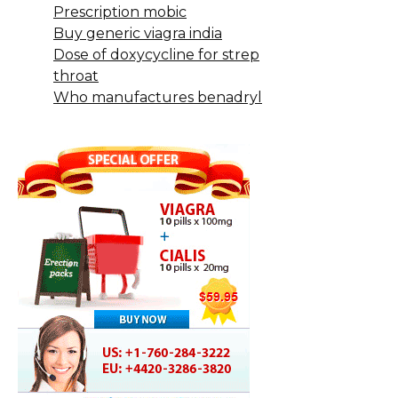
Prescription mobic
Buy generic viagra india
Dose of doxycycline for strep
throat
Who manufactures benadryl