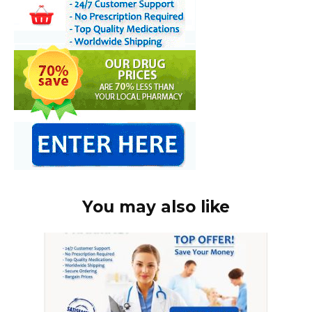
You may also like