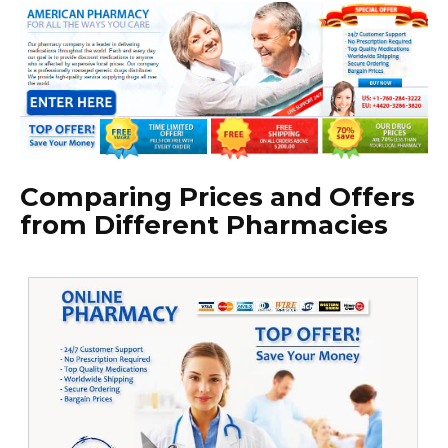
Comparing Prices and Offers
from Different Pharmacies