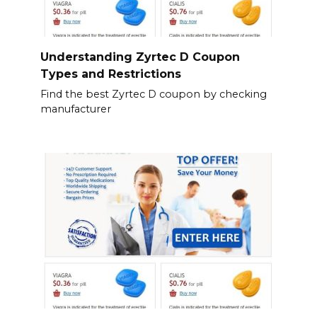
Understanding Zyrtec D Coupon
Types and Restrictions
Find the best Zyrtec D coupon by checking
manufacturer