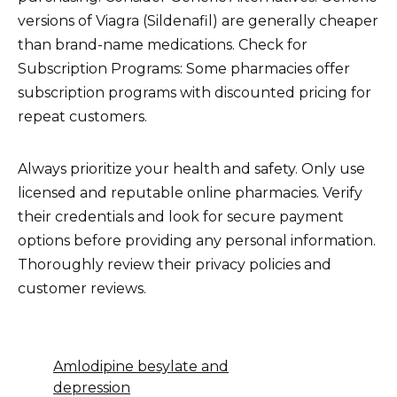
versions of Viagra (Sildenafil) are generally cheaper
than brand-name medications. Check for
Subscription Programs: Some pharmacies offer
subscription programs with discounted pricing for
repeat customers.
Always prioritize your health and safety. Only use
licensed and reputable online pharmacies. Verify
their credentials and look for secure payment
options before providing any personal information.
Thoroughly review their privacy policies and
customer reviews.
Amlodipine besylate and
depression