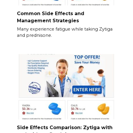
Common Side Effects and
Management Strategies
Many experience fatigue while taking Zytiga
and prednisone.
Side Effects Comparison: Zytiga with