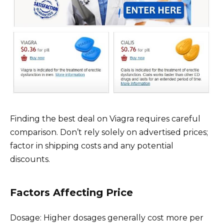
Finding the best deal on Viagra requires careful
comparison. Don’t rely solely on advertised prices;
factor in shipping costs and any potential
discounts.
Factors Affecting Price
Dosage: Higher dosages generally cost more per