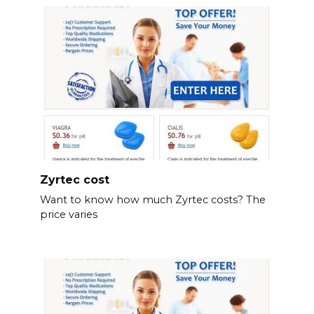
Zyrtec cost
Want to know how much Zyrtec costs? The
price varies