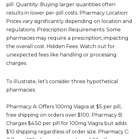
pill. Quantity: Buying larger quantities often
results in lower per-pill costs. Pharmacy Location:
Prices vary significantly depending on location and
regulations. Prescription Requirements: Some
pharmacies may require a prescription, impacting
the overall cost. Hidden Fees: Watch out for
unexpected fees like handling or processing
charges.
To illustrate, let’s consider three hypothetical
pharmacies:
Pharmacy A: Offers 100mg Viagra at $5 per pill,
free shipping on orders over $100. Pharmacy B:
Charges $4.50 per pill for 100mg Viagra but adds
$10 shipping regardless of order size. Pharmacy C: