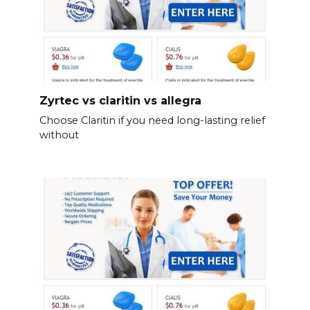
Zyrtec vs claritin vs allegra
Choose Claritin if you need long-lasting relief
without