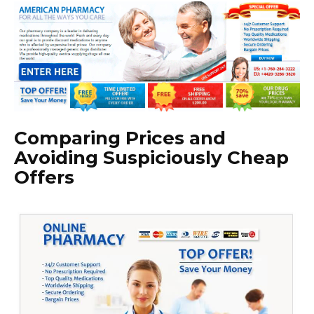
Comparing Prices and
Avoiding Suspiciously Cheap
Offers