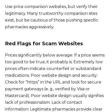
Use price comparison websites, but verify their
legitimacy. Many trustworthy comparison sites
exist, but be cautious of those pushing specific
pharmacies aggressively.
Red Flags for Scam Websites
Prices significantly below average: If a price seems
too good to be true, it probably is. Extremely low
prices often indicate counterfeit or substandard
medications. Poor website design and security:
Check for “https” in the URL and look for secure
payment gateways (e. g., verified by Visa or
Mastercard). Poor website design usually signifies
lack of professionalism. Lack of contact
information: Legitimate pharmacies provide clear