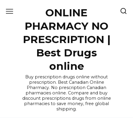
Skip
ONLINE
to
content
PHARMACY NO
PRESCRIPTION |
Best Drugs
online
Buy prescription drugs online without
prescription. Best Canadian Online
Pharmacy. No prescription Canadian
pharmacies online. Compare and buy
discount prescriptions drugs from online
pharmacies to save money, free global
shipping.