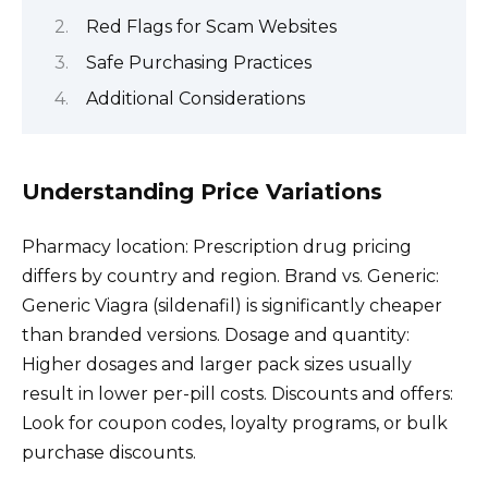
Red Flags for Scam Websites
Safe Purchasing Practices
Additional Considerations
Understanding Price Variations
Pharmacy location: Prescription drug pricing
differs by country and region. Brand vs. Generic:
Generic Viagra (sildenafil) is significantly cheaper
than branded versions. Dosage and quantity:
Higher dosages and larger pack sizes usually
result in lower per-pill costs. Discounts and offers:
Look for coupon codes, loyalty programs, or bulk
purchase discounts.