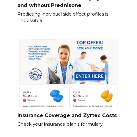
and without Prednisone
Predicting individual side effect profiles is
impossible
Insurance Coverage and Zyrtec Costs
Check your insurance plan’s formulary.