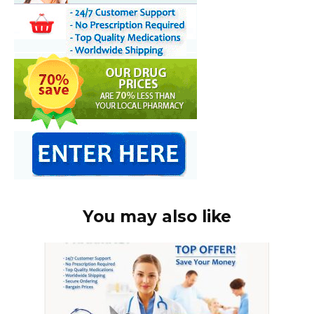
You may also like