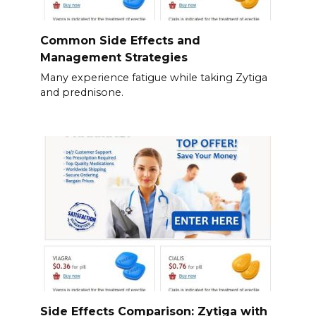
Common Side Effects and
Management Strategies
Many experience fatigue while taking Zytiga
and prednisone.
Side Effects Comparison: Zytiga with