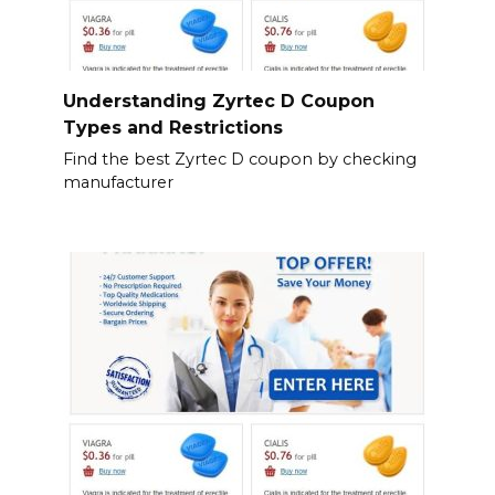
Understanding Zyrtec D Coupon
Types and Restrictions
Find the best Zyrtec D coupon by checking
manufacturer