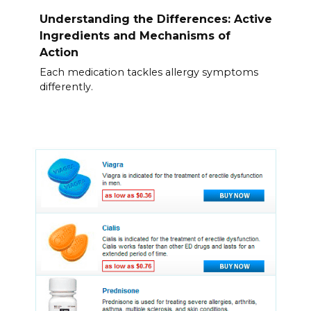
Understanding the Differences: Active
Ingredients and Mechanisms of
Action
Each medication tackles allergy symptoms
differently.