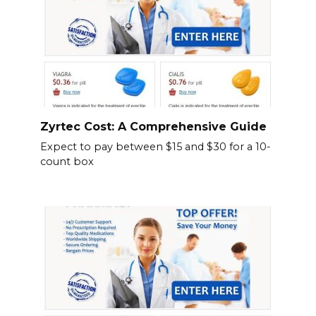
Zyrtec Cost: A Comprehensive Guide
Expect to pay between $15 and $30 for a 10-
count box