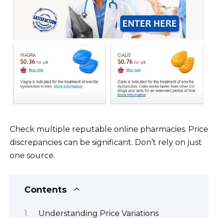
Check multiple reputable online pharmacies. Price
discrepancies can be significant. Don’t rely on just
one source.
Contents
Understanding Price Variations