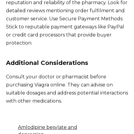
reputation and reliability of the pharmacy. Look for
detailed reviews mentioning order fulfilment and
customer service. Use Secure Payment Methods:
Stick to reputable payment gateways like PayPal
or credit card processors that provide buyer
protection.
Additional Considerations
Consult your doctor or pharmacist before
purchasing Viagra online. They can advise on
suitable dosages and address potential interactions
with other medications.
Amlodipine besylate and