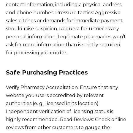
contact information, including a physical address
and phone number. Pressure tactics: Aggressive
sales pitches or demands for immediate payment
should raise suspicion. Request for unnecessary
personal information: Legitimate pharmacies won’t
ask for more information than is strictly required
for processing your order.
Safe Purchasing Practices
Verify Pharmacy Accreditation: Ensure that any
website you use is accredited by relevant
authorities (e. g., licensed in its location).
Independent verification of licensing status is
highly recommended. Read Reviews: Check online
reviews from other customers to gauge the