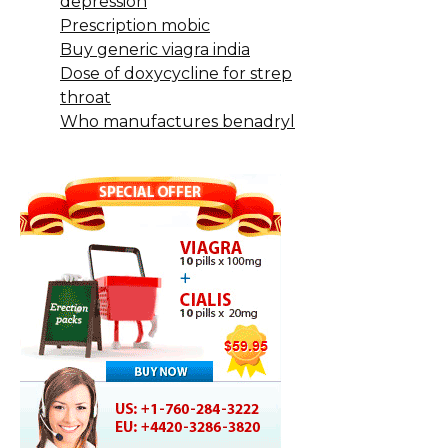
depression
Prescription mobic
Buy generic viagra india
Dose of doxycycline for strep
throat
Who manufactures benadryl