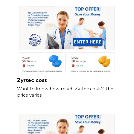
Zyrtec cost
Want to know how much Zyrtec costs? The
price varies