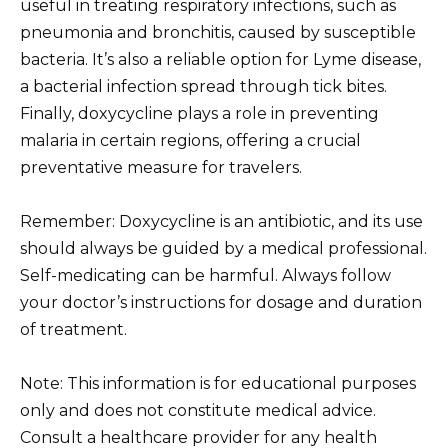
useful in treating respiratory infections, such as
pneumonia and bronchitis, caused by susceptible
bacteria. It’s also a reliable option for Lyme disease,
a bacterial infection spread through tick bites.
Finally, doxycycline plays a role in preventing
malaria in certain regions, offering a crucial
preventative measure for travelers.
Remember: Doxycycline is an antibiotic, and its use
should always be guided by a medical professional.
Self-medicating can be harmful. Always follow
your doctor’s instructions for dosage and duration
of treatment.
Note: This information is for educational purposes
only and does not constitute medical advice.
Consult a healthcare provider for any health