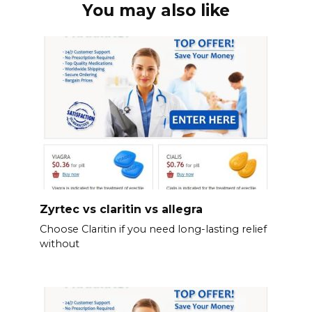
You may also like
Zyrtec vs claritin vs allegra
Choose Claritin if you need long-lasting relief
without