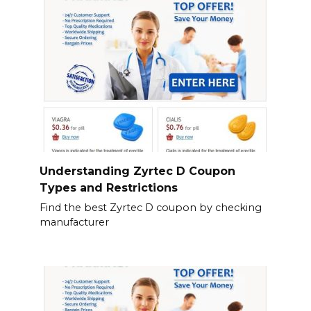
Understanding Zyrtec D Coupon
Types and Restrictions
Find the best Zyrtec D coupon by checking
manufacturer