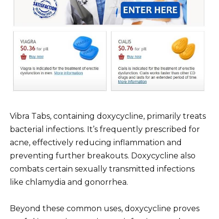
Vibra Tabs, containing doxycycline, primarily treats
bacterial infections. It’s frequently prescribed for
acne, effectively reducing inflammation and
preventing further breakouts. Doxycycline also
combats certain sexually transmitted infections
like chlamydia and gonorrhea.
Beyond these common uses, doxycycline proves