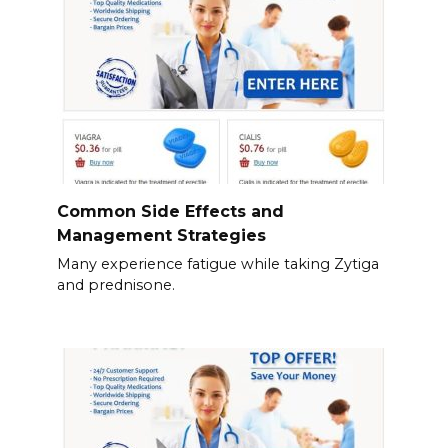
Common Side Effects and
Management Strategies
Many experience fatigue while taking Zytiga
and prednisone.