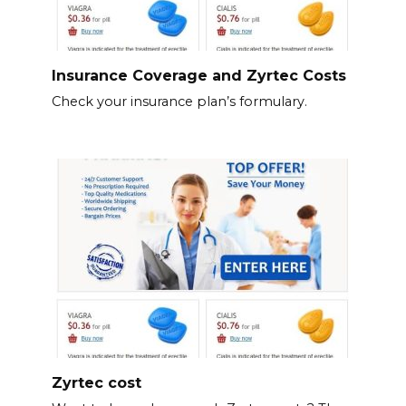
Insurance Coverage and Zyrtec Costs
Check your insurance plan’s formulary.
Zyrtec cost