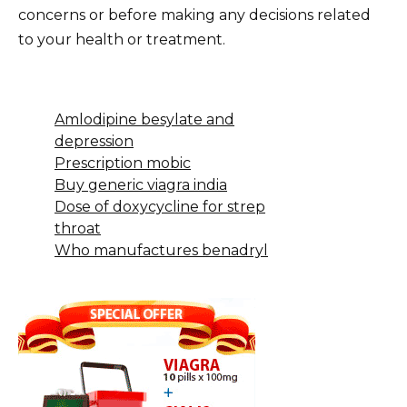
concerns or before making any decisions related
to your health or treatment.
Amlodipine besylate and
depression
Prescription mobic
Buy generic viagra india
Dose of doxycycline for strep
throat
Who manufactures benadryl