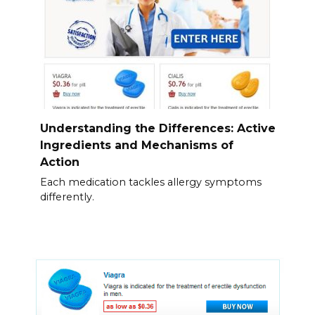
Understanding the Differences: Active
Ingredients and Mechanisms of
Action
Each medication tackles allergy symptoms
differently.