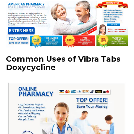
Common Uses of Vibra Tabs
Doxycycline