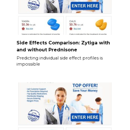
Side Effects Comparison: Zytiga with
and without Prednisone
Predicting individual side effect profiles is
impossible