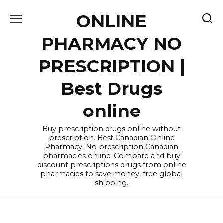
Skip
ONLINE
to
content
PHARMACY NO
PRESCRIPTION |
Best Drugs
online
Buy prescription drugs online without
prescription. Best Canadian Online
Pharmacy. No prescription Canadian
pharmacies online. Compare and buy
discount prescriptions drugs from online
pharmacies to save money, free global
shipping.