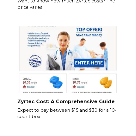
Want to know how much Zyrtec costs? The
price varies
Zyrtec Cost: A Comprehensive Guide
Expect to pay between $15 and $30 for a 10-
count box