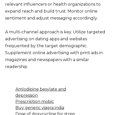
relevant influencers or health organizations to
expand reach and build trust. Monitor online
sentiment and adjust messaging accordingly.
A multi-channel approach is key. Utilize targeted
advertising on dating apps and websites
frequented by the target demographic.
Supplement online advertising with print ads in
magazines and newspapers with a similar
readership.
Amlodipine besylate and
depression
Prescription mobic
Buy generic viagra india
Dose of doxycycline for strep