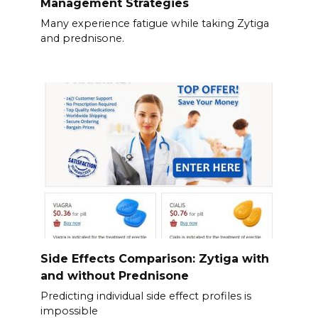
Management Strategies
Many experience fatigue while taking Zytiga
and prednisone.
Side Effects Comparison: Zytiga with
and without Prednisone
Predicting individual side effect profiles is
impossible