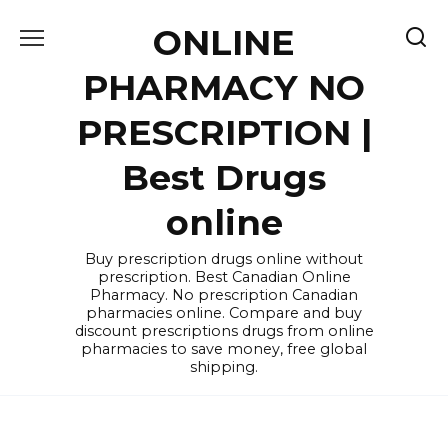
Skip
ONLINE
to
content
PHARMACY NO
PRESCRIPTION |
Best Drugs
online
Buy prescription drugs online without
prescription. Best Canadian Online
Pharmacy. No prescription Canadian
pharmacies online. Compare and buy
discount prescriptions drugs from online
pharmacies to save money, free global
shipping.