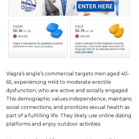
Viagra’s single’s commercial targets men aged 40-
65, experiencing mild to moderate erectile
dysfunction, who are active and socially engaged.
This demographic values independence, maintains
social connections, and prioritizes sexual health as
part of a fulfilling life. They likely use online dating
platforms and enjoy outdoor activities.