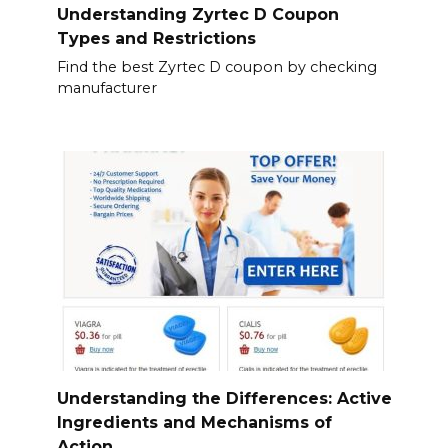
Understanding Zyrtec D Coupon
Types and Restrictions
Find the best Zyrtec D coupon by checking
manufacturer
Understanding the Differences: Active
Ingredients and Mechanisms of
Action