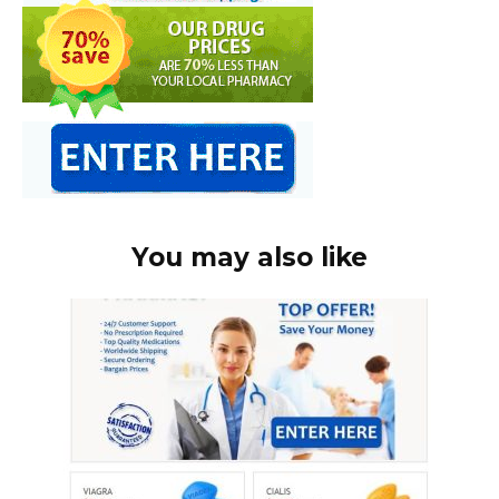
You may also like