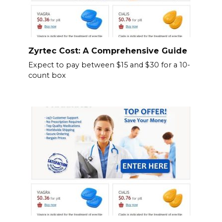
Zyrtec Cost: A Comprehensive Guide
Expect to pay between $15 and $30 for a 10-
count box