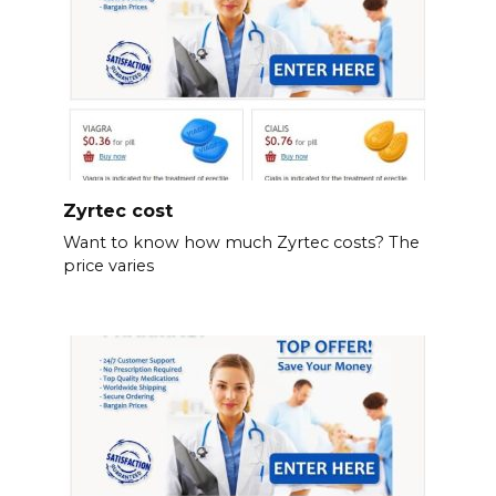
Zyrtec cost
Want to know how much Zyrtec costs? The
price varies