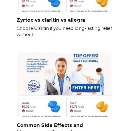
Zyrtec vs claritin vs allegra
Choose Claritin if you need long-lasting relief
without
Common Side Effects and