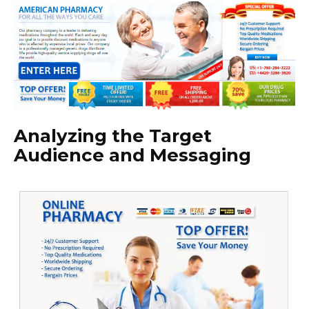
Analyzing the Target
Audience and Messaging