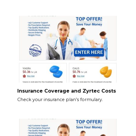
Insurance Coverage and Zyrtec Costs
Check your insurance plan’s formulary.