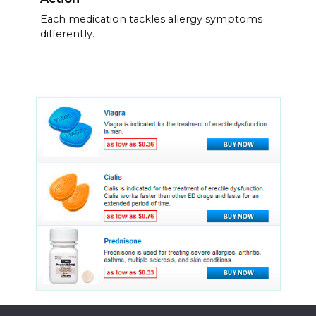
Each medication tackles allergy symptoms
differently.