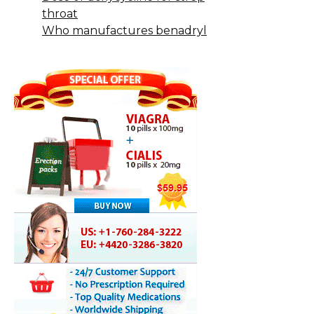
throat
Who manufactures benadryl