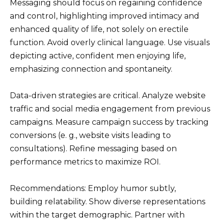
Messaging should focus on regaining confidence
and control, highlighting improved intimacy and
enhanced quality of life, not solely on erectile
function. Avoid overly clinical language. Use visuals
depicting active, confident men enjoying life,
emphasizing connection and spontaneity.
Data-driven strategies are critical. Analyze website
traffic and social media engagement from previous
campaigns. Measure campaign success by tracking
conversions (e. g., website visits leading to
consultations). Refine messaging based on
performance metrics to maximize ROI.
Recommendations: Employ humor subtly,
building relatability. Show diverse representations
within the target demographic. Partner with