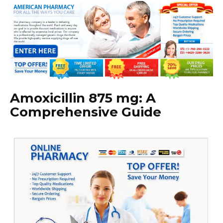
Amoxicillin 875 mg: A
Comprehensive Guide