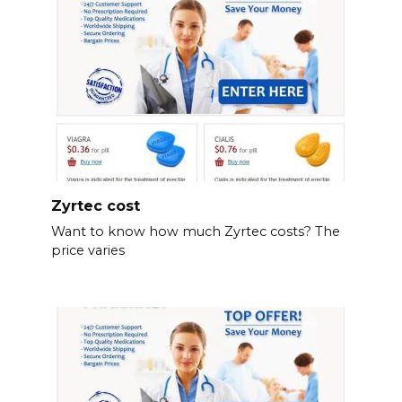
Zyrtec cost
Want to know how much Zyrtec costs? The
price varies