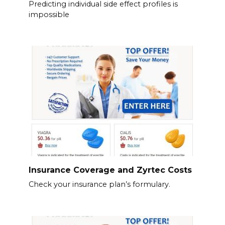
Predicting individual side effect profiles is
impossible
Insurance Coverage and Zyrtec Costs
Check your insurance plan’s formulary.