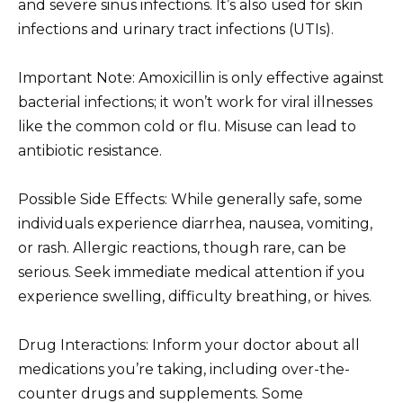
and severe sinus infections. It’s also used for skin
infections and urinary tract infections (UTIs).
Important Note: Amoxicillin is only effective against
bacterial infections; it won’t work for viral illnesses
like the common cold or flu. Misuse can lead to
antibiotic resistance.
Possible Side Effects: While generally safe, some
individuals experience diarrhea, nausea, vomiting,
or rash. Allergic reactions, though rare, can be
serious. Seek immediate medical attention if you
experience swelling, difficulty breathing, or hives.
Drug Interactions: Inform your doctor about all
medications you’re taking, including over-the-
counter drugs and supplements. Some