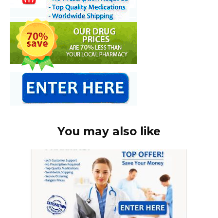
You may also like