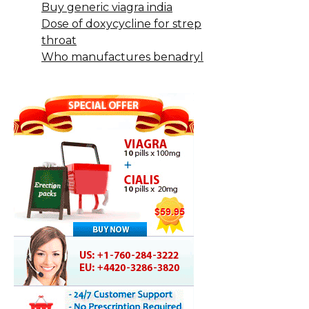
Buy generic viagra india
Dose of doxycycline for strep
throat
Who manufactures benadryl