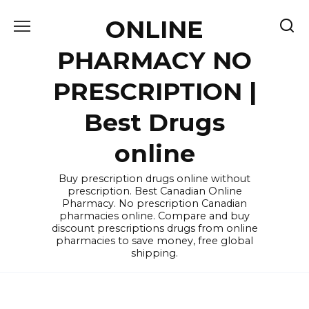
Skip
ONLINE
to
content
PHARMACY NO
PRESCRIPTION |
Best Drugs
online
Buy prescription drugs online without
prescription. Best Canadian Online
Pharmacy. No prescription Canadian
pharmacies online. Compare and buy
discount prescriptions drugs from online
pharmacies to save money, free global
shipping.