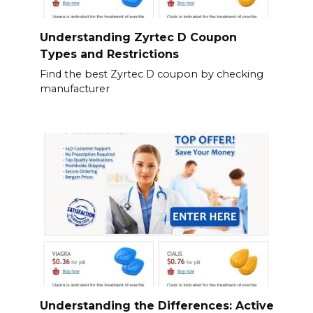
Understanding Zyrtec D Coupon
Types and Restrictions
Find the best Zyrtec D coupon by checking
manufacturer
Understanding the Differences: Active