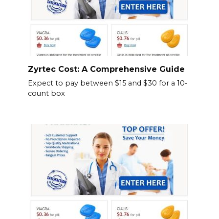
Zyrtec Cost: A Comprehensive Guide
Expect to pay between $15 and $30 for a 10-
count box