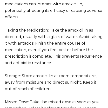
medications can interact with amoxicillin,
potentially affecting its efficacy or causing adverse
effects.
Taking the Medication: Take the amoxicillin as
directed, usually with a glass of water. Avoid taking
it with antacids. Finish the entire course of
medication, even if you feel better before the
prescription is complete. This prevents recurrence
and antibiotic resistance.
Storage: Store amoxicillin at room temperature,
away from moisture and direct sunlight. Keep it
out of reach of children.
Missed Dose: Take the missed dose as soon as you