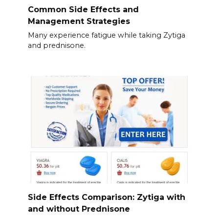
Common Side Effects and
Management Strategies
Many experience fatigue while taking Zytiga
and prednisone.
Side Effects Comparison: Zytiga with
and without Prednisone