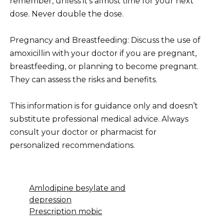
remember, unless it’s almost time for your next
dose. Never double the dose.
Pregnancy and Breastfeeding: Discuss the use of
amoxicillin with your doctor if you are pregnant,
breastfeeding, or planning to become pregnant.
They can assess the risks and benefits.
This information is for guidance only and doesn’t
substitute professional medical advice. Always
consult your doctor or pharmacist for
personalized recommendations.
Amlodipine besylate and
depression
Prescription mobic