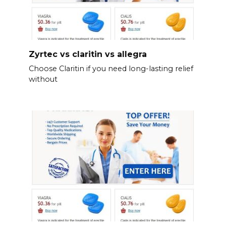
Zyrtec vs claritin vs allegra
Choose Claritin if you need long-lasting relief
without