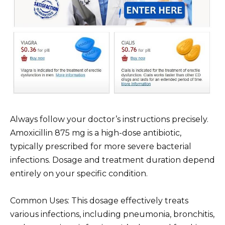
Always follow your doctor’s instructions precisely.
Amoxicillin 875 mg is a high-dose antibiotic,
typically prescribed for more severe bacterial
infections. Dosage and treatment duration depend
entirely on your specific condition.
Common Uses: This dosage effectively treats
various infections, including pneumonia, bronchitis,