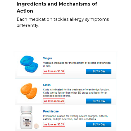
Ingredients and Mechanisms of
Action
Each medication tackles allergy symptoms
differently.