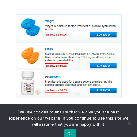
We use cookies to ensure that we give you the best
experience on our website. If you continue to use this site we
© 2015 - 2026 . All Rights Reserved.
will assume that you are happy with it.
Ok