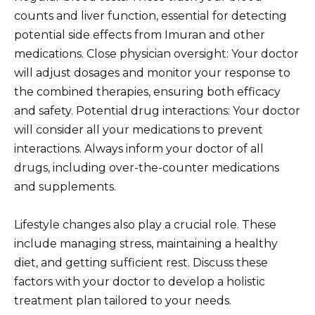
counts and liver function, essential for detecting
potential side effects from Imuran and other
medications. Close physician oversight: Your doctor
will adjust dosages and monitor your response to
the combined therapies, ensuring both efficacy
and safety. Potential drug interactions: Your doctor
will consider all your medications to prevent
interactions. Always inform your doctor of all
drugs, including over-the-counter medications
and supplements.
Lifestyle changes also play a crucial role. These
include managing stress, maintaining a healthy
diet, and getting sufficient rest. Discuss these
factors with your doctor to develop a holistic
treatment plan tailored to your needs.