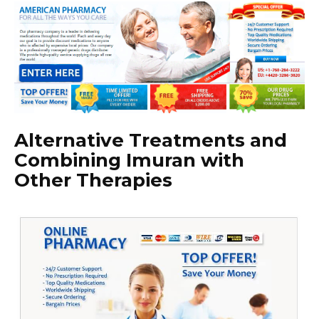
Alternative Treatments and
Combining Imuran with
Other Therapies