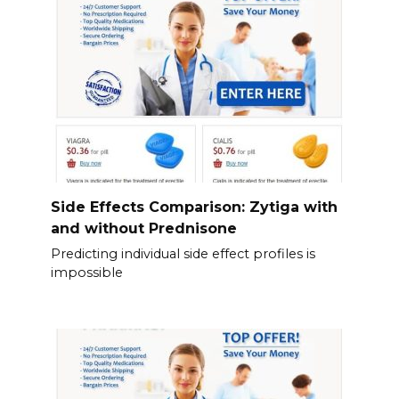
Side Effects Comparison: Zytiga with
and without Prednisone
Predicting individual side effect profiles is
impossible