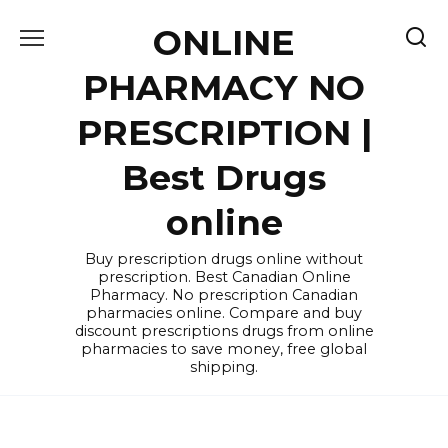
Skip
ONLINE
to
content
PHARMACY NO
PRESCRIPTION |
Best Drugs
online
Buy prescription drugs online without
prescription. Best Canadian Online
Pharmacy. No prescription Canadian
pharmacies online. Compare and buy
discount prescriptions drugs from online
pharmacies to save money, free global
shipping.