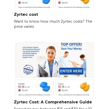
Zyrtec cost
Want to know how much Zyrtec costs? The
price varies
Zyrtec Cost: A Comprehensive Guide