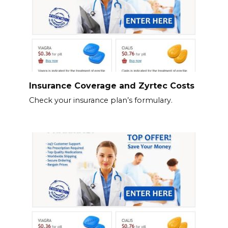
Insurance Coverage and Zyrtec Costs
Check your insurance plan’s formulary.