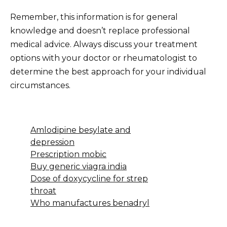
Remember, this information is for general
knowledge and doesn’t replace professional
medical advice. Always discuss your treatment
options with your doctor or rheumatologist to
determine the best approach for your individual
circumstances.
Amlodipine besylate and
depression
Prescription mobic
Buy generic viagra india
Dose of doxycycline for strep
throat
Who manufactures benadryl