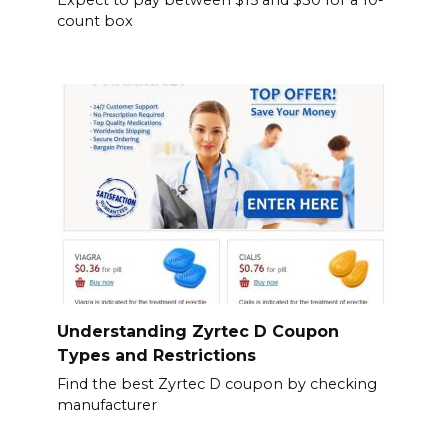
Expect to pay between $15 and $30 for a 10-
count box
Understanding Zyrtec D Coupon
Types and Restrictions
Find the best Zyrtec D coupon by checking
manufacturer