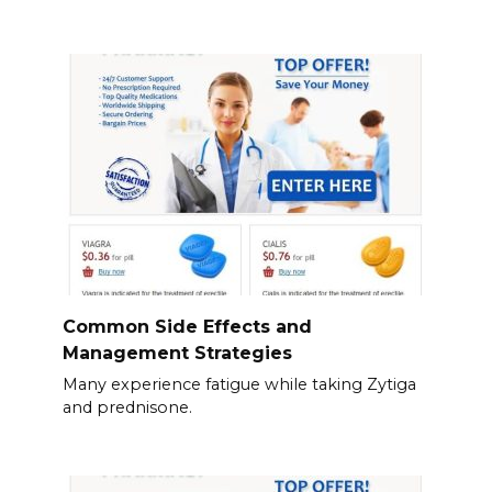
Common Side Effects and
Management Strategies
Many experience fatigue while taking Zytiga
and prednisone.