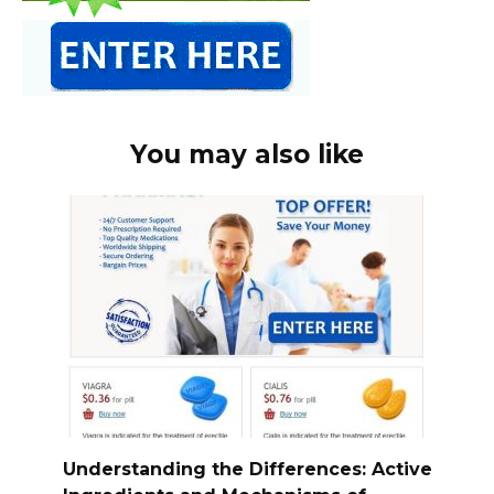
You may also like
Understanding the Differences: Active