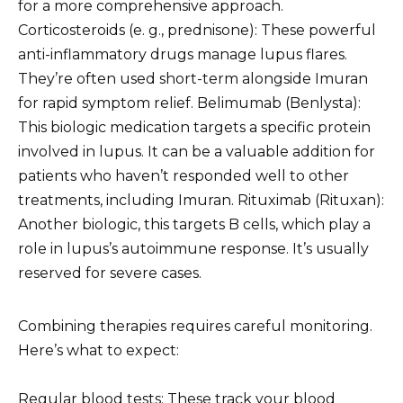
for a more comprehensive approach.
Corticosteroids (e. g., prednisone): These powerful
anti-inflammatory drugs manage lupus flares.
They’re often used short-term alongside Imuran
for rapid symptom relief. Belimumab (Benlysta):
This biologic medication targets a specific protein
involved in lupus. It can be a valuable addition for
patients who haven’t responded well to other
treatments, including Imuran. Rituximab (Rituxan):
Another biologic, this targets B cells, which play a
role in lupus’s autoimmune response. It’s usually
reserved for severe cases.
Combining therapies requires careful monitoring.
Here’s what to expect:
Regular blood tests: These track your blood