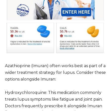
Azathioprine (Imuran) often works best as part of a
wider treatment strategy for lupus. Consider these
options alongside Imuran:
Hydroxychloroquine: This medication commonly
treats lupus symptoms like fatigue and joint pain.
Doctors frequently prescribe it alongside Imuran