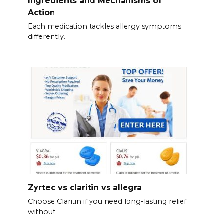
Ingredients and Mechanisms of
Action
Each medication tackles allergy symptoms
differently.
Zyrtec vs claritin vs allegra
Choose Claritin if you need long-lasting relief
without