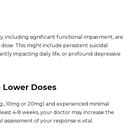
, including significant functional impairment, are
ose. This might include persistent suicidal
antly impacting daily life, or profound depressive
o Lower Doses
e. g., 10mg or 20mg) and experienced minimal
east 4-8 weeks, your doctor may increase the
l assessment of your response is vital.