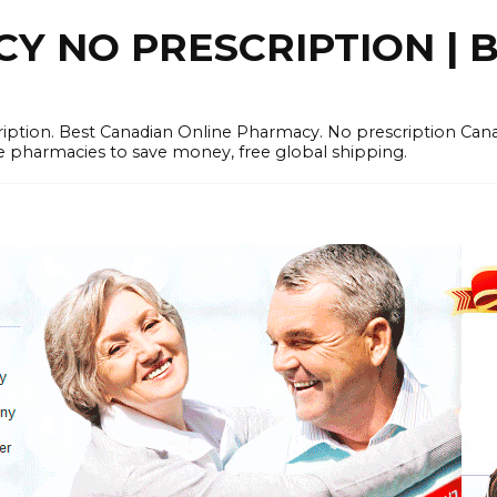
 NO PRESCRIPTION | B
cription. Best Canadian Online Pharmacy. No prescription Ca
e pharmacies to save money, free global shipping.