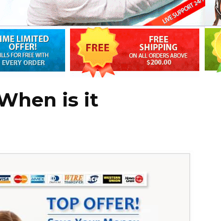
When is it