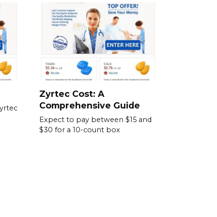
Zyrtec Cost: A
Comprehensive Guide
yrtec
Expect to pay between $15 and
$30 for a 10-count box