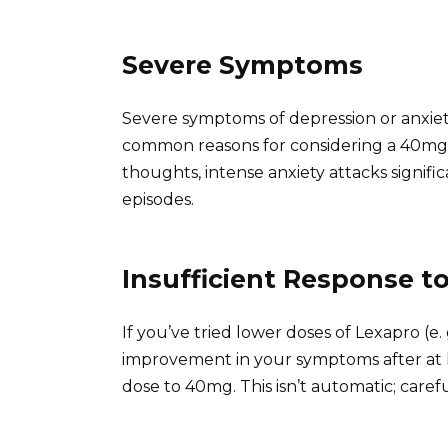
Severe Symptoms
Severe symptoms of depression or anxiety
common reasons for considering a 40mg d
thoughts, intense anxiety attacks signific
episodes.
Insufficient Response t
If you’ve tried lower doses of Lexapro (
improvement in your symptoms after at l
dose to 40mg. This isn’t automatic; carefu