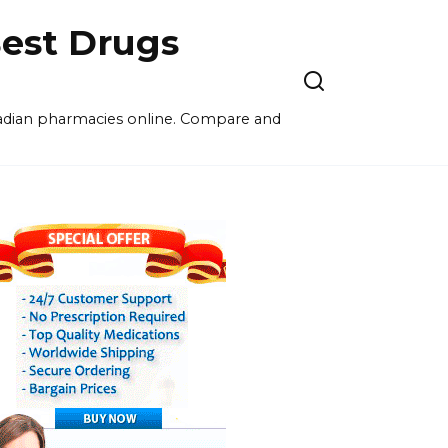
est Drugs
nadian pharmacies online. Compare and