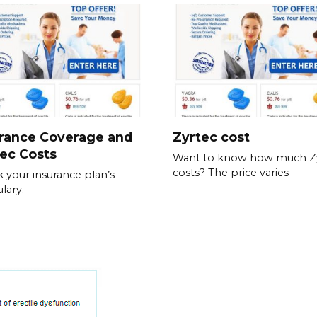
urance Coverage and
Zyrtec cost
ec Costs
Want to know how much Z
costs? The price varies
 your insurance plan’s
lary.