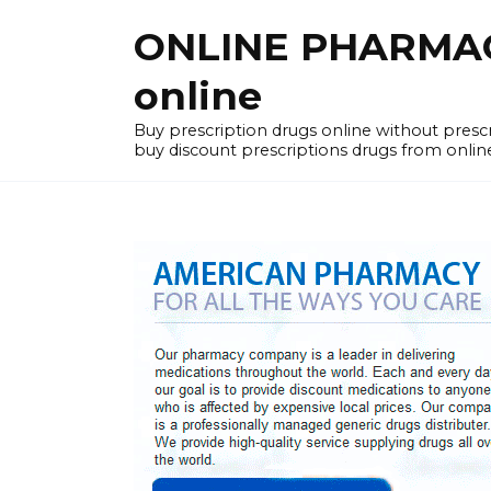
Skip
ONLINE PHARMACY
to
content
online
Buy prescription drugs online without pres
buy discount prescriptions drugs from onlin