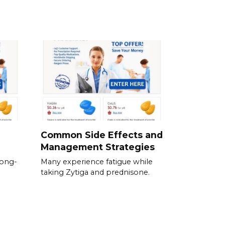
Common Side Effects and
Management Strategies
long-
Many experience fatigue while
taking Zytiga and prednisone.