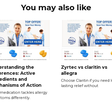
You may also like
erstanding the
Zyrtec vs claritin vs
erences: Active
allegra
edients and
Choose Claritin if you need 
hanisms of Action
lasting relief without
medication tackles allergy
oms differently.