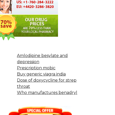
Amlodipine besylate and
depression
Prescription mobic
Buy generic viagra india
Dose of doxycycline for strep
throat
Who manufactures benadryl