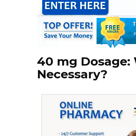
40 mg Dosage: 
Necessary?