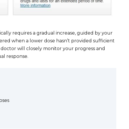
ally requires a gradual increase, guided by your
idered when a lower dose hasn’t provided sufficient
 doctor will closely monitor your progress and
ual response.
oses