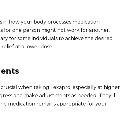
ons in how your body processes medication
ks for one person might not work for another.
ry for some individuals to achieve the desired
relief at a lower dose.
ments
crucial when taking Lexapro, especially at higher
rogress and make adjustments as needed. They’ll
 the medication remains appropriate for your