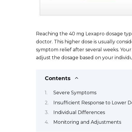
Reaching the 40 mg Lexapro dosage typic
doctor. This higher dose is usually cons
symptom relief after several weeks. Your
adjust the dosage based on your individ
Contents
Severe Symptoms
Insufficient Response to Lower D
Individual Differences
Monitoring and Adjustments