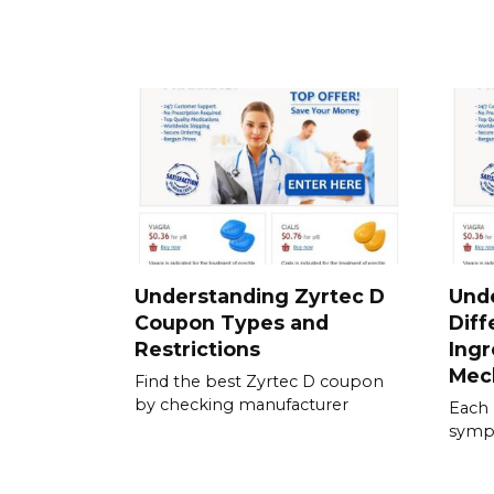
Understanding Zyrtec D
Und
Coupon Types and
Diff
Restrictions
Ingr
Mec
Find the best Zyrtec D coupon
by checking manufacturer
Each 
sympt