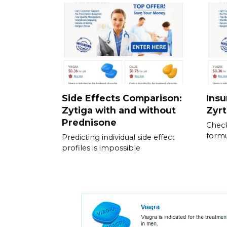
Side Effects Comparison:
Ins
Zytiga with and without
Zyrt
Prednisone
Check
formu
Predicting individual side effect
profiles is impossible