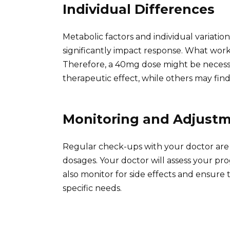
Individual Differences
Metabolic factors and individual variati
significantly impact response. What wor
Therefore, a 40mg dose might be necessa
therapeutic effect, while others may find 
Monitoring and Adjust
Regular check-ups with your doctor are 
dosages. Your doctor will assess your p
also monitor for side effects and ensure
specific needs.