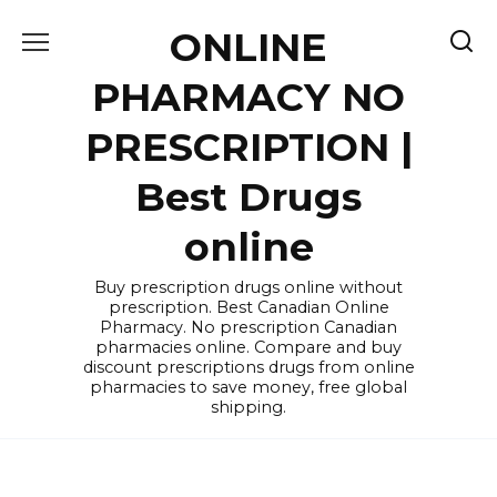
Skip
ONLINE
to
content
PHARMACY NO
PRESCRIPTION |
Best Drugs
online
Buy prescription drugs online without
prescription. Best Canadian Online
Pharmacy. No prescription Canadian
pharmacies online. Compare and buy
discount prescriptions drugs from online
pharmacies to save money, free global
shipping.