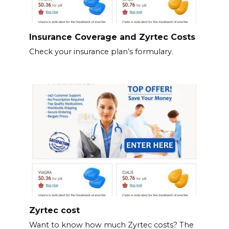
Insurance Coverage and Zyrtec Costs
Check your insurance plan’s formulary.
Zyrtec cost
Want to know how much Zyrtec costs? The