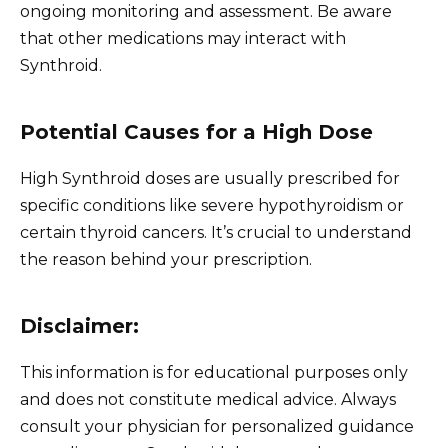
ongoing monitoring and assessment. Be aware
that other medications may interact with
Synthroid.
Potential Causes for a High Dose
High Synthroid doses are usually prescribed for
specific conditions like severe hypothyroidism or
certain thyroid cancers. It’s crucial to understand
the reason behind your prescription.
Disclaimer:
This information is for educational purposes only
and does not constitute medical advice. Always
consult your physician for personalized guidance