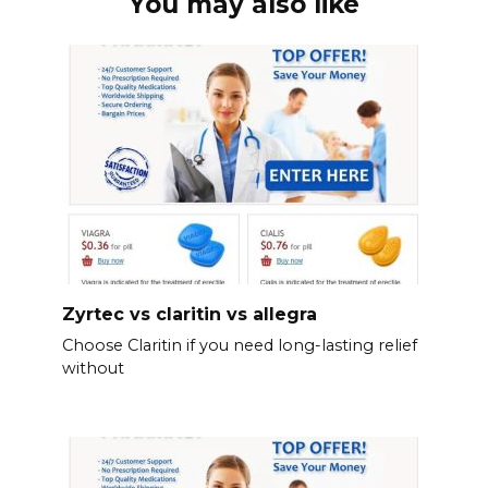
You may also like
Zyrtec vs claritin vs allegra
Choose Claritin if you need long-lasting relief
without