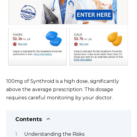
100mg of Synthroid is a high dose, significantly
above the average prescription. This dosage
requires careful monitoring by your doctor.
Contents
Understanding the Risks