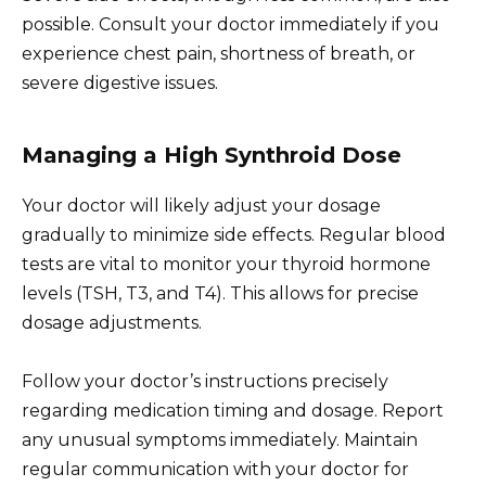
possible. Consult your doctor immediately if you
experience chest pain, shortness of breath, or
severe digestive issues.
Managing a High Synthroid Dose
Your doctor will likely adjust your dosage
gradually to minimize side effects. Regular blood
tests are vital to monitor your thyroid hormone
levels (TSH, T3, and T4). This allows for precise
dosage adjustments.
Follow your doctor’s instructions precisely
regarding medication timing and dosage. Report
any unusual symptoms immediately. Maintain
regular communication with your doctor for