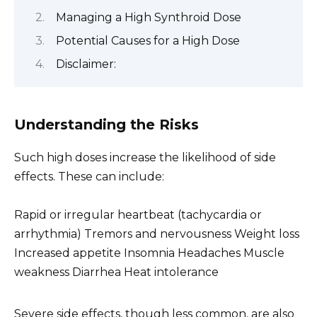
Managing a High Synthroid Dose
Potential Causes for a High Dose
Disclaimer:
Understanding the Risks
Such high doses increase the likelihood of side
effects. These can include:
Rapid or irregular heartbeat (tachycardia or
arrhythmia) Tremors and nervousness Weight loss
Increased appetite Insomnia Headaches Muscle
weakness Diarrhea Heat intolerance
Severe side effects, though less common, are also