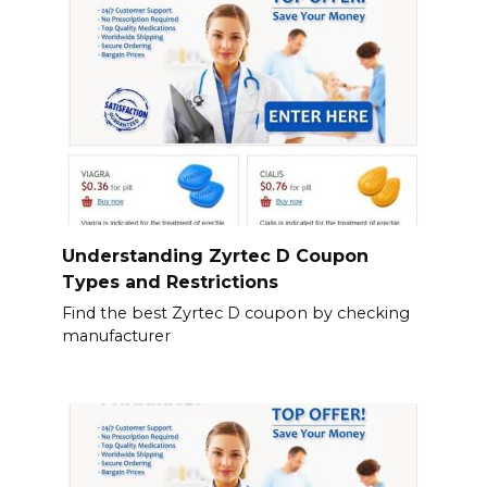
Understanding Zyrtec D Coupon
Types and Restrictions
Find the best Zyrtec D coupon by checking
manufacturer