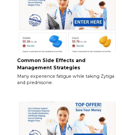
Common Side Effects and
Management Strategies
Many experience fatigue while taking Zytiga
and prednisone.