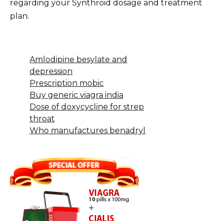
regarding your Synthroid dosage and treatment
plan.
Amlodipine besylate and
depression
Prescription mobic
Buy generic viagra india
Dose of doxycycline for strep
throat
Who manufactures benadryl