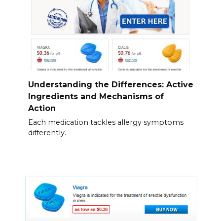
Understanding the Differences: Active
Ingredients and Mechanisms of
Action
Each medication tackles allergy symptoms
differently.