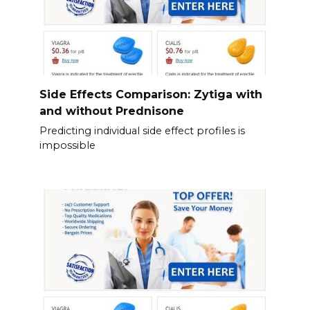
Side Effects Comparison: Zytiga with
and without Prednisone
Predicting individual side effect profiles is
impossible