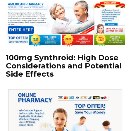
100mg Synthroid: High Dose
Considerations and Potential
Side Effects