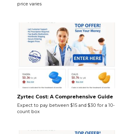
price varies
Zyrtec Cost: A Comprehensive Guide
Expect to pay between $15 and $30 for a 10-
count box