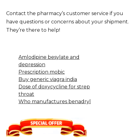
Contact the pharmacy’s customer service if you
have questions or concerns about your shipment.
They’re there to help!
Amlodipine besylate and
depression
Prescription mobic
Buy generic viagra india
Dose of doxycycline for strep
throat
Who manufactures benadryl