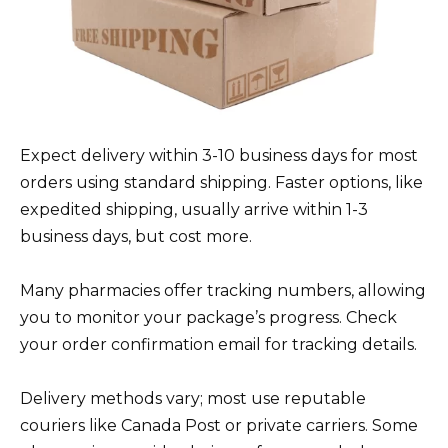
Expect delivery within 3-10 business days for most
orders using standard shipping. Faster options, like
expedited shipping, usually arrive within 1-3
business days, but cost more.
Many pharmacies offer tracking numbers, allowing
you to monitor your package’s progress. Check
your order confirmation email for tracking details.
Delivery methods vary; most use reputable
couriers like Canada Post or private carriers. Some