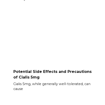
Potential Side Effects and Precautions
of Cialis 5mg
Cialis 5mg, while generally well-tolerated, can
cause