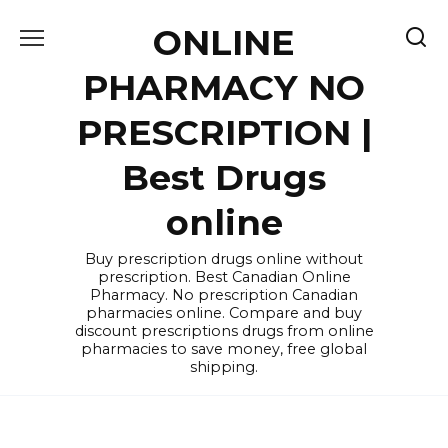
Skip
ONLINE
to
content
PHARMACY NO
PRESCRIPTION |
Best Drugs
online
Buy prescription drugs online without
prescription. Best Canadian Online
Pharmacy. No prescription Canadian
pharmacies online. Compare and buy
discount prescriptions drugs from online
pharmacies to save money, free global
shipping.