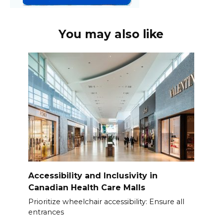
You may also like
Accessibility and Inclusivity in
Canadian Health Care Malls
Prioritize wheelchair accessibility: Ensure all
entrances