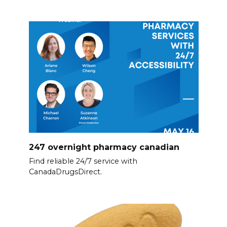
247 overnight pharmacy canadian
Find reliable 24/7 service with
CanadaDrugsDirect.