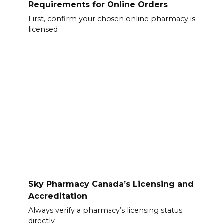
Requirements for Online Orders
First, confirm your chosen online pharmacy is
licensed
Sky Pharmacy Canada’s Licensing and
Accreditation
Always verify a pharmacy’s licensing status
directly