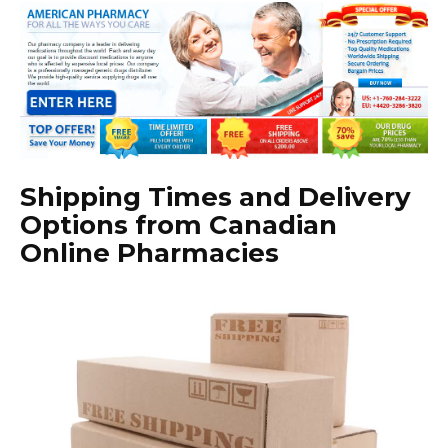
Shipping Times and Delivery
Options from Canadian
Online Pharmacies