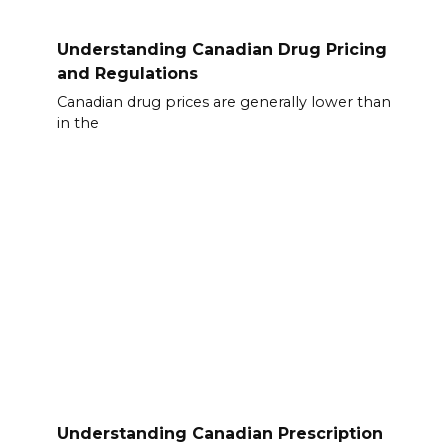
Understanding Canadian Drug Pricing
and Regulations
Canadian drug prices are generally lower than
in the
Understanding Canadian Prescription