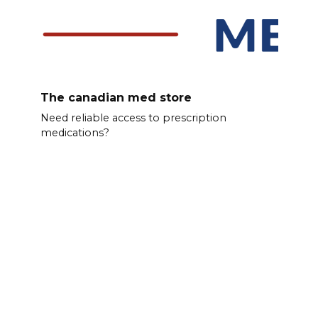
The canadian med store
Need reliable access to prescription
medications?