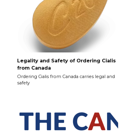
Legality and Safety of Ordering Cialis
from Canada
Ordering Cialis from Canada carries legal and
safety