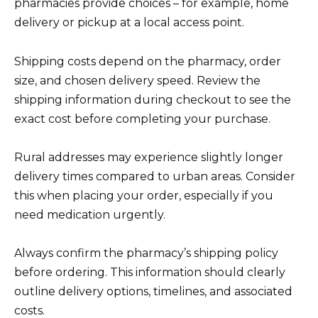
pharmacies provide choices – for example, home
delivery or pickup at a local access point.
Shipping costs depend on the pharmacy, order
size, and chosen delivery speed. Review the
shipping information during checkout to see the
exact cost before completing your purchase.
Rural addresses may experience slightly longer
delivery times compared to urban areas. Consider
this when placing your order, especially if you
need medication urgently.
Always confirm the pharmacy’s shipping policy
before ordering. This information should clearly
outline delivery options, timelines, and associated
costs.