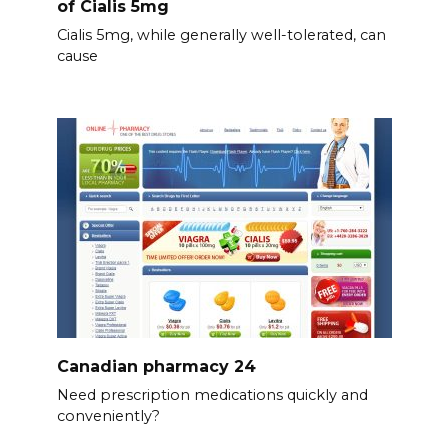
of Cialis 5mg
Cialis 5mg, while generally well-tolerated, can
cause
Canadian pharmacy 24
Need prescription medications quickly and
conveniently?