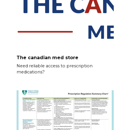
The canadian med store
Need reliable access to prescription
medications?