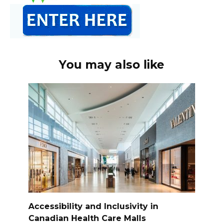
You may also like
Accessibility and Inclusivity in
Canadian Health Care Malls