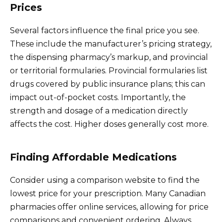
Prices
Several factors influence the final price you see.
These include the manufacturer’s pricing strategy,
the dispensing pharmacy’s markup, and provincial
or territorial formularies. Provincial formularies list
drugs covered by public insurance plans; this can
impact out-of-pocket costs. Importantly, the
strength and dosage of a medication directly
affects the cost. Higher doses generally cost more.
Finding Affordable Medications
Consider using a comparison website to find the
lowest price for your prescription. Many Canadian
pharmacies offer online services, allowing for price
comparisons and convenient ordering. Always