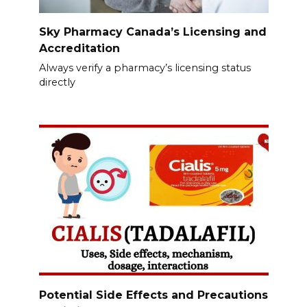
Sky Pharmacy Canada’s Licensing and
Accreditation
Always verify a pharmacy’s licensing status
directly
Potential Side Effects and Precautions