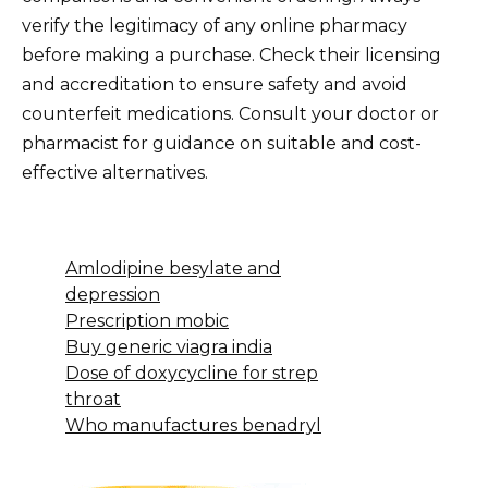
verify the legitimacy of any online pharmacy
before making a purchase. Check their licensing
and accreditation to ensure safety and avoid
counterfeit medications. Consult your doctor or
pharmacist for guidance on suitable and cost-
effective alternatives.
Amlodipine besylate and
depression
Prescription mobic
Buy generic viagra india
Dose of doxycycline for strep
throat
Who manufactures benadryl