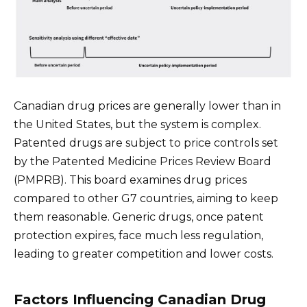
Canadian drug prices are generally lower than in
the United States, but the system is complex.
Patented drugs are subject to price controls set
by the Patented Medicine Prices Review Board
(PMPRB). This board examines drug prices
compared to other G7 countries, aiming to keep
them reasonable. Generic drugs, once patent
protection expires, face much less regulation,
leading to greater competition and lower costs.
Factors Influencing Canadian Drug