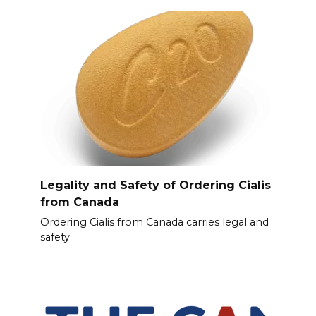
Legality and Safety of Ordering Cialis
from Canada
Ordering Cialis from Canada carries legal and
safety