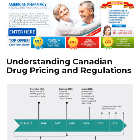
Understanding Canadian
Drug Pricing and Regulations