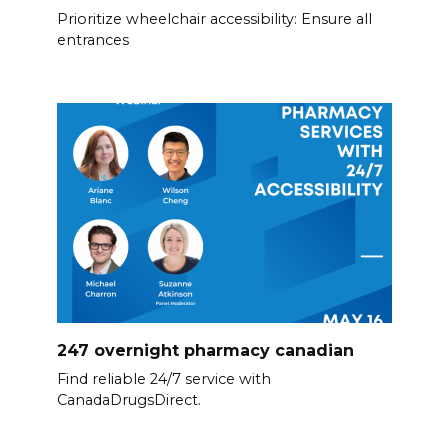
Prioritize wheelchair accessibility: Ensure all
entrances
247 overnight pharmacy canadian
Find reliable 24/7 service with
CanadaDrugsDirect.