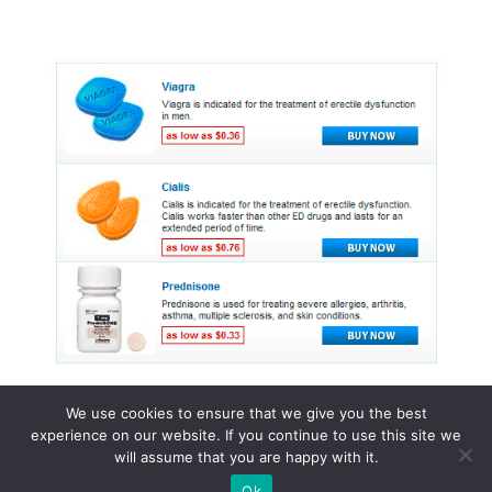
We use cookies to ensure that we give you the best
experience on our website. If you continue to use this site we
© 2015 - 2026 . All Rights Reserved.
will assume that you are happy with it.
Ok