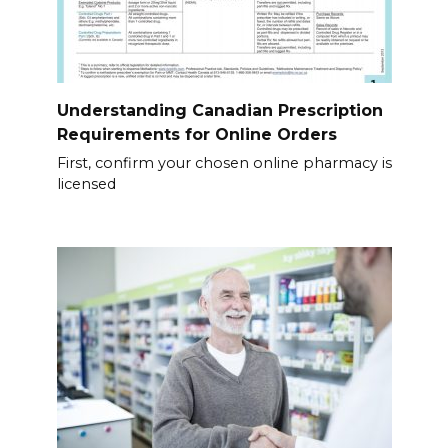
Understanding Canadian Prescription
Requirements for Online Orders
First, confirm your chosen online pharmacy is
licensed