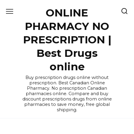
Skip
ONLINE
to
content
PHARMACY NO
PRESCRIPTION |
Best Drugs
online
Buy prescription drugs online without
prescription. Best Canadian Online
Pharmacy. No prescription Canadian
pharmacies online. Compare and buy
discount prescriptions drugs from online
pharmacies to save money, free global
shipping.