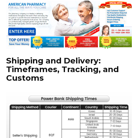
Shipping and Delivery:
Timeframes, Tracking, and
Customs