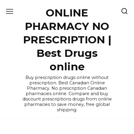
Skip
ONLINE
to
content
PHARMACY NO
PRESCRIPTION |
Best Drugs
online
Buy prescription drugs online without
prescription. Best Canadian Online
Pharmacy. No prescription Canadian
pharmacies online. Compare and buy
discount prescriptions drugs from online
pharmacies to save money, free global
shipping.