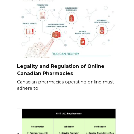
Legality and Regulation of Online
Canadian Pharmacies
Canadian pharmacies operating online must
adhere to