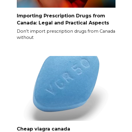
Importing Prescription Drugs from
Canada: Legal and Practical Aspects
Don’t import prescription drugs from Canada
without
Cheap viagra canada