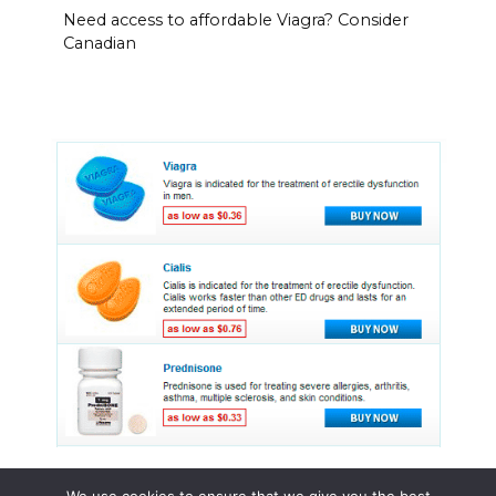
Need access to affordable Viagra? Consider
Canadian