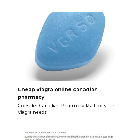
Cheap viagra online canadian
pharmacy
Consider Canadian Pharmacy Mall for your
Viagra needs.