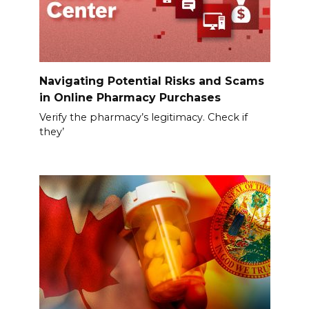
Navigating Potential Risks and Scams
in Online Pharmacy Purchases
Verify the pharmacy’s legitimacy. Check if
they’