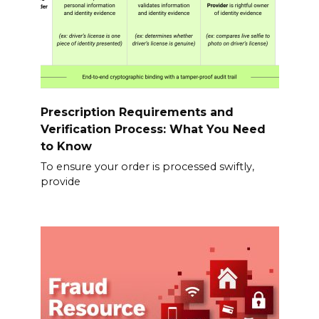
Prescription Requirements and
Verification Process: What You Need
to Know
To ensure your order is processed swiftly,
provide