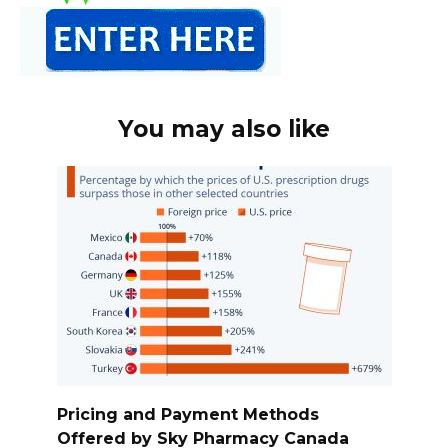
You may also like
Pricing and Payment Methods
Offered by Sky Pharmacy Canada