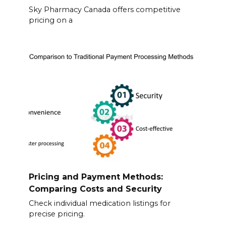
Sky Pharmacy Canada offers competitive
pricing on a
Pricing and Payment Methods:
Comparing Costs and Security
Check individual medication listings for
precise pricing.