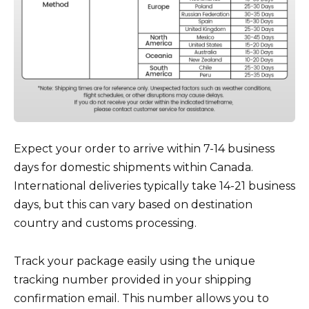
Expect your order to arrive within 7-14 business
days for domestic shipments within Canada.
International deliveries typically take 14-21 business
days, but this can vary based on destination
country and customs processing.
Track your package easily using the unique
tracking number provided in your shipping
confirmation email. This number allows you to