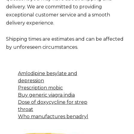
delivery. We are committed to providing
exceptional customer service and a smooth
delivery experience.
Shipping times are estimates and can be affected
by unforeseen circumstances.
Amlodipine besylate and
depression
Prescription mobic
Buy generic viagra india
Dose of doxycycline for strep
throat
Who manufactures benadryl