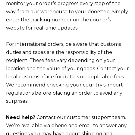
monitor your order’s progress every step of the
way, from our warehouse to your doorstep. Simply
enter the tracking number on the courier’s
website for real-time updates.
For international orders, be aware that customs
duties and taxes are the responsibility of the
recipient. These fees vary depending on your
location and the value of your goods. Contact your
local customs office for details on applicable fees.
We recommend checking your country’s import
regulations before placing an order to avoid any
surprises.
Need help?
Contact our customer support team.
We’re available via phone and email to answer any
questions you may have about shipping and