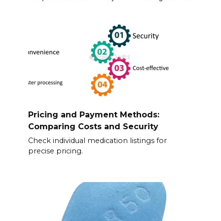
Pricing and Payment Methods:
Comparing Costs and Security
Check individual medication listings for
precise pricing.