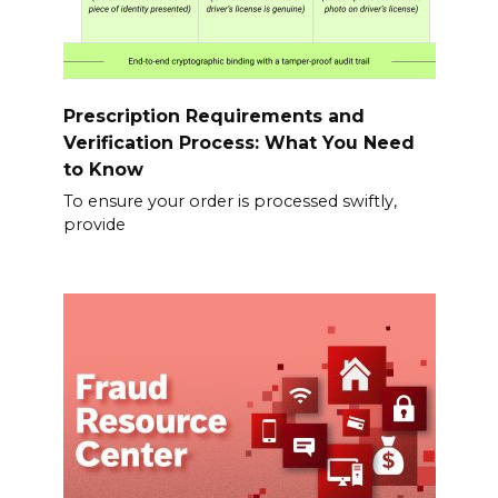
Prescription Requirements and
Verification Process: What You Need
to Know
To ensure your order is processed swiftly,
provide