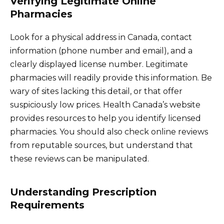
Verifying Legitimate Online
Pharmacies
Look for a physical address in Canada, contact
information (phone number and email), and a
clearly displayed license number. Legitimate
pharmacies will readily provide this information. Be
wary of sites lacking this detail, or that offer
suspiciously low prices. Health Canada’s website
provides resources to help you identify licensed
pharmacies. You should also check online reviews
from reputable sources, but understand that
these reviews can be manipulated.
Understanding Prescription
Requirements