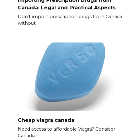
Canada: Legal and Practical Aspects
Don’t import prescription drugs from Canada
without
Cheap viagra canada
Need access to affordable Viagra? Consider
Canadian