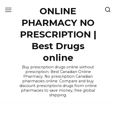
Skip
ONLINE
to
content
PHARMACY NO
PRESCRIPTION |
Best Drugs
online
Buy prescription drugs online without
prescription. Best Canadian Online
Pharmacy. No prescription Canadian
pharmacies online. Compare and buy
discount prescriptions drugs from online
pharmacies to save money, free global
shipping.