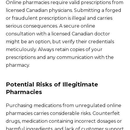
Online pharmacies require valid prescriptions from
licensed Canadian physicians. Submitting a forged
or fraudulent prescription is illegal and carries
serious consequences. A secure online
consultation with a licensed Canadian doctor
might be an option, but verify their credentials
meticulously. Always retain copies of your
prescriptions and any communication with the
pharmacy.
Potential Risks of Illegitimate
Pharmacies
Purchasing medications from unregulated online
pharmacies carries considerable risks. Counterfeit
drugs, medication containing incorrect dosages or
harmful ingredients, and lack of customer support