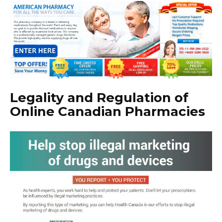
Legality and Regulation of
Online Canadian Pharmacies