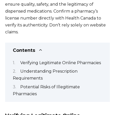
ensure quality, safety, and the legitimacy of
dispensed medications. Confirm a pharmacy’s
license number directly with Health Canada to
verify its authenticity. Don’t rely solely on website
claims.
Contents
Verifying Legitimate Online Pharmacies
Understanding Prescription
Requirements
Potential Risks of Illegitimate
Pharmacies