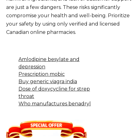
are just a few dangers. These risks significantly
compromise your health and well-being. Prioritize
your safety by using only verified and licensed
Canadian online pharmacies.
Amlodipine besylate and
depression
Prescription mobic
Buy generic viagra india
Dose of doxycycline for strep
throat
Who manufactures benadryl