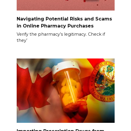
Navigating Potential Risks and Scams
in Online Pharmacy Purchases
Verify the pharmacy’s legitimacy. Check if
they’
Importing Prescription Drugs from