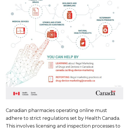
Canadian pharmacies operating online must
adhere to strict regulations set by Health Canada.
This involves licensing and inspection processes to