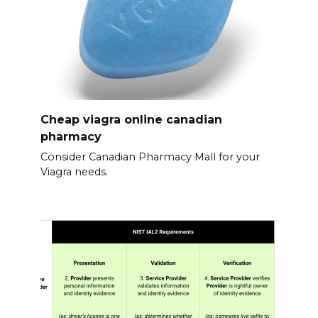
Cheap viagra online canadian
pharmacy
Consider Canadian Pharmacy Mall for your
Viagra needs.