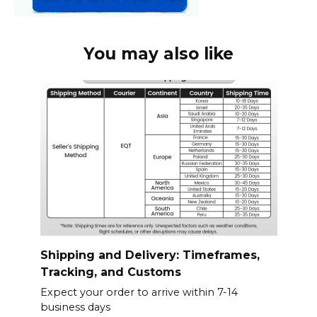
You may also like
Shipping and Delivery: Timeframes,
Tracking, and Customs
Expect your order to arrive within 7-14
business days