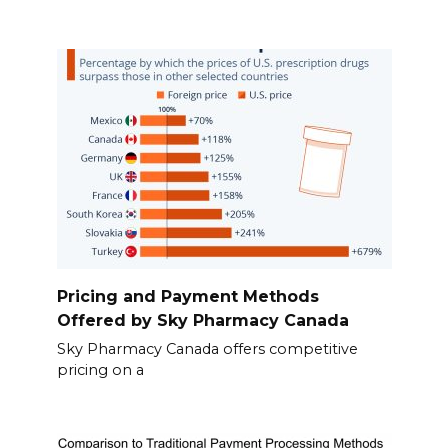
Pricing and Payment Methods
Offered by Sky Pharmacy Canada
Sky Pharmacy Canada offers competitive
pricing on a