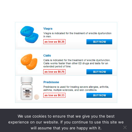
We use cookies to ensure that we give you the best
experience on our website. If you continue to use this site we
© 2015 - 2026 . All Rights Reserved.
will assume that you are happy with it.