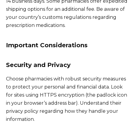
14 business days. Some pharmacies offer expedited
shipping options for an additional fee. Be aware of
your country’s customs regulations regarding
prescription medications.
Important Considerations
Security and Privacy
Choose pharmacies with robust security measures
to protect your personal and financial data. Look
for sites using HTTPS encryption (the padlock icon
in your browser’s address bar). Understand their
privacy policy regarding how they handle your
information.