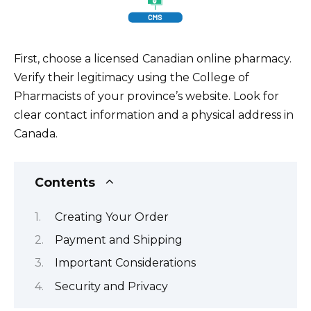
First, choose a licensed Canadian online pharmacy.
Verify their legitimacy using the College of
Pharmacists of your province’s website. Look for
clear contact information and a physical address in
Canada.
Contents
Creating Your Order
Payment and Shipping
Important Considerations
Security and Privacy