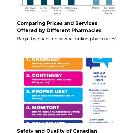
Comparing Prices and Services
Offered by Different Pharmacies
Begin by checking several online pharmacies’
Safety and Quality of Canadian