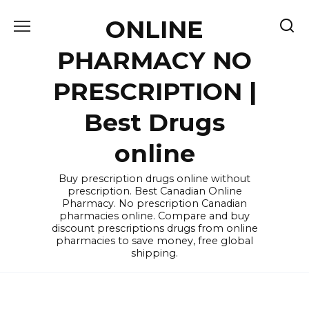
Skip
ONLINE
to
content
PHARMACY NO
PRESCRIPTION |
Best Drugs
online
Buy prescription drugs online without
prescription. Best Canadian Online
Pharmacy. No prescription Canadian
pharmacies online. Compare and buy
discount prescriptions drugs from online
pharmacies to save money, free global
shipping.