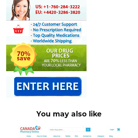
You may also like