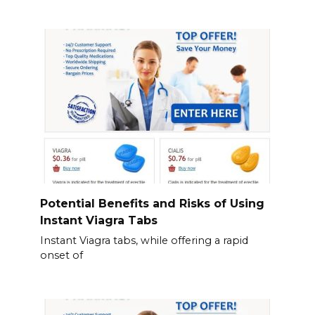
Potential Benefits and Risks of Using
Instant Viagra Tabs
Instant Viagra tabs, while offering a rapid
onset of