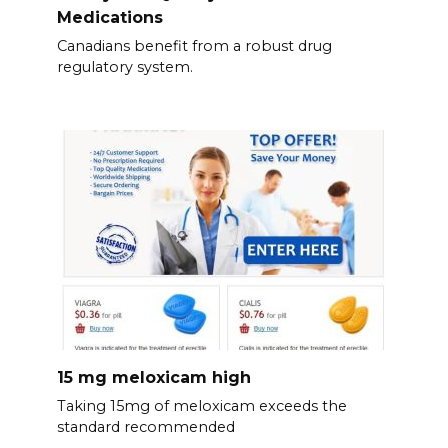
Medications
Canadians benefit from a robust drug
regulatory system.
15 mg meloxicam high
Taking 15mg of meloxicam exceeds the
standard recommended