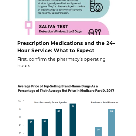
Prescription Medications and the 24-
Hour Service: What to Expect
First, confirm the pharmacy’s operating
hours