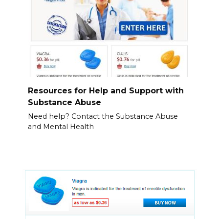
Resources for Help and Support with
Substance Abuse
Need help? Contact the Substance Abuse
and Mental Health