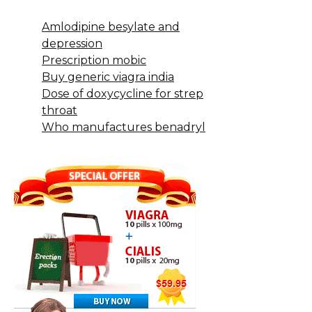
Amlodipine besylate and
depression
Prescription mobic
Buy generic viagra india
Dose of doxycycline for strep
throat
Who manufactures benadryl