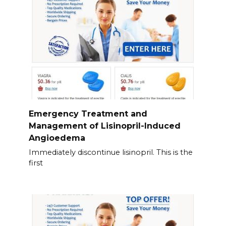
Emergency Treatment and
Management of Lisinopril-Induced
Angioedema
Immediately discontinue lisinopril. This is the
first