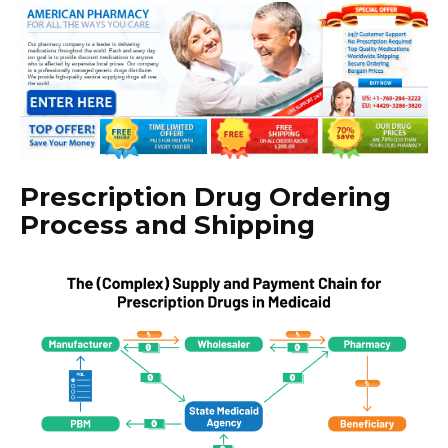
Prescription Drug Ordering
Process and Shipping