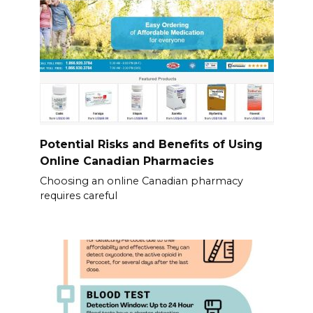
Potential Risks and Benefits of Using
Online Canadian Pharmacies
Choosing an online Canadian pharmacy
requires careful