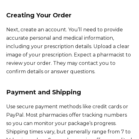
Creating Your Order
Next, create an account. You’ll need to provide
accurate personal and medical information,
including your prescription details. Upload a clear
image of your prescription. Expect a pharmacist to
review your order. They may contact you to
confirm details or answer questions.
Payment and Shipping
Use secure payment methods like credit cards or
PayPal. Most pharmacies offer tracking numbers
so you can monitor your package’s progress.
Shipping times vary, but generally range from 7 to