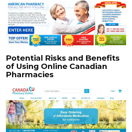
Potential Risks and Benefits
of Using Online Canadian
Pharmacies