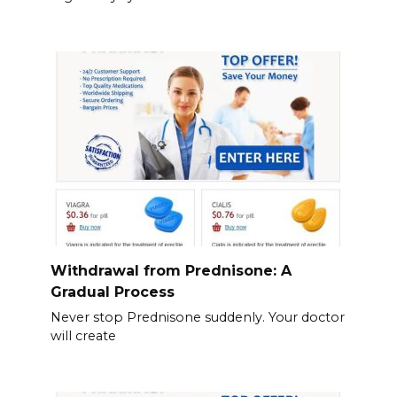
Withdrawal from Prednisone: A
Gradual Process
Never stop Prednisone suddenly. Your doctor
will create