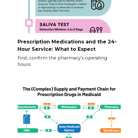
Prescription Medications and the 24-
Hour Service: What to Expect
First, confirm the pharmacy’s operating
hours