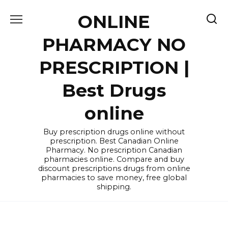
Skip
ONLINE
to
content
PHARMACY NO
PRESCRIPTION |
Best Drugs
online
Buy prescription drugs online without
prescription. Best Canadian Online
Pharmacy. No prescription Canadian
pharmacies online. Compare and buy
discount prescriptions drugs from online
pharmacies to save money, free global
shipping.