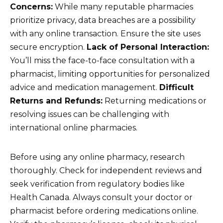
Concerns:
While many reputable pharmacies
prioritize privacy, data breaches are a possibility
with any online transaction. Ensure the site uses
secure encryption.
Lack of Personal Interaction:
You’ll miss the face-to-face consultation with a
pharmacist, limiting opportunities for personalized
advice and medication management.
Difficult
Returns and Refunds:
Returning medications or
resolving issues can be challenging with
international online pharmacies.
Before using any online pharmacy, research
thoroughly. Check for independent reviews and
seek verification from regulatory bodies like
Health Canada. Always consult your doctor or
pharmacist before ordering medications online.