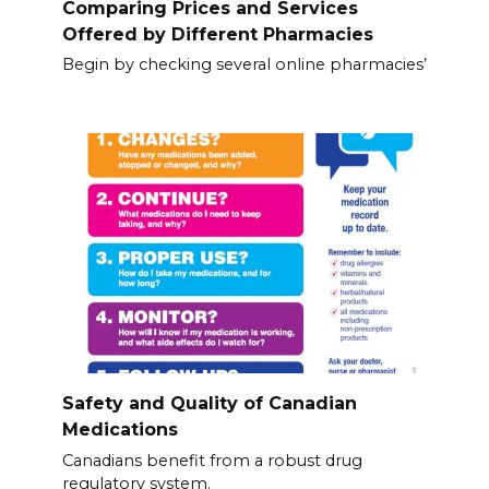
Comparing Prices and Services
Offered by Different Pharmacies
Begin by checking several online pharmacies’
Safety and Quality of Canadian
Medications
Canadians benefit from a robust drug
regulatory system.