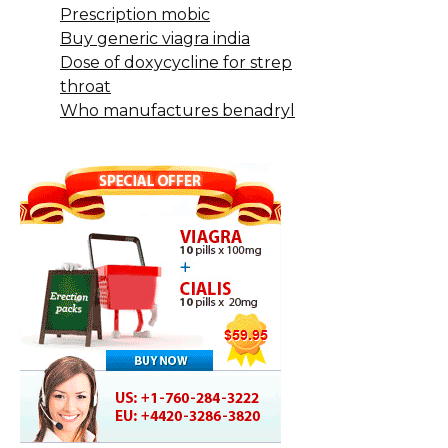
Prescription mobic
Buy generic viagra india
Dose of doxycycline for strep
throat
Who manufactures benadryl