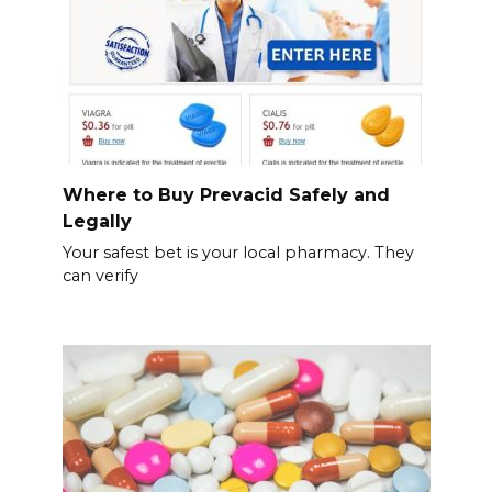
Where to Buy Prevacid Safely and
Legally
Your safest bet is your local pharmacy. They
can verify