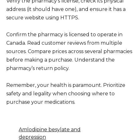
Verify the pharmacy’s license, check its physical
address (it should have one), and ensure it has a
secure website using HTTPS.
Confirm the pharmacy is licensed to operate in
Canada. Read customer reviews from multiple
sources. Compare prices across several pharmacies
before making a purchase. Understand the
pharmacy’s return policy.
Remember, your health is paramount. Prioritize
safety and legality when choosing where to
purchase your medications.
Amlodipine besylate and
depression