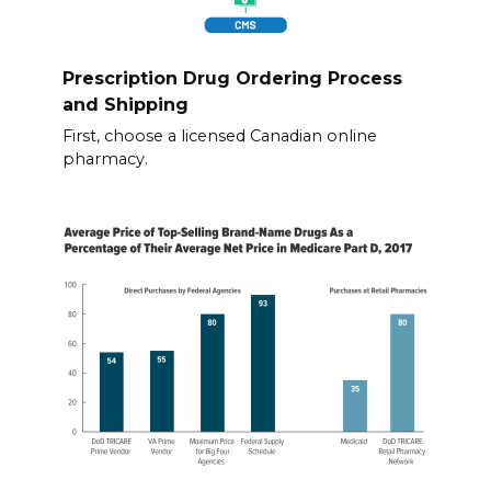
Prescription Drug Ordering Process
and Shipping
First, choose a licensed Canadian online
pharmacy.