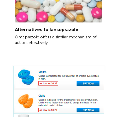
Alternatives to lansoprazole
Omeprazole offers a similar mechanism of
action, effectively