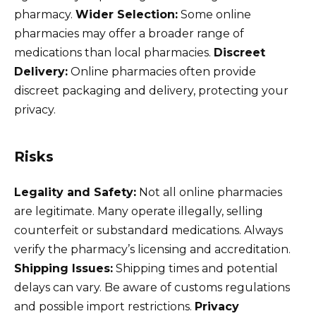
pharmacy.
Wider Selection:
Some online
pharmacies may offer a broader range of
medications than local pharmacies.
Discreet
Delivery:
Online pharmacies often provide
discreet packaging and delivery, protecting your
privacy.
Risks
Legality and Safety:
Not all online pharmacies
are legitimate. Many operate illegally, selling
counterfeit or substandard medications. Always
verify the pharmacy’s licensing and accreditation.
Shipping Issues:
Shipping times and potential
delays can vary. Be aware of customs regulations
and possible import restrictions.
Privacy