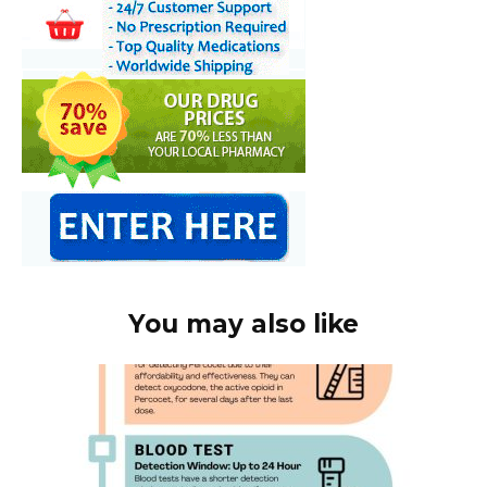
You may also like