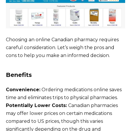
Choosing an online Canadian pharmacy requires
careful consideration. Let’s weigh the pros and
cons to help you make an informed decision.
Benefits
Convenience:
Ordering medications online saves
time and eliminates trips to physical pharmacies.
Potentially Lower Costs:
Canadian pharmacies
may offer lower prices on certain medications
compared to US prices, though this varies
significantly depending on the drug and