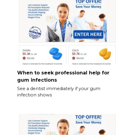
When to seek professional help for
gum infections
See a dentist immediately if your gum
infection shows