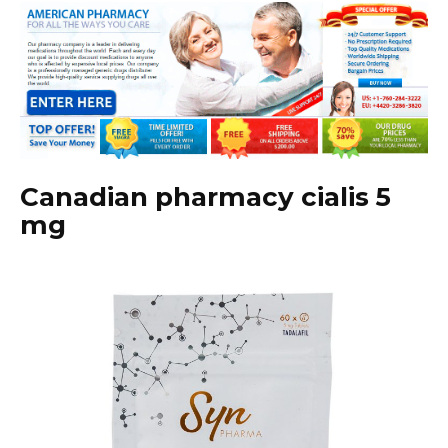
Canadian pharmacy cialis 5
mg