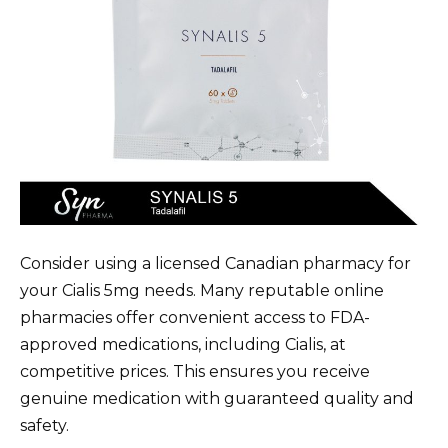
Consider using a licensed Canadian pharmacy for
your Cialis 5mg needs. Many reputable online
pharmacies offer convenient access to FDA-
approved medications, including Cialis, at
competitive prices. This ensures you receive
genuine medication with guaranteed quality and
safety.