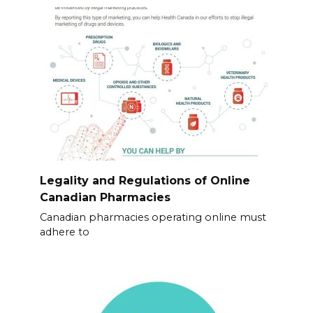
Legality and Regulations of Online
Canadian Pharmacies
Canadian pharmacies operating online must
adhere to