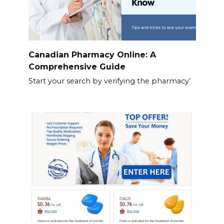
Canadian Pharmacy Online: A
Comprehensive Guide
Start your search by verifying the pharmacy’