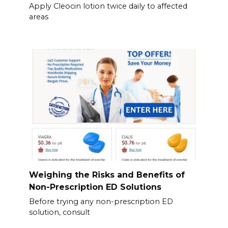
Apply Cleocin lotion twice daily to affected
areas
Weighing the Risks and Benefits of
Non-Prescription ED Solutions
Before trying any non-prescription ED
solution, consult