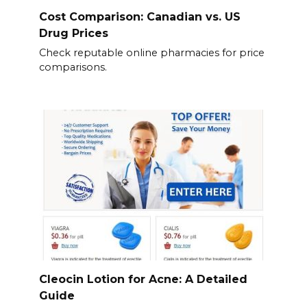
Cost Comparison: Canadian vs. US
Drug Prices
Check reputable online pharmacies for price
comparisons.
Cleocin Lotion for Acne: A Detailed
Guide