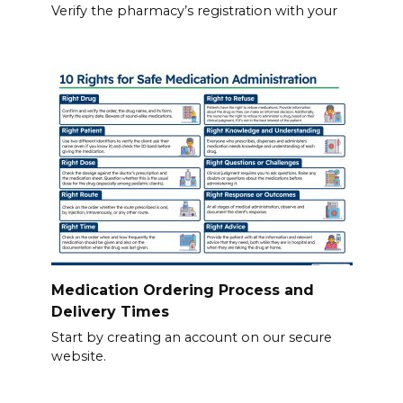
Verify the pharmacy’s registration with your
Medication Ordering Process and
Delivery Times
Start by creating an account on our secure
website.