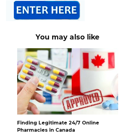
You may also like
Finding Legitimate 24/7 Online
Pharmacies in Canada