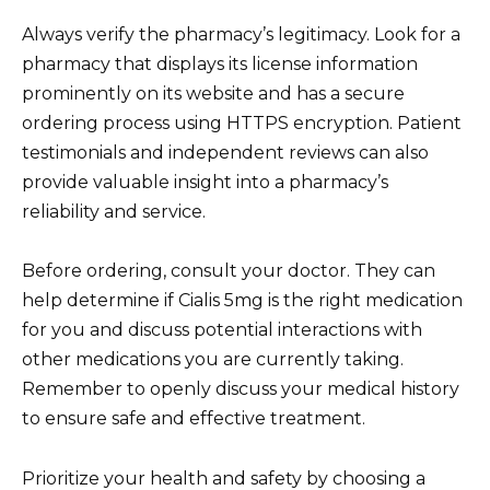
Always verify the pharmacy’s legitimacy. Look for a
pharmacy that displays its license information
prominently on its website and has a secure
ordering process using HTTPS encryption. Patient
testimonials and independent reviews can also
provide valuable insight into a pharmacy’s
reliability and service.
Before ordering, consult your doctor. They can
help determine if Cialis 5mg is the right medication
for you and discuss potential interactions with
other medications you are currently taking.
Remember to openly discuss your medical history
to ensure safe and effective treatment.
Prioritize your health and safety by choosing a