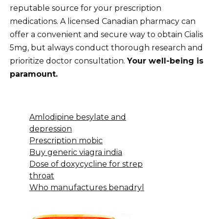
reputable source for your prescription
medications. A licensed Canadian pharmacy can
offer a convenient and secure way to obtain Cialis
5mg, but always conduct thorough research and
prioritize doctor consultation.
Your well-being is
paramount.
Amlodipine besylate and
depression
Prescription mobic
Buy generic viagra india
Dose of doxycycline for strep
throat
Who manufactures benadryl