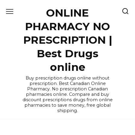
Skip
ONLINE
to
content
PHARMACY NO
PRESCRIPTION |
Best Drugs
online
Buy prescription drugs online without
prescription. Best Canadian Online
Pharmacy. No prescription Canadian
pharmacies online. Compare and buy
discount prescriptions drugs from online
pharmacies to save money, free global
shipping.