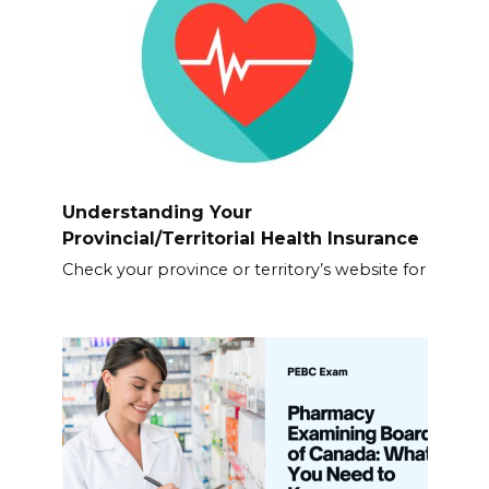
Understanding Your
Provincial/Territorial Health Insurance
Check your province or territory’s website for