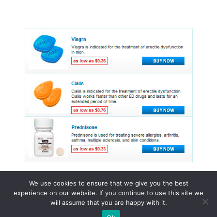
We use cookies to ensure that we give you the best
experience on our website. If you continue to use this site we
© 2015 - 2026 . All Rights Reserved.
will assume that you are happy with it.