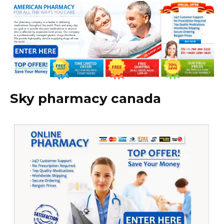
Sky pharmacy canada