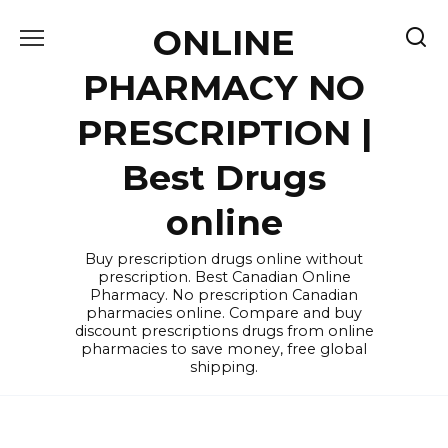
Skip
ONLINE
to
content
PHARMACY NO
PRESCRIPTION |
Best Drugs
online
Buy prescription drugs online without
prescription. Best Canadian Online
Pharmacy. No prescription Canadian
pharmacies online. Compare and buy
discount prescriptions drugs from online
pharmacies to save money, free global
shipping.