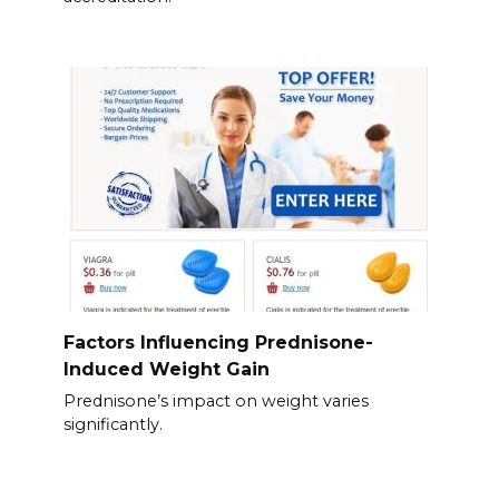
Factors Influencing Prednisone-
Induced Weight Gain
Prednisone’s impact on weight varies
significantly.