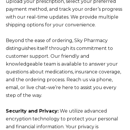
upload your prescription, select your preferred
payment method, and track your order’s progress
with our real-time updates. We provide multiple
shipping options for your convenience.
Beyond the ease of ordering, Sky Pharmacy
distinguishes itself through its commitment to
customer support. Our friendly and
knowledgeable team is available to answer your
questions about medications, insurance coverage,
and the ordering process. Reach us via phone,
email, or live chat–we’re here to assist you every
step of the way.
Security and Privacy:
We utilize advanced
encryption technology to protect your personal
and financial information. Your privacy is