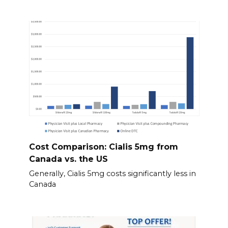
Cost Comparison: Cialis 5mg from
Canada vs. the US
Generally, Cialis 5mg costs significantly less in
Canada