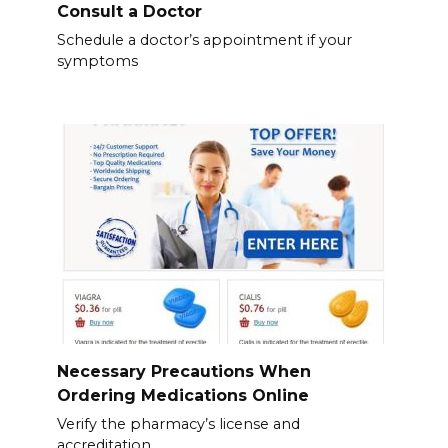
Consult a Doctor
Schedule a doctor’s appointment if your
symptoms
Necessary Precautions When
Ordering Medications Online
Verify the pharmacy’s license and
accreditation.