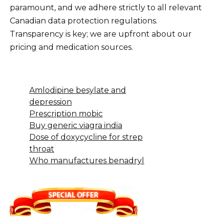
paramount, and we adhere strictly to all relevant
Canadian data protection regulations.
Transparency is key; we are upfront about our
pricing and medication sources.
Amlodipine besylate and
depression
Prescription mobic
Buy generic viagra india
Dose of doxycycline for strep
throat
Who manufactures benadryl