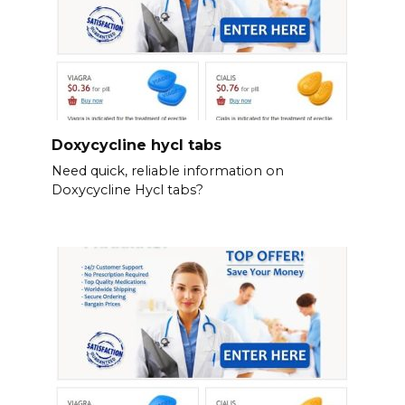
Doxycycline hycl tabs
Need quick, reliable information on
Doxycycline Hycl tabs?