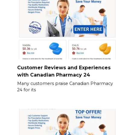
Customer Reviews and Experiences
with Canadian Pharmacy 24
Many customers praise Canadian Pharmacy
24 for its