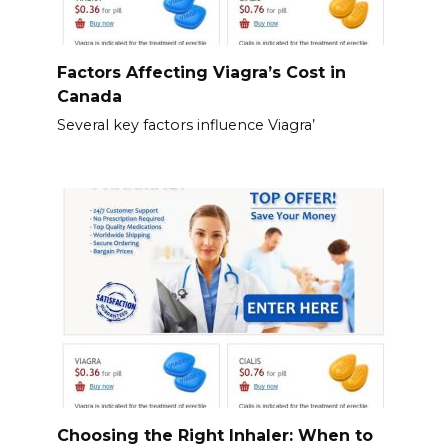
Factors Affecting Viagra’s Cost in
Canada
Several key factors influence Viagra’
Choosing the Right Inhaler: When to