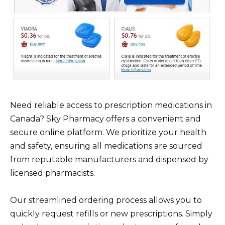
Need reliable access to prescription medications in
Canada? Sky Pharmacy offers a convenient and
secure online platform. We prioritize your health
and safety, ensuring all medications are sourced
from reputable manufacturers and dispensed by
licensed pharmacists.
Our streamlined ordering process allows you to
quickly request refills or new prescriptions. Simply