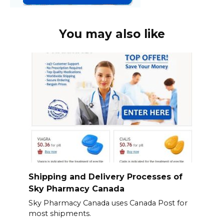
You may also like
Shipping and Delivery Processes of
Sky Pharmacy Canada
Sky Pharmacy Canada uses Canada Post for
most shipments.