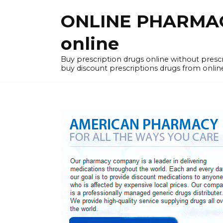
Skip
ONLINE PHARMACY
to
content
online
Buy prescription drugs online without pres
buy discount prescriptions drugs from onlin