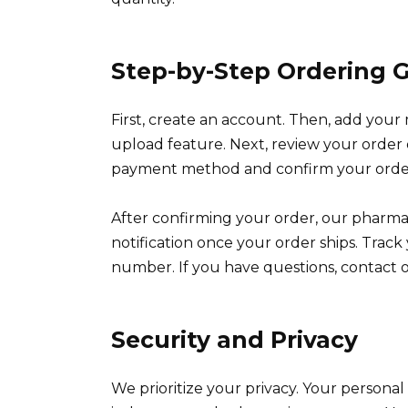
Step-by-Step Ordering 
First, create an account. Then, add your 
upload feature. Next, review your order de
payment method and confirm your order. 
After confirming your order, our pharmacy
notification once your order ships. Trac
number. If you have questions, contact o
Security and Privacy
We prioritize your privacy. Your persona