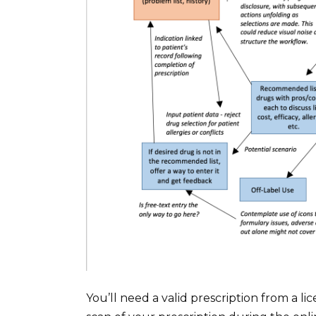
You’ll need a valid prescription from a l