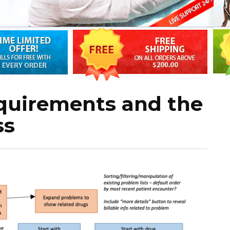
equirements and the
ss