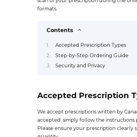
scan of your prescription during the onl
formats.
Contents
Accepted Prescription Types
Step-by-Step Ordering Guide
Security and Privacy
Accepted Prescription 
We accept prescriptions written by Canad
accepted; simply follow the instructions 
Please ensure your prescription clearly
quantity.