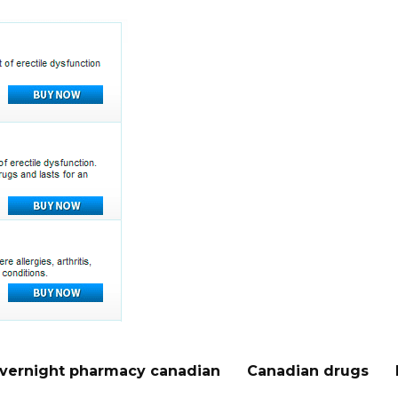
vernight pharmacy canadian
Canadian drugs