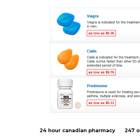
24 hour canadian pharmacy
247 o