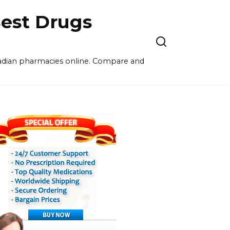
est Drugs
nadian pharmacies online. Compare and