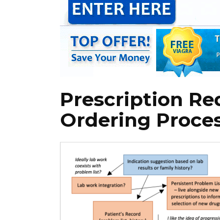
Prescription R
Ordering Proce