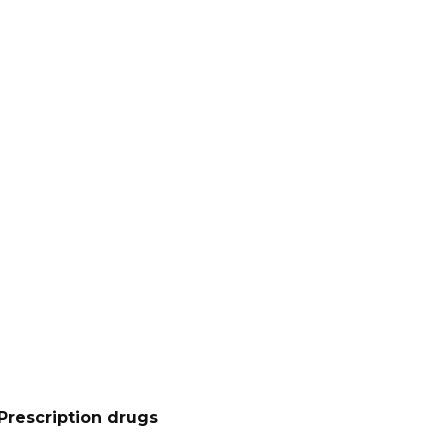
Prescription drugs