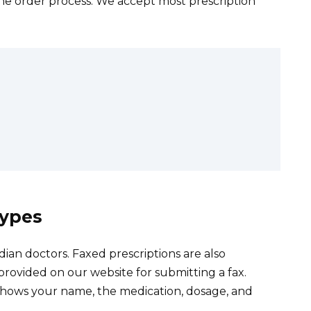
ine order process. We accept most prescription
Types
ian doctors. Faxed prescriptions are also
provided on our website for submitting a fax.
 shows your name, the medication, dosage, and