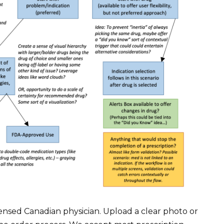
icensed Canadian physician. Upload a clear photo or