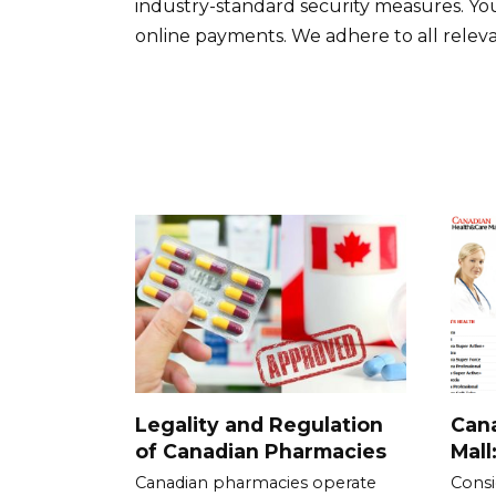
industry-standard security measures. Yo
online payments. We adhere to all releva
Legality and Regulation
Cana
of Canadian Pharmacies
Mall
Canadian pharmacies operate
Consi