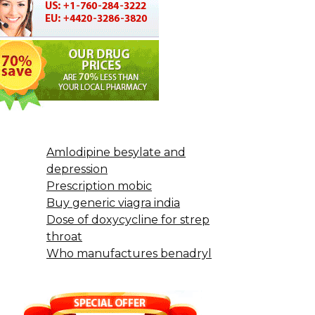
Amlodipine besylate and
depression
Prescription mobic
Buy generic viagra india
Dose of doxycycline for strep
throat
Who manufactures benadryl