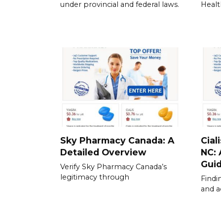
under provincial and federal laws.
Healt
Sky Pharmacy Canada: A
Cial
Detailed Overview
NC:
Gui
Verify Sky Pharmacy Canada’s
legitimacy through
Findi
and a