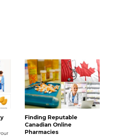
ry
Finding Reputable
Canadian Online
Pharmacies
your