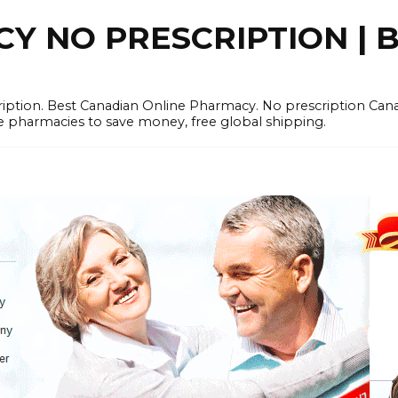
 NO PRESCRIPTION | B
cription. Best Canadian Online Pharmacy. No prescription Ca
e pharmacies to save money, free global shipping.