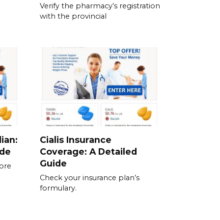
Verify the pharmacy’s registration
with the provincial
ian:
Cialis Insurance
ide
Coverage: A Detailed
Guide
fore
Check your insurance plan’s
formulary.