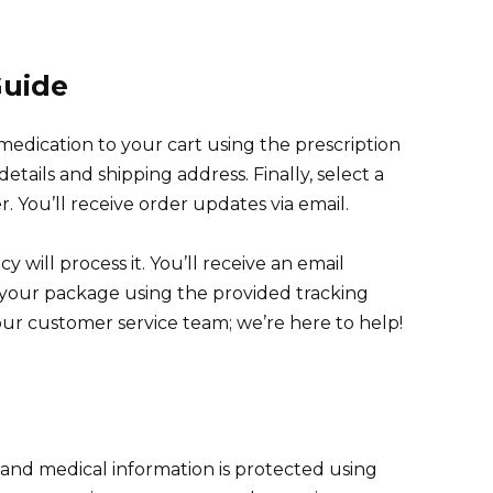
Guide
medication to your cart using the prescription
tails and shipping address. Finally, select a
You’ll receive order updates via email.
 will process it. You’ll receive an email
k your package using the provided tracking
ur customer service team; we’re here to help!
l and medical information is protected using