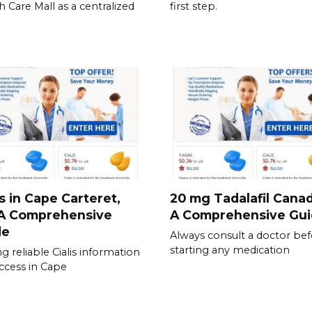
h Care Mall as a centralized
first step.
is in Cape Carteret,
20 mg Tadalafil Canad
 A Comprehensive
A Comprehensive Gu
de
Always consult a doctor be
starting any medication
ng reliable Cialis information
ccess in Cape