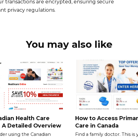
ur transactions are encrypted, ensuring secure
nt privacy regulations.
You may also like
dian Health Care
How to Access Prima
: A Detailed Overview
Care in Canada
der using the Canadian
Find a family doctor. This is 