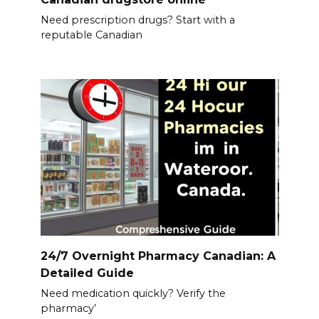
Need prescription drugs? Start with a
reputable Canadian
24/7 Overnight Pharmacy Canadian: A
Detailed Guide
Need medication quickly? Verify the
pharmacy’