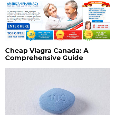
Cheap Viagra Canada: A
Comprehensive Guide