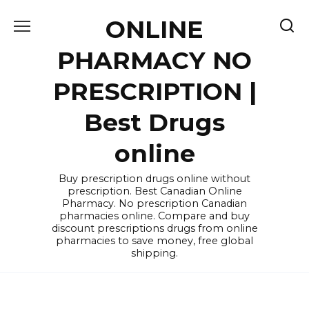
Skip
ONLINE
to
content
PHARMACY NO
PRESCRIPTION |
Best Drugs
online
Buy prescription drugs online without
prescription. Best Canadian Online
Pharmacy. No prescription Canadian
pharmacies online. Compare and buy
discount prescriptions drugs from online
pharmacies to save money, free global
shipping.