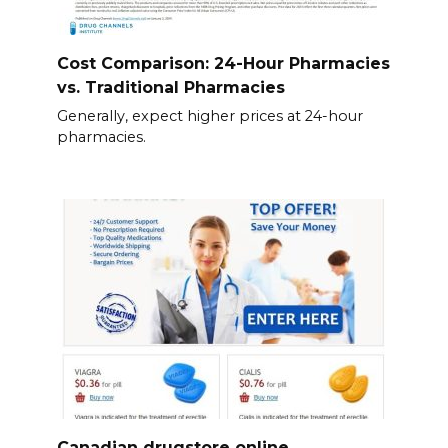
Cost Comparison: 24-Hour Pharmacies
vs. Traditional Pharmacies
Generally, expect higher prices at 24-hour
pharmacies.
Canadian drugstore online