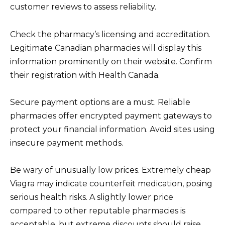
customer reviews to assess reliability.
Check the pharmacy’s licensing and accreditation.
Legitimate Canadian pharmacies will display this
information prominently on their website. Confirm
their registration with Health Canada.
Secure payment options are a must. Reliable
pharmacies offer encrypted payment gateways to
protect your financial information. Avoid sites using
insecure payment methods.
Be wary of unusually low prices. Extremely cheap
Viagra may indicate counterfeit medication, posing
serious health risks. A slightly lower price
compared to other reputable pharmacies is
acceptable, but extreme discounts should raise