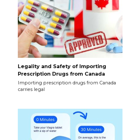
Legality and Safety of Importing
Prescription Drugs from Canada
Importing prescription drugs from Canada
carries legal