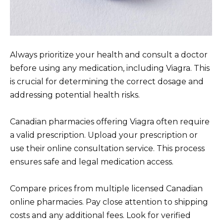
Always prioritize your health and consult a doctor
before using any medication, including Viagra. This
is crucial for determining the correct dosage and
addressing potential health risks.
Canadian pharmacies offering Viagra often require
a valid prescription. Upload your prescription or
use their online consultation service. This process
ensures safe and legal medication access.
Compare prices from multiple licensed Canadian
online pharmacies. Pay close attention to shipping
costs and any additional fees. Look for verified