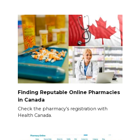
Finding Reputable Online Pharmacies
in Canada
Check the pharmacy’s registration with
Health Canada.