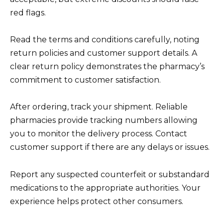
red flags.
Read the terms and conditions carefully, noting
return policies and customer support details. A
clear return policy demonstrates the pharmacy’s
commitment to customer satisfaction.
After ordering, track your shipment. Reliable
pharmacies provide tracking numbers allowing
you to monitor the delivery process. Contact
customer support if there are any delays or issues.
Report any suspected counterfeit or substandard
medications to the appropriate authorities. Your
experience helps protect other consumers.