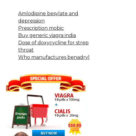
Amlodipine besylate and
depression
Prescription mobic
Buy generic viagra india
Dose of doxycycline for strep
throat
Who manufactures benadryl