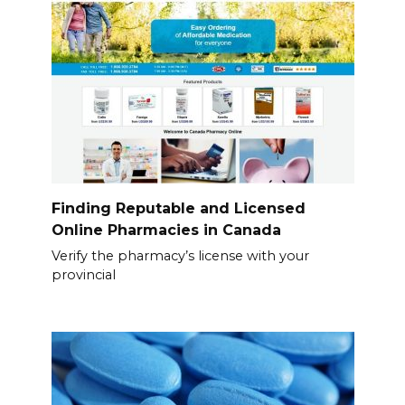
Finding Reputable and Licensed
Online Pharmacies in Canada
Verify the pharmacy’s license with your
provincial