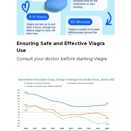
Ensuring Safe and Effective Viagra
Use
Consult your doctor before starting Viagra.