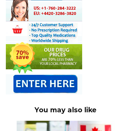
You may also like