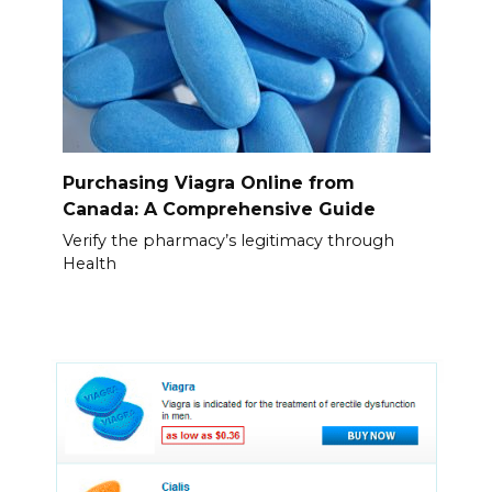
Purchasing Viagra Online from
Canada: A Comprehensive Guide
Verify the pharmacy’s legitimacy through
Health